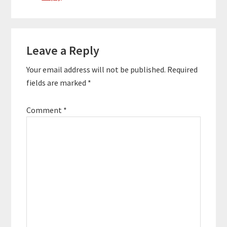
Leave a Reply
Your email address will not be published.
Required
fields are marked
*
Comment
*