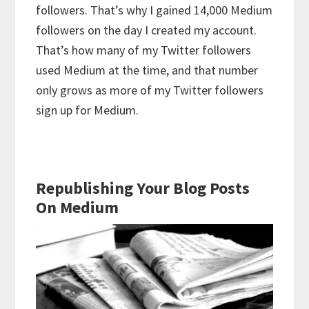
followers. That’s why I gained 14,000 Medium
followers on the day I created my account.
That’s how many of my Twitter followers
used Medium at the time, and that number
only grows as more of my Twitter followers
sign up for Medium.
Republishing Your Blog Posts
On Medium