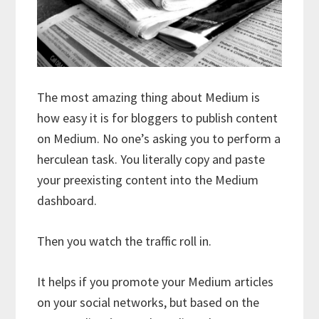
The most amazing thing about Medium is
how easy it is for bloggers to publish content
on Medium. No one’s asking you to perform a
herculean task. You literally copy and paste
your preexisting content into the Medium
dashboard.
Then you watch the traffic roll in.
It helps if you promote your Medium articles
on your social networks, but based on the