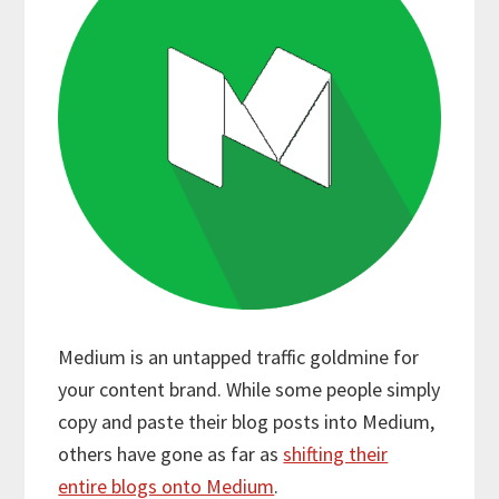
Medium is an untapped traffic goldmine for
your content brand. While some people simply
copy and paste their blog posts into Medium,
others have gone as far as
shifting their
entire blogs onto Medium
.