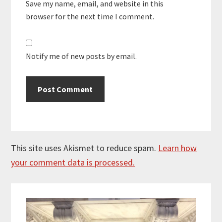
Save my name, email, and website in this
browser for the next time I comment.
Notify me of new posts by email.
This site uses Akismet to reduce spam.
Learn how
your comment data is processed.
Primary
Sidebar