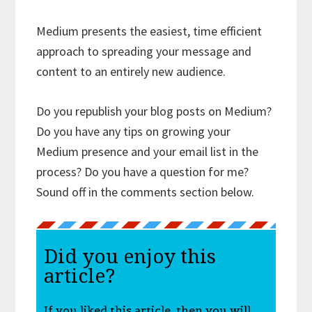
Medium presents the easiest, time efficient
approach to spreading your message and
content to an entirely new audience.
Do you republish your blog posts on Medium?
Do you have any tips on growing your
Medium presence and your email list in the
process? Do you have a question for me?
Sound off in the comments section below.
Did you enjoy this
article?
If you liked this article, then you will