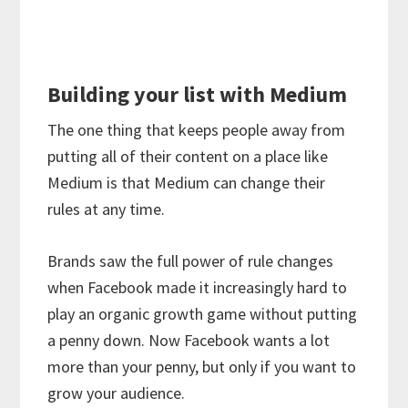
Building your list with Medium
The one thing that keeps people away from
putting all of their content on a place like
Medium is that Medium can change their
rules at any time.
Brands saw the full power of rule changes
when Facebook made it increasingly hard to
play an organic growth game without putting
a penny down. Now Facebook wants a lot
more than your penny, but only if you want to
grow your audience.