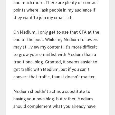
and much more. There are plenty of contact
points where I ask people in my audience if
they want to join my email list.
On Medium, I only get to use that CTA at the
end of the post. While my Medium followers
may still view my content, it’s more difficult
to grow your email list with Medium than a
traditional blog. Granted, it seems easier to
get traffic with Medium, but if you can’t
convert that traffic, than it doesn’t matter.
Medium shouldn’t act as a substitute to
having your own blog, but rather, Medium
should complement what you already have.