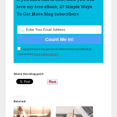
love my free eBook, 27 Simple Ways
To Get More Blog Subscribers.
I agree to have my personal information transfered to
ConvertKit (
more information
)
Share this blog post:
Related