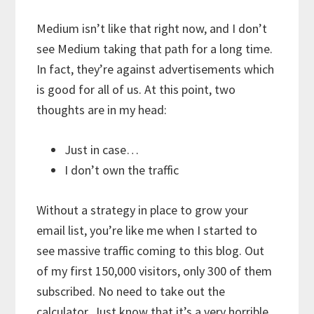
Medium isn’t like that right now, and I don’t
see Medium taking that path for a long time.
In fact, they’re against advertisements which
is good for all of us. At this point, two
thoughts are in my head:
Just in case…
I don’t own the traffic
Without a strategy in place to grow your
email list, you’re like me when I started to
see massive traffic coming to this blog. Out
of my first 150,000 visitors, only 300 of them
subscribed. No need to take out the
calculator. Just know that it’s a very horrible