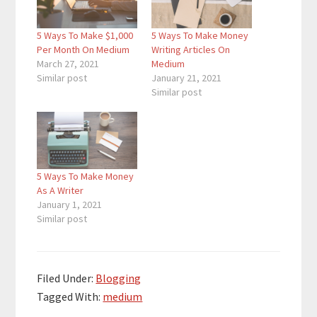
5 Ways To Make $1,000
5 Ways To Make Money
Per Month On Medium
Writing Articles On
March 27, 2021
Medium
Similar post
January 21, 2021
Similar post
5 Ways To Make Money
As A Writer
January 1, 2021
Similar post
Filed Under:
Blogging
Tagged With:
medium