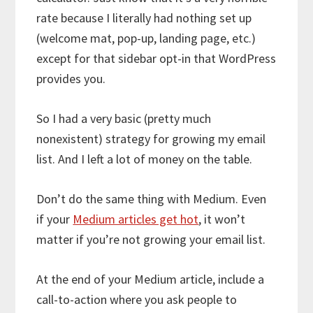
rate because I literally had nothing set up
(welcome mat, pop-up, landing page, etc.)
except for that sidebar opt-in that WordPress
provides you.
So I had a very basic (pretty much
nonexistent) strategy for growing my email
list. And I left a lot of money on the table.
Don’t do the same thing with Medium. Even
if your
Medium articles get hot
, it won’t
matter if you’re not growing your email list.
At the end of your Medium article, include a
call-to-action where you ask people to