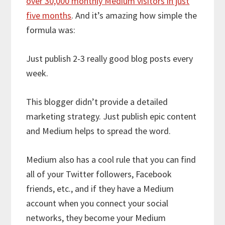
over 30,000 monthly Medium visitors in just
five months
. And it’s amazing how simple the
formula was:
Just publish 2-3 really good blog posts every
week.
This blogger didn’t provide a detailed
marketing strategy. Just publish epic content
and Medium helps to spread the word.
Medium also has a cool rule that you can find
all of your Twitter followers, Facebook
friends, etc., and if they have a Medium
account when you connect your social
networks, they become your Medium