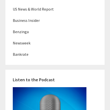
US News & World Report
Business Insider
Benzinga
Newsweek
Bankrate
Listen to the Podcast