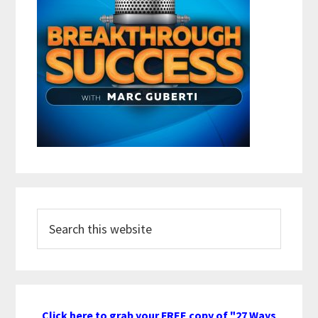
Search
this
website
Click here to grab your FREE copy of "27 Ways