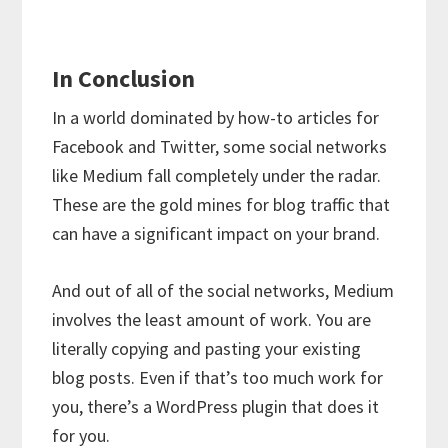
In Conclusion
In a world dominated by how-to articles for
Facebook and Twitter, some social networks
like Medium fall completely under the radar.
These are the gold mines for blog traffic that
can have a significant impact on your brand.
And out of all of the social networks, Medium
involves the least amount of work. You are
literally copying and pasting your existing
blog posts. Even if that’s too much work for
you, there’s a WordPress plugin that does it
for you.