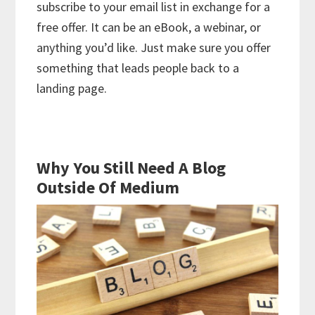
subscribe to your email list in exchange for a
free offer. It can be an eBook, a webinar, or
anything you’d like. Just make sure you offer
something that leads people back to a
landing page.
Why You Still Need A Blog
Outside Of Medium