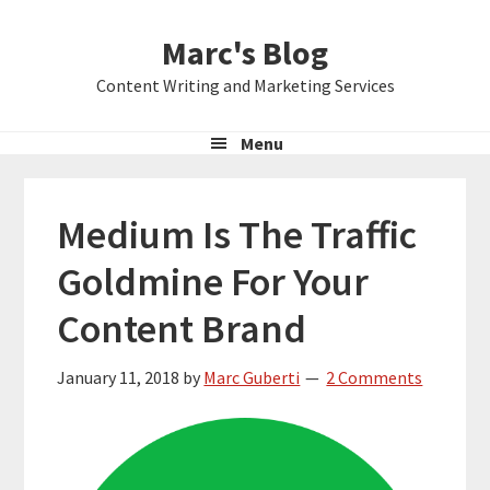
Skip
Skip
Skip
Marc's Blog
to
to
to
primary
main
primary
Content Writing and Marketing Services
navigation
content
sidebar
Menu
Medium Is The Traffic
Goldmine For Your
Content Brand
January 11, 2018
by
Marc Guberti
2 Comments