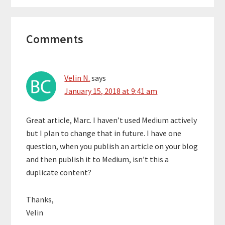
Reader
Comments
Interactions
Velin N.
says
January 15, 2018 at 9:41 am
Great article, Marc. I haven’t used Medium actively
but I plan to change that in future. I have one
question, when you publish an article on your blog
and then publish it to Medium, isn’t this a
duplicate content?
Thanks,
Velin