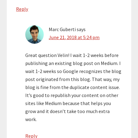
Reply
Marc Guberti
says
June 21, 2018 at 5:24 pm
Great question Velin! I wait 1-2 weeks before
publishing an existing blog post on Medium. I
wait 1-2 weeks so Google recognizes the blog
post originated from this blog. That way, my
blog is fine from the duplicate content issue.
It’s good to republish your content on other
sites like Medium because that helps you
grow and it doesn’t take too much extra
work.
Reply