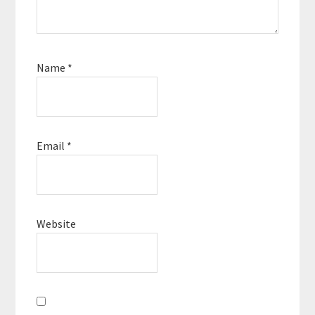
Name
*
Email
*
Website