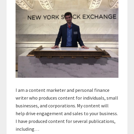
I am a content marketer and personal finance
writer who produces content for individuals, small
businesses, and corporations. My content will
help drive engagement and sales to your business.
I have produced content for several publications,
including…