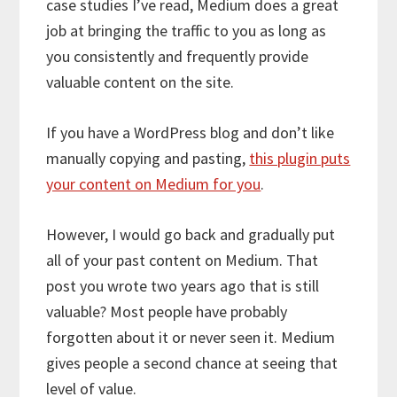
case studies I’ve read, Medium does a great
job at bringing the traffic to you as long as
you consistently and frequently provide
valuable content on the site.
If you have a WordPress blog and don’t like
manually copying and pasting,
this plugin puts
your content on Medium for you
.
However, I would go back and gradually put
all of your past content on Medium. That
post you wrote two years ago that is still
valuable? Most people have probably
forgotten about it or never seen it. Medium
gives people a second chance at seeing that
level of value.