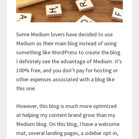
Some Medium lovers have decided to use
Medium as their main blog instead of using
something like WordPress to create the blog.
I definitely see the advantage of Medium. It’s
100% free, and you don’t pay for hosting or
other expenses associated with a blog like
this one.
However, this blog is much more optimized
at helping my content brand grow than my
Medium blog. On this blog, I have a welcome
mat, several landing pages, a sidebar opt-in,