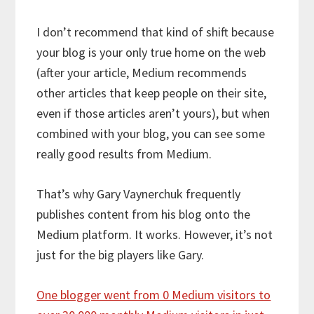
I don’t recommend that kind of shift because
your blog is your only true home on the web
(after your article, Medium recommends
other articles that keep people on their site,
even if those articles aren’t yours), but when
combined with your blog, you can see some
really good results from Medium.
That’s why Gary Vaynerchuk frequently
publishes content from his blog onto the
Medium platform. It works. However, it’s not
just for the big players like Gary.
One blogger went from 0 Medium visitors to