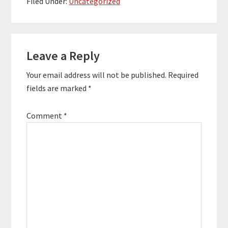
Filed Under:
Uncategorized
bestselling author of
eight books which have
sold over 350,000
Reader
copies. Quotes To
Remember: "The
Leave a Reply
Interactions
more…
Your email address will not be published.
Required
fields are marked
*
Comment
*