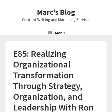
Skip
Skip
Skip
Marc's Blog
to
to
to
primary
main
primary
Content Writing and Marketing Services
navigation
content
sidebar
Menu
E85: Realizing
Organizational
Transformation
Through Strategy,
Organization, and
Leadership With Ron