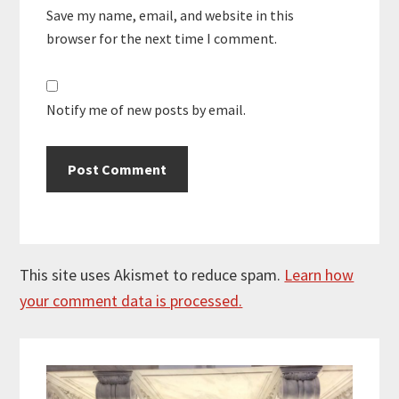
Save my name, email, and website in this
browser for the next time I comment.
Notify me of new posts by email.
This site uses Akismet to reduce spam.
Learn how
your comment data is processed.
Primary
Sidebar