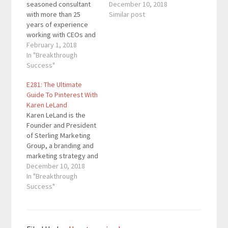
seasoned consultant
implementation firm
December 10, 2018
with more than 25
helping CEOs,
Similar post
years of experience
executives and
working with CEOs and
entrepreneurs develop
senior executives of
February 1, 2018
stronger personal,
organizations ranging
In "Breakthrough
business and team
from Fortune 50s to
Success"
brands. She is the
start-ups in pursuit of
bestselling author of
E281: The Ultimate
transformational
eight books which have
Guide To Pinterest With
change. His consulting
sold over 350,000
Karen LeLand
has taken him to more
copies. Quotes To
Karen LeLand is the
than 20 different
Remember: “The
Founder and President
countries on four
more…
of Sterling Marketing
continents. He has
Group, a branding and
consulted to…
marketing strategy and
implementation firm
December 10, 2018
helping CEOs,
In "Breakthrough
executives and
Success"
entrepreneurs develop
stronger personal,
business and team
brands. She is the