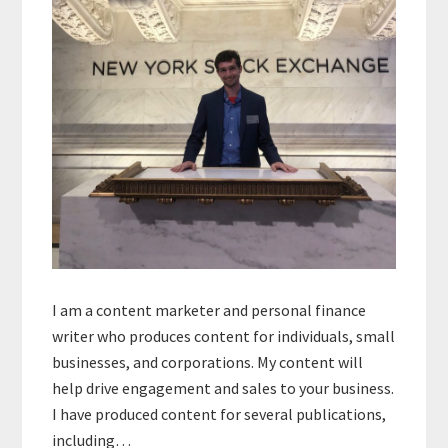
I am a content marketer and personal finance
writer who produces content for individuals, small
businesses, and corporations. My content will
help drive engagement and sales to your business.
I have produced content for several publications,
including…