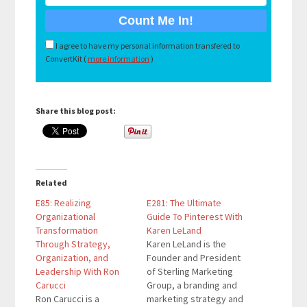
I agree to have my personal information transfered to
ConvertKit (
more information
)
Share this blog post:
Related
E85: Realizing
E281: The Ultimate
Organizational
Guide To Pinterest With
Transformation
Karen LeLand
Through Strategy,
Karen LeLand is the
Organization, and
Founder and President
Leadership With Ron
of Sterling Marketing
Carucci
Group, a branding and
Ron Carucci is a
marketing strategy and