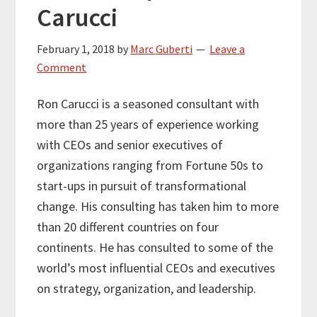
Carucci
February 1, 2018
by
Marc Guberti
Leave a
Comment
Ron Carucci is a seasoned consultant with
more than 25 years of experience working
with CEOs and senior executives of
organizations ranging from Fortune 50s to
start-ups in pursuit of transformational
change. His consulting has taken him to more
than 20 different countries on four
continents. He has consulted to some of the
world’s most influential CEOs and executives
on strategy, organization, and leadership.