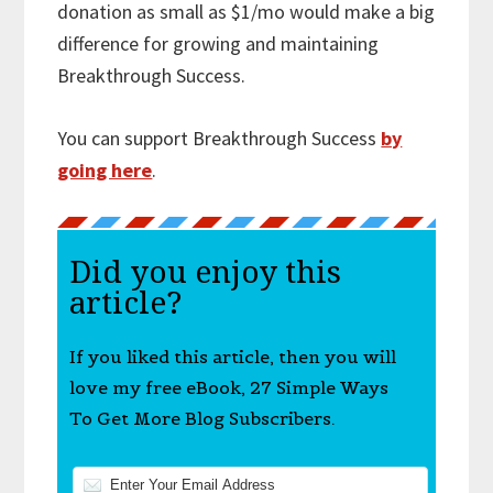
donation as small as $1/mo would make a big
difference for growing and maintaining
Breakthrough Success.
You can support Breakthrough Success
by
going here
.
Did you enjoy this
article?
If you liked this article, then you will
love my free eBook, 27 Simple Ways
To Get More Blog Subscribers.