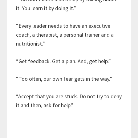
it. You learn it by doing it.”
“Every leader needs to have an executive
coach, a therapist, a personal trainer and a
nutritionist.”
“Get feedback. Get a plan. And, get help.”
“Too often, our own fear gets in the way.”
“Accept that you are stuck. Do not try to deny
it and then, ask for help.”