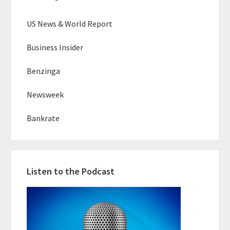
US News & World Report
Business Insider
Benzinga
Newsweek
Bankrate
Listen to the Podcast