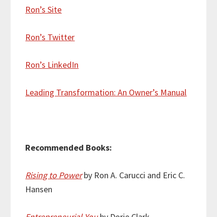
Ron’s Site
Ron’s Twitter
Ron’s LinkedIn
Leading Transformation: An Owner’s Manual
Recommended Books:
Rising to Power
by Ron A. Carucci and Eric C.
Hansen
Entrepreneurial You
by Dorie Clark