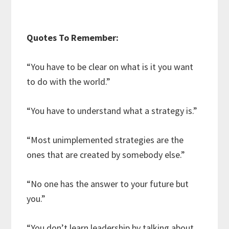
Quotes To Remember:
“You have to be clear on what is it you want
to do with the world.”
“You have to understand what a strategy is.”
“Most unimplemented strategies are the
ones that are created by somebody else.”
“No one has the answer to your future but
you.”
“You don’t learn leadership by talking about