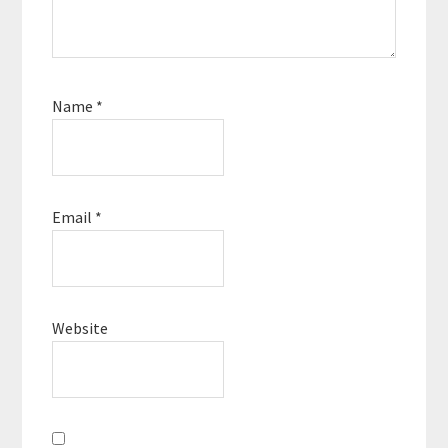
Name
*
Email
*
Website