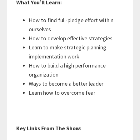
What You’ll Learn:
How to find full-pledge effort within
ourselves
How to develop effective strategies
Learn to make strategic planning
implementation work
How to build a high performance
organization
Ways to become a better leader
Learn how to overcome fear
Key Links From The Show: