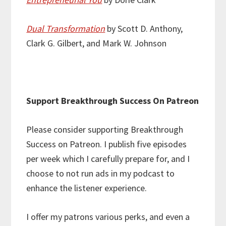
Dual Transformation
by Scott D. Anthony,
Clark G. Gilbert, and Mark W. Johnson
Support Breakthrough Success On Patreon
Please consider supporting Breakthrough
Success on Patreon. I publish five episodes
per week which I carefully prepare for, and I
choose to not run ads in my podcast to
enhance the listener experience.
I offer my patrons various perks, and even a