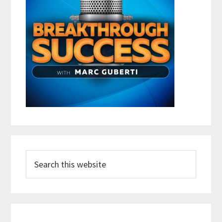
Search
this
website