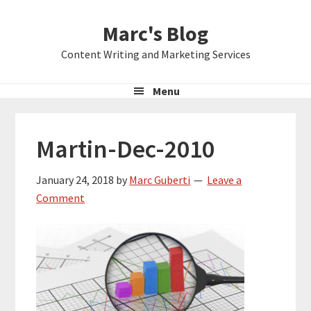
Skip
Skip
Skip
Marc's Blog
to
to
to
primary
main
primary
Content Writing and Marketing Services
navigation
content
sidebar
Menu
Martin-Dec-2010
January 24, 2018
by
Marc Guberti
Leave a
Comment