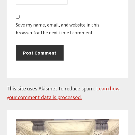
Save my name, email, and website in this
browser for the next time I comment.
This site uses Akismet to reduce spam.
Learn how
your comment data is processed.
Primary
Sidebar