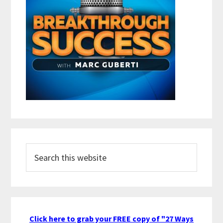
Search
this
website
Click here to grab your FREE copy of "27 Ways