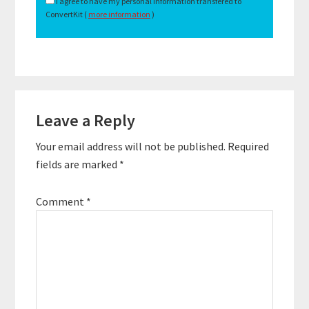
I agree to have my personal information transfered to
ConvertKit (
more information
)
Reader
Leave a Reply
Interactions
Your email address will not be published.
Required
fields are marked
*
Comment
*