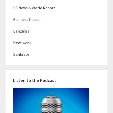
US News & World Report
Business Insider
Benzinga
Newsweek
Bankrate
Listen to the Podcast