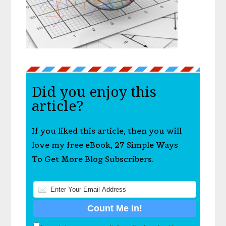
Did you enjoy this
article?
If you liked this article, then you will
love my free eBook, 27 Simple Ways
To Get More Blog Subscribers.