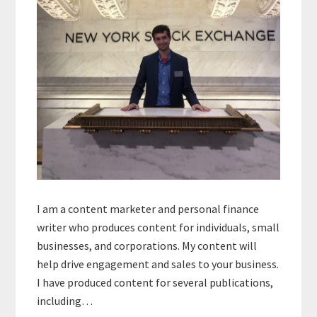
I am a content marketer and personal finance
writer who produces content for individuals, small
businesses, and corporations. My content will
help drive engagement and sales to your business.
I have produced content for several publications,
including…