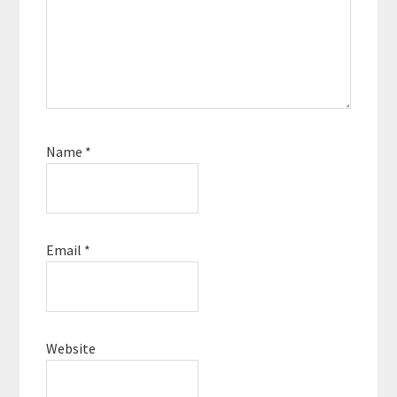
Name
*
Email
*
Website