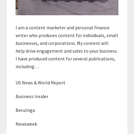
I am a content marketer and personal finance
writer who produces content for individuals, small
businesses, and corporations. My content will
help drive engagement and sales to your business.
I have produced content for several publications,
including…
US News & World Report
Business Insider
Benzinga
Newsweek