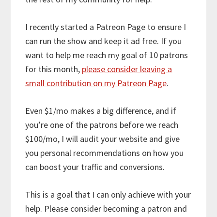
I recently started a Patreon Page to ensure I
can run the show and keep it ad free. If you
want to help me reach my goal of 10 patrons
for this month,
please consider leaving a
small contribution on my Patreon Page
.
Even $1/mo makes a big difference, and if
you’re one of the patrons before we reach
$100/mo, I will audit your website and give
you personal recommendations on how you
can boost your traffic and conversions.
This is a goal that I can only achieve with your
help. Please consider becoming a patron and