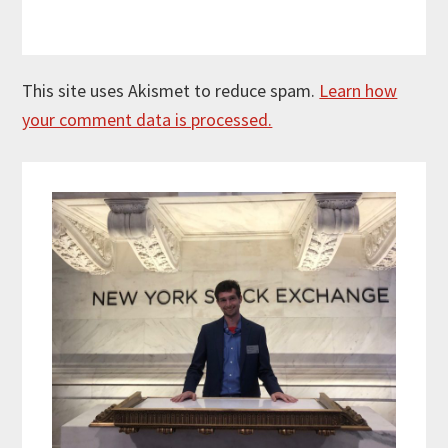
This site uses Akismet to reduce spam.
Learn how
your comment data is processed.
Primary
Sidebar