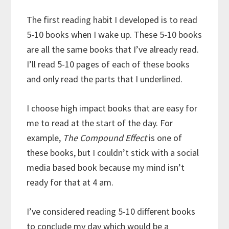
The first reading habit I developed is to read
5-10 books when I wake up. These 5-10 books
are all the same books that I’ve already read.
I’ll read 5-10 pages of each of these books
and only read the parts that I underlined.
I choose high impact books that are easy for
me to read at the start of the day. For
example,
The Compound Effect
is one of
these books, but I couldn’t stick with a social
media based book because my mind isn’t
ready for that at 4 am.
I’ve considered reading 5-10 different books
to conclude my day which would be a