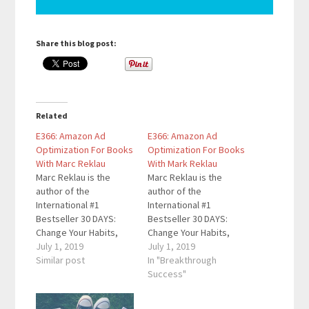
Share this blog post:
Related
E366: Amazon Ad
E366: Amazon Ad
Optimization For Books
Optimization For Books
With Marc Reklau
With Mark Reklau
Marc Reklau is the
Marc Reklau is the
author of the
author of the
International #1
International #1
Bestseller 30 DAYS:
Bestseller 30 DAYS:
Change Your Habits,
Change Your Habits,
Change Your Life. He
July 1, 2019
Change Your Life. He
July 1, 2019
helps people with their
Similar post
helps people with their
In "Breakthrough
habits, happiness, and
habits, happiness, and
Success"
productivity. As a
productivity. As a
Personal Development
Personal Development