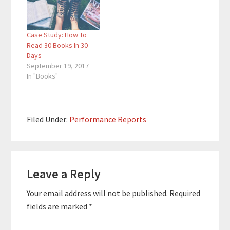
consultant, he helps
consultant, he helps
companies to improve
companies to improve
their work environment
their work environment
Case Study: How To
and company culture.
and company culture.
Read 30 Books In 30
Quotes To Remember:
Quotes To Remember:
Days
"The more books…
"The more books…
September 19, 2017
In "Books"
Filed Under:
Performance Reports
Reader
Leave a Reply
Interactions
Your email address will not be published.
Required
fields are marked
*