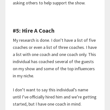
asking others to help support the show.
#5: Hire A Coach
My research is done. I don’t have a list of five
coaches or even a list of three coaches. I have
a list with one coach and one coach only. This
individual has coached several of the guests
on my show and some of the top influencers
in my niche.
I don’t want to say this individual’s name
until I’ve officially hired him and we’re getting
started, but I have one coach in mind.