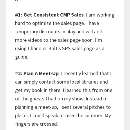
#1: Get Consistent CMP Sales
: I am working
hard to optimize the sales page. I have
temporary discounts in play and will add
more videos to the sales page soon. I’m
using Chandler Bolt’s SPS sales page as a
guide.
#2: Plan A Meet-Up
: I recently learned that I
can simply contact some local libraries and
get my book in there. I learned this from one
of the guests I had on my show. Instead of
planning a meet-up, I sent several pitches to
places I could speak at over the summer. My
fingers are crossed.