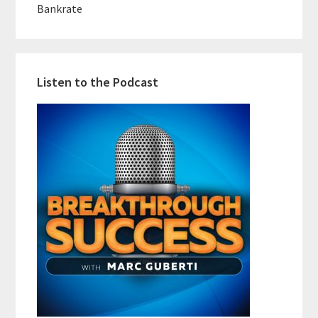
Bankrate
Listen to the Podcast