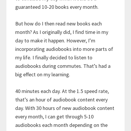
guaranteed 10-20 books every month.
But how do I then read new books each
month? As I originally did, I find time in my
day to make it happen. However, I’m
incorporating audiobooks into more parts of
my life. I finally decided to listen to
audiobooks during commutes. That’s had a
big effect on my learning.
40 minutes each day. At the 1.5 speed rate,
that’s an hour of audiobook content every
day. With 30 hours of new audiobook content
every month, I can get through 5-10
audiobooks each month depending on the