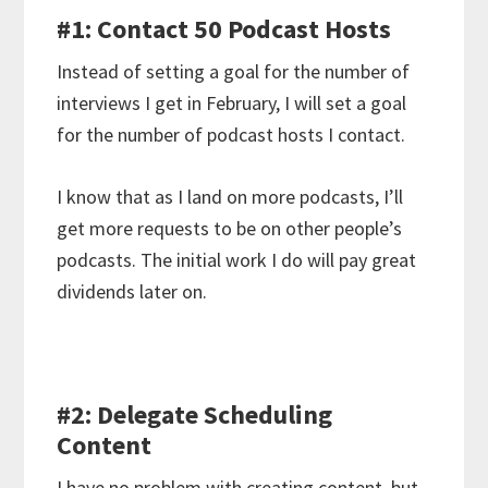
#1: Contact 50 Podcast Hosts
Instead of setting a goal for the number of
interviews I get in February, I will set a goal
for the number of podcast hosts I contact.
I know that as I land on more podcasts, I’ll
get more requests to be on other people’s
podcasts. The initial work I do will pay great
dividends later on.
#2: Delegate Scheduling
Content
I have no problem with creating content, but