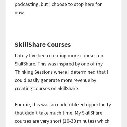
podcasting, but I choose to stop here for
now.
SkillShare Courses
Lately I’ve been creating more courses on
SkillShare. This was inspired by one of my
Thinking Sessions where I determined that I
could easily generate more revenue by
creating courses on SkillShare.
For me, this was an underutilized opportunity
that didn’t take much time. My SkillShare
courses are very short (10-30 minutes) which