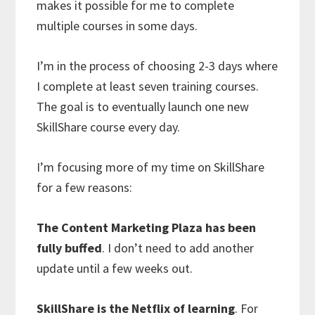
makes it possible for me to complete
multiple courses in some days.
I’m in the process of choosing 2-3 days where
I complete at least seven training courses.
The goal is to eventually launch one new
SkillShare course every day.
I’m focusing more of my time on SkillShare
for a few reasons:
The Content Marketing Plaza has been
fully buffed
. I don’t need to add another
update until a few weeks out.
SkillShare is the Netflix of learning
. For