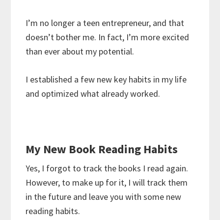
I’m no longer a teen entrepreneur, and that
doesn’t bother me. In fact, I’m more excited
than ever about my potential.
I established a few new key habits in my life
and optimized what already worked.
My New Book Reading Habits
Yes, I forgot to track the books I read again.
However, to make up for it, I will track them
in the future and leave you with some new
reading habits.