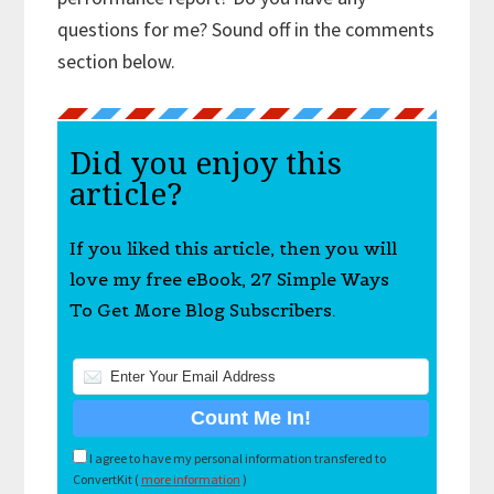
questions for me? Sound off in the comments
section below.
Did you enjoy this
article?
If you liked this article, then you will
love my free eBook, 27 Simple Ways
To Get More Blog Subscribers.
I agree to have my personal information transfered to
ConvertKit (
more information
)