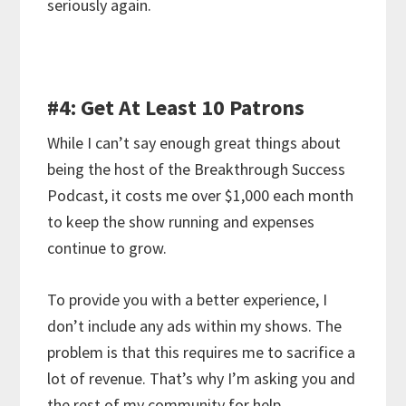
seriously again.
#4: Get At Least 10 Patrons
While I can’t say enough great things about
being the host of the Breakthrough Success
Podcast, it costs me over $1,000 each month
to keep the show running and expenses
continue to grow.
To provide you with a better experience, I
don’t include any ads within my shows. The
problem is that this requires me to sacrifice a
lot of revenue. That’s why I’m asking you and
the rest of my community for help.