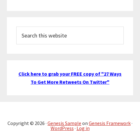
Search
this
website
Click here to grab your FREE copy of "27 Ways
To Get More Retweets On Twitter"
Copyright © 2026 ·
Genesis Sample
on
Genesis Framework
·
WordPress
·
Log in