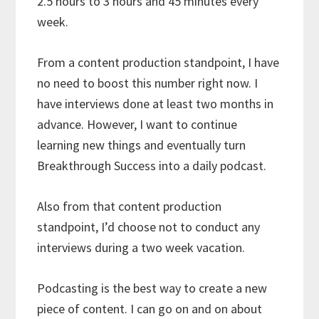
2.5 hours to 3 hours and 45 minutes every
week.
From a content production standpoint, I have
no need to boost this number right now. I
have interviews done at least two months in
advance. However, I want to continue
learning new things and eventually turn
Breakthrough Success into a daily podcast.
Also from that content production
standpoint, I’d choose not to conduct any
interviews during a two week vacation.
Podcasting is the best way to create a new
piece of content. I can go on and on about