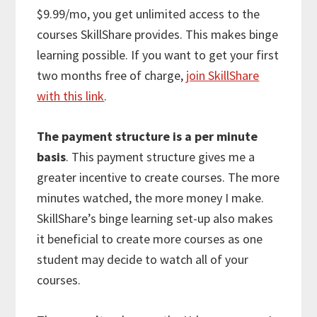
$9.99/mo, you get unlimited access to the
courses SkillShare provides. This makes binge
learning possible. If you want to get your first
two months free of charge,
join SkillShare
with this link
.
The payment structure is a per minute
basis
. This payment structure gives me a
greater incentive to create courses. The more
minutes watched, the more money I make.
SkillShare’s binge learning set-up also makes
it beneficial to create more courses as one
student may decide to watch all of your
courses.