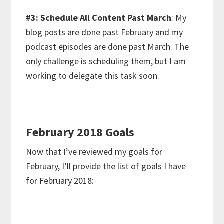
#3: Schedule All Content Past March
: My
blog posts are done past February and my
podcast episodes are done past March. The
only challenge is scheduling them, but I am
working to delegate this task soon.
February 2018 Goals
Now that I’ve reviewed my goals for
February, I’ll provide the list of goals I have
for February 2018: