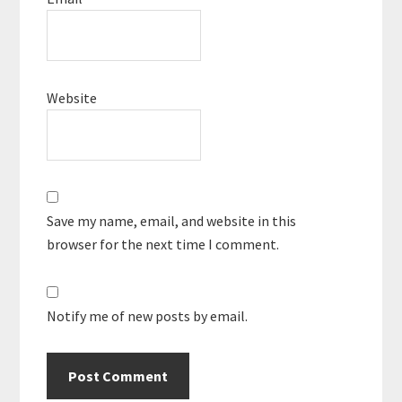
Website
Save my name, email, and website in this
browser for the next time I comment.
Notify me of new posts by email.