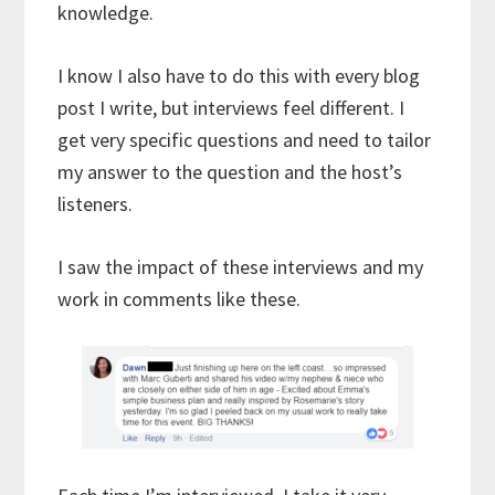
knowledge.
I know I also have to do this with every blog
post I write, but interviews feel different. I
get very specific questions and need to tailor
my answer to the question and the host’s
listeners.
I saw the impact of these interviews and my
work in comments like these.