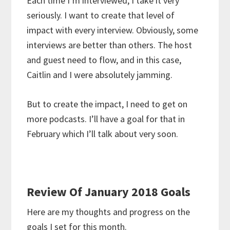
Each time I’m interviewed, I take it very
seriously. I want to create that level of
impact with every interview. Obviously, some
interviews are better than others. The host
and guest need to flow, and in this case,
Caitlin and I were absolutely jamming.
But to create the impact, I need to get on
more podcasts. I’ll have a goal for that in
February which I’ll talk about very soon.
Review Of January 2018 Goals
Here are my thoughts and progress on the
goals I set for this month.