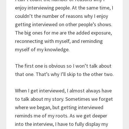
enjoy interviewing people. At the same time, I
couldn’t the number of reasons why I enjoy
getting interviewed on other people’s shows.
The big ones for me are the added exposure,
reconnecting with myself, and reminding
myself of my knowledge.
The first one is obvious so I won’t talk about
that one. That’s why I’ll skip to the other two.
When I get interviewed, I almost always have
to talk about my story. Sometimes we forget
where we began, but getting interviewed
reminds me of my roots. As we get deeper
into the interview, I have to fully display my