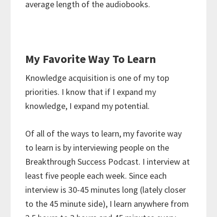
average length of the audiobooks.
My Favorite Way To Learn
Knowledge acquisition is one of my top
priorities. I know that if I expand my
knowledge, I expand my potential.
Of all of the ways to learn, my favorite way
to learn is by interviewing people on the
Breakthrough Success Podcast. I interview at
least five people each week. Since each
interview is 30-45 minutes long (lately closer
to the 45 minute side), I learn anywhere from