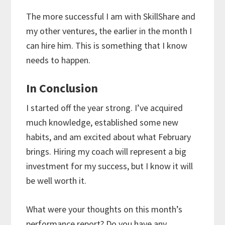
The more successful I am with SkillShare and
my other ventures, the earlier in the month I
can hire him. This is something that I know
needs to happen.
In Conclusion
I started off the year strong. I’ve acquired
much knowledge, established some new
habits, and am excited about what February
brings. Hiring my coach will represent a big
investment for my success, but I know it will
be well worth it.
What were your thoughts on this month’s
performance report? Do you have any