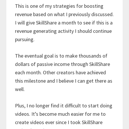
This is one of my strategies for boosting
revenue based on what I previously discussed.
I will give SkillShare a month to see if this is a
revenue generating activity I should continue
pursuing.
The eventual goal is to make thousands of
dollars of passive income through SkillShare
each month. Other creators have achieved
this milestone and I believe I can get there as
well.
Plus, I no longer find it difficult to start doing
videos. It’s become much easier for me to
create videos ever since I took SkillShare