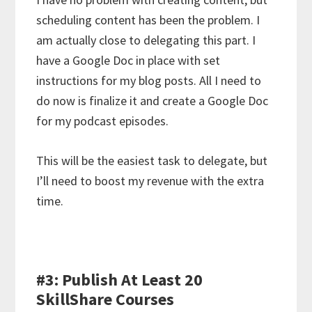
scheduling content has been the problem. I
am actually close to delegating this part. I
have a Google Doc in place with set
instructions for my blog posts. All I need to
do now is finalize it and create a Google Doc
for my podcast episodes.
This will be the easiest task to delegate, but
I’ll need to boost my revenue with the extra
time.
#3: Publish At Least 20
SkillShare Courses