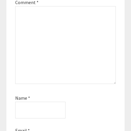
Comment
*
Name
*
Email
*