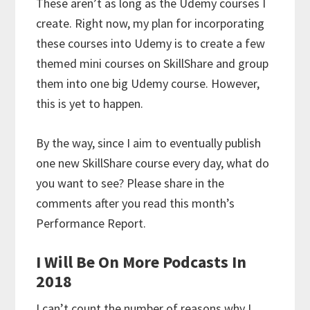
These aren’t as long as the Udemy courses I
create. Right now, my plan for incorporating
these courses into Udemy is to create a few
themed mini courses on SkillShare and group
them into one big Udemy course. However,
this is yet to happen.
By the way, since I aim to eventually publish
one new SkillShare course every day, what do
you want to see? Please share in the
comments after you read this month’s
Performance Report.
I Will Be On More Podcasts In
2018
I can’t count the number of reasons why I