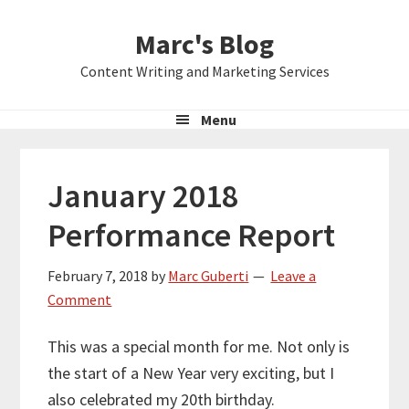
Skip
Skip
Skip
Marc's Blog
to
to
to
primary
main
primary
Content Writing and Marketing Services
navigation
content
sidebar
Menu
January 2018
Performance Report
February 7, 2018
by
Marc Guberti
Leave a
Comment
This was a special month for me. Not only is
the start of a New Year very exciting, but I
also celebrated my 20th birthday.