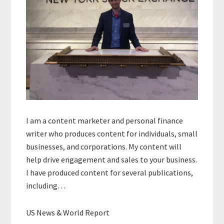
I am a content marketer and personal finance
writer who produces content for individuals, small
businesses, and corporations. My content will
help drive engagement and sales to your business.
I have produced content for several publications,
including…
US News & World Report