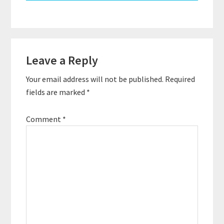
Reader
Leave a Reply
Interactions
Your email address will not be published.
Required
fields are marked
*
Comment
*