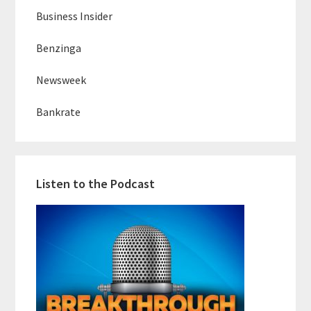
Business Insider
Benzinga
Newsweek
Bankrate
Listen to the Podcast