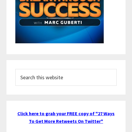
Search
this
website
Click here to grab your FREE copy of "27 Ways
To Get More Retweets On Twitter"