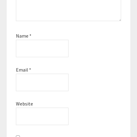
Name
*
Email
*
Website