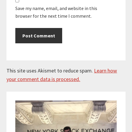
Save my name, email, and website in this
browser for the next time I comment.
This site uses Akismet to reduce spam.
Learn how
your comment data is processed.
Primary
Sidebar