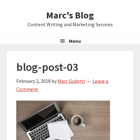
Skip
Skip
Skip
Marc's Blog
to
to
to
primary
main
primary
Content Writing and Marketing Services
navigation
content
sidebar
Menu
blog-post-03
February 2, 2018
by
Marc Guberti
Leave a
Comment