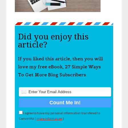
Did you enjoy this
article?
If you liked this article, then you will
love my free eBook, 27 Simple Ways
To Get More Blog Subscribers.
I agree to have my personal information transfered to
ConvertKit (
more information
)