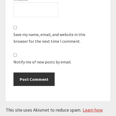
Save my name, email, and website in this
browser for the next time I comment.
Notify me of new posts by email.
This site uses Akismet to reduce spam.
Learn how