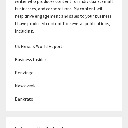
writer who produces content for individuals, small
businesses, and corporations. My content will
help drive engagement and sales to your business.
I have produced content for several publications,
including…
US News & World Report
Business Insider
Benzinga
Newsweek
Bankrate