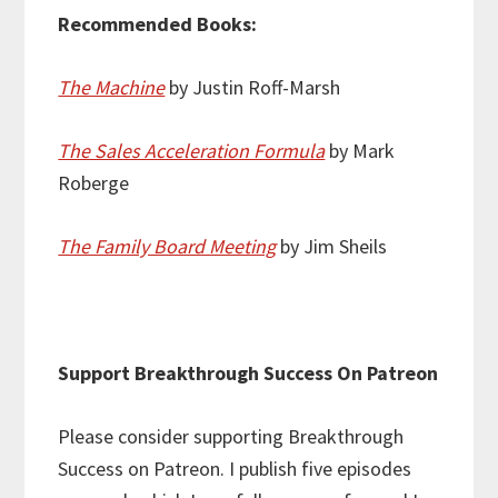
Recommended Books:
The Machine
by Justin Roff-Marsh
The Sales Acceleration Formula
by Mark
Roberge
The Family Board Meeting
by Jim Sheils
Support Breakthrough Success On Patreon
Please consider supporting Breakthrough
Success on Patreon. I publish five episodes