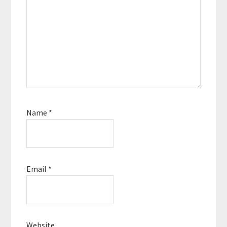
Name
*
Email
*
Website