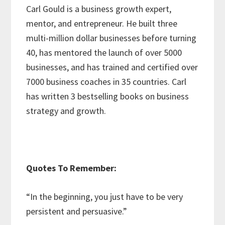
Carl Gould is a business growth expert,
mentor, and entrepreneur. He built three
multi-million dollar businesses before turning
40, has mentored the launch of over 5000
businesses, and has trained and certified over
7000 business coaches in 35 countries. Carl
has written 3 bestselling books on business
strategy and growth.
Quotes To Remember:
“In the beginning, you just have to be very
persistent and persuasive.”