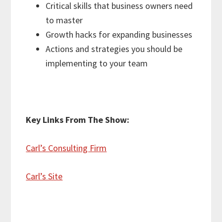
Critical skills that business owners need
to master
Growth hacks for expanding businesses
Actions and strategies you should be
implementing to your team
Key Links From The Show:
Carl’s Consulting Firm
Carl’s Site