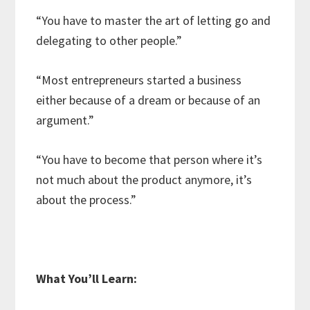
“You have to master the art of letting go and
delegating to other people.”
“Most entrepreneurs started a business
either because of a dream or because of an
argument.”
“You have to become that person where it’s
not much about the product anymore, it’s
about the process.”
What You’ll Learn: