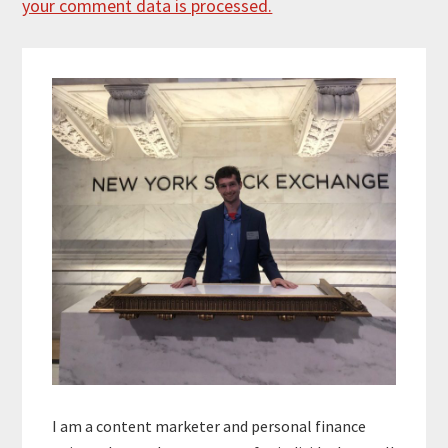
your comment data is processed.
Primary
Sidebar
I am a content marketer and personal finance