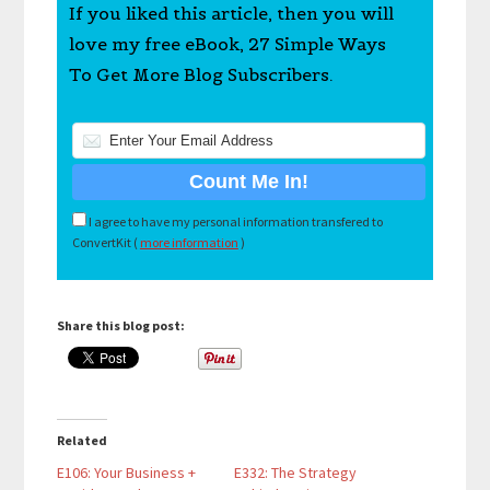
If you liked this article, then you will
love my free eBook, 27 Simple Ways
To Get More Blog Subscribers.
I agree to have my personal information transfered to
ConvertKit (
more information
)
Share this blog post:
Related
E106: Your Business +
E332: The Strategy