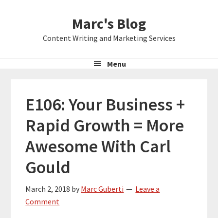
Skip
Skip
Skip
Marc's Blog
to
to
to
primary
main
primary
Content Writing and Marketing Services
navigation
content
sidebar
Menu
E106: Your Business +
Rapid Growth = More
Awesome With Carl
Gould
March 2, 2018
by
Marc Guberti
Leave a
Comment