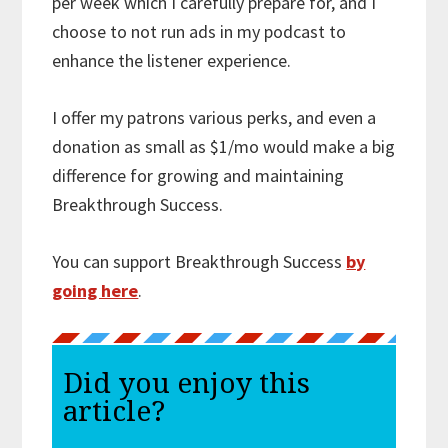
per week which I carefully prepare for, and I
choose to not run ads in my podcast to
enhance the listener experience.
I offer my patrons various perks, and even a
donation as small as $1/mo would make a big
difference for growing and maintaining
Breakthrough Success.
You can support Breakthrough Success
by
going here
.
Did you enjoy this
article?