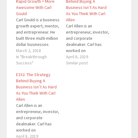
Rapid Growth = More
Behind Buying A
Awesome With Carl
Business Isn’t As Hard
Gould
As You Think With Carl
Carl Gould is a business
Allen
growth expert, mentor,
Carl Allen is an
and entrepreneur. He
entrepreneur, investor,
built three multi-million
and corporate
dollar businesses
dealmaker. Carl has
before turning 40, has
March 2, 2018
worked on
mentored the launch of
In "Breakthrough
transactions worth
April 8, 2019
over 5000 businesses,
Success"
over $50 billion, which
Similar post
and has trained and
includes over 250
E332: The Strategy
certified over 7000
acquisitions and sales,
Behind Buying A
business coaches in 35
together with more
Business Isn’t As Hard
countries. Carl has
than 100 capital fund
As You Think With Carl
written 3 bestselling
raising projects. He has
Allen
books on business
a solid reputation as an
Carl Allen is an
strategy and growth.…
investor and corporate
entrepreneur, investor,
dealmaker, having
and corporate
worked for Bank of…
dealmaker. Carl has
worked on
transactions worth
April 8, 2019