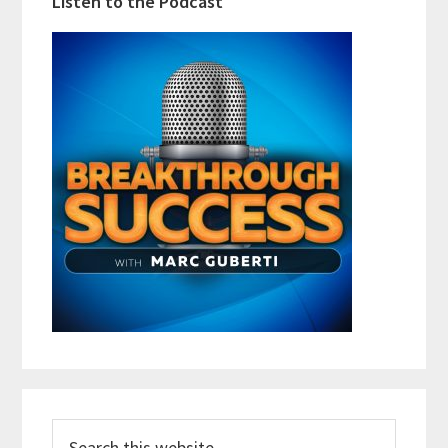
Listen to the Podcast
Search