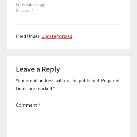
over $50 billion, which
In "Breakthrough
includes over 250
Success"
acquisitions and sales,
together with more
than 100 capital fund
raising projects. He has
Filed Under:
Uncategorized
a solid reputation as an
investor and corporate
dealmaker, having
Reader
worked for Bank of…
Leave a Reply
Interactions
Your email address will not be published.
Required
fields are marked
*
Comment
*