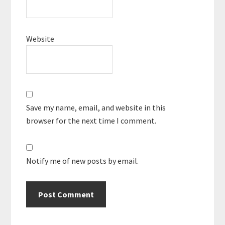
Website
Save my name, email, and website in this
browser for the next time I comment.
Notify me of new posts by email.