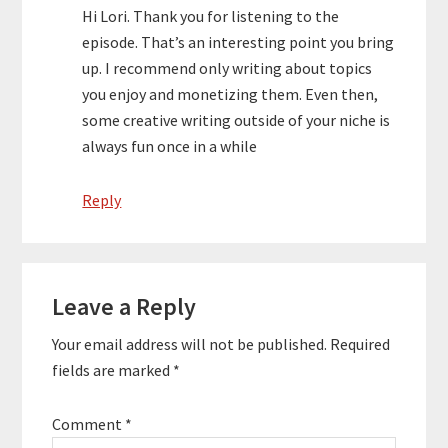
Hi Lori. Thank you for listening to the
episode. That’s an interesting point you bring
up. I recommend only writing about topics
you enjoy and monetizing them. Even then,
some creative writing outside of your niche is
always fun once in a while
Reply
Leave a Reply
Your email address will not be published.
Required
fields are marked
*
Comment
*