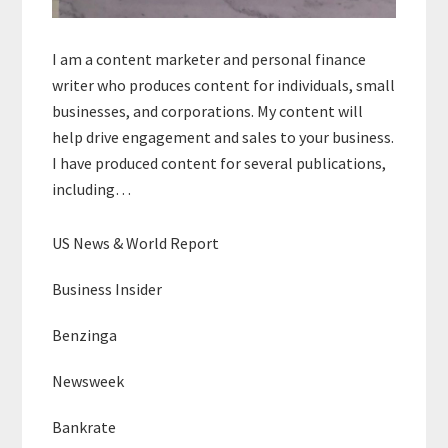
I am a content marketer and personal finance
writer who produces content for individuals, small
businesses, and corporations. My content will
help drive engagement and sales to your business.
I have produced content for several publications,
including…
US News & World Report
Business Insider
Benzinga
Newsweek
Bankrate