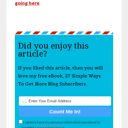
going here
.
Did you enjoy this
article?
If you liked this article, then you will
love my free eBook, 27 Simple Ways
To Get More Blog Subscribers.
I agree to have my personal information transfered to
ConvertKit (
more information
)