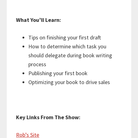
What You’ll Learn:
Tips on finishing your first draft
How to determine which task you
should delegate during book writing
process
Publishing your first book
Optimizing your book to drive sales
Key Links From The Show:
Rob’s Site