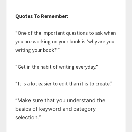
Quotes To Remember:
“One of the important questions to ask when
you are working on your book is ‘why are you
writing your book?'”
“Get in the habit of writing everyday.”
“It is a lot easier to edit than it is to create.”
“Make sure that you understand the
basics of keyword and category
selection.”