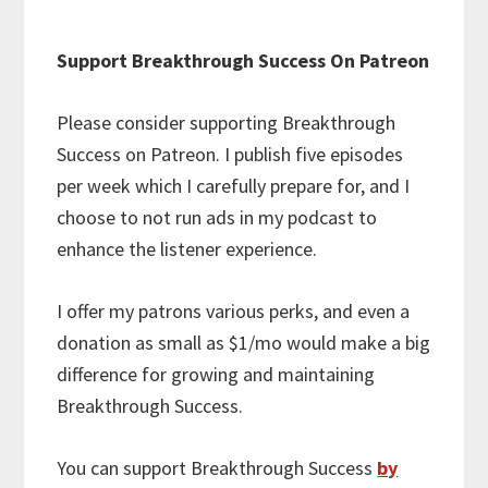
Support Breakthrough Success On Patreon
Please consider supporting Breakthrough
Success on Patreon. I publish five episodes
per week which I carefully prepare for, and I
choose to not run ads in my podcast to
enhance the listener experience.
I offer my patrons various perks, and even a
donation as small as $1/mo would make a big
difference for growing and maintaining
Breakthrough Success.
You can support Breakthrough Success
by