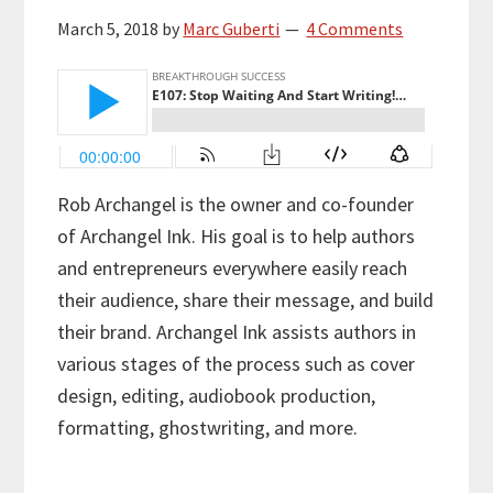
March 5, 2018
by
Marc Guberti
4 Comments
Rob Archangel is the owner and co-founder
of Archangel Ink. His goal is to help authors
and entrepreneurs everywhere easily reach
their audience, share their message, and build
their brand. Archangel Ink assists authors in
various stages of the process such as cover
design, editing, audiobook production,
formatting, ghostwriting, and more.