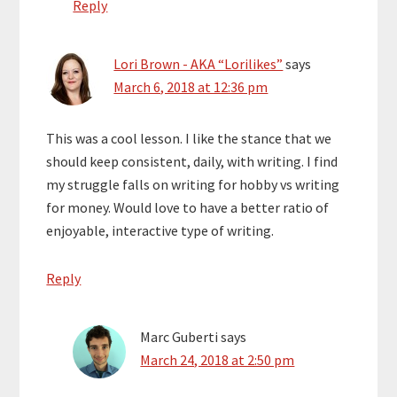
Reply
Lori Brown - AKA “Lorilikes”
says
March 6, 2018 at 12:36 pm
This was a cool lesson. I like the stance that we
should keep consistent, daily, with writing. I find
my struggle falls on writing for hobby vs writing
for money. Would love to have a better ratio of
enjoyable, interactive type of writing.
Reply
Marc Guberti
says
March 24, 2018 at 2:50 pm