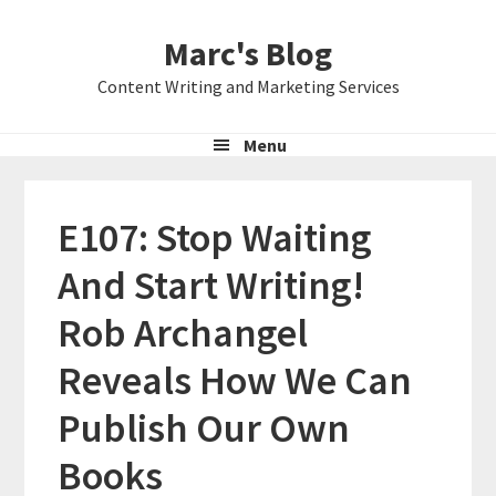
Skip
Skip
Skip
Marc's Blog
to
to
to
primary
main
primary
Content Writing and Marketing Services
navigation
content
sidebar
Menu
E107: Stop Waiting
And Start Writing!
Rob Archangel
Reveals How We Can
Publish Our Own
Books