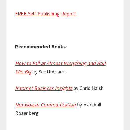
FREE Self Publishing Report
Recommended Books:
How to Fail at Almost Everything and Still
Win Big
by Scott Adams
Internet Business Insights
by Chris Naish
Nonviolent Communication
by Marshall
Rosenberg