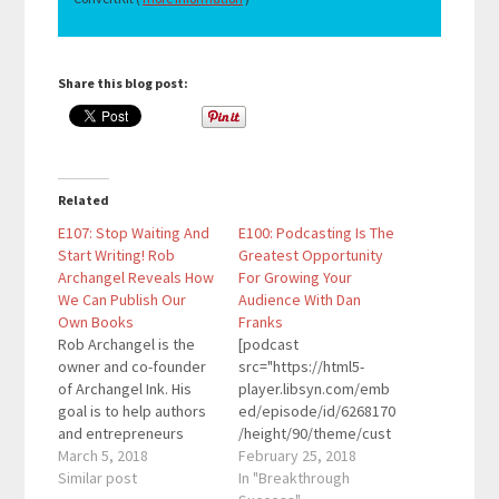
Share this blog post:
Related
E107: Stop Waiting And
E100: Podcasting Is The
Start Writing! Rob
Greatest Opportunity
Archangel Reveals How
For Growing Your
We Can Publish Our
Audience With Dan
Own Books
Franks
Rob Archangel is the
[podcast
owner and co-founder
src="https://html5-
of Archangel Ink. His
player.libsyn.com/emb
goal is to help authors
ed/episode/id/6268170
and entrepreneurs
/height/90/theme/cust
everywhere easily
March 5, 2018
om/autoplay/no/auton
February 25, 2018
reach their audience,
Similar post
ext/no/thumbnail/yes/
In "Breakthrough