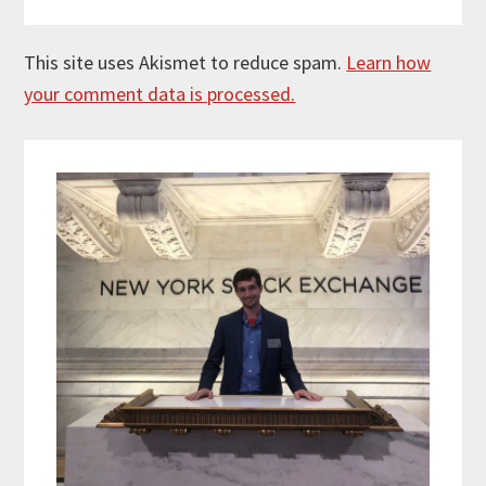
This site uses Akismet to reduce spam.
Learn how
your comment data is processed.
Primary
Sidebar