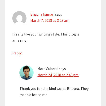
for Men. He’s an
of his own. …
engaging and
entertaining
Bhavna kumari
says
transformational
March 7, 2018 at 3:27 am
speaker, author coach,
and relationship
expert. As the creator
I really like your writing style. This blog is
of The Remarkable Man
amazing.
Coaching Program,
Dwayne teaches that
no matter how hard life
Reply
can get, you can rise
up,…
Marc Guberti
says
March 24, 2018 at 2:48 pm
Thank you for the kind words Bhavna. They
mean a lot to me