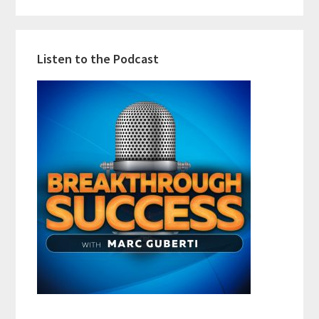
Listen to the Podcast