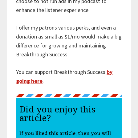
choose to not run ads in my podcast to
enhance the listener experience.
I offer my patrons various perks, and even a
donation as small as $1/mo would make a big
difference for growing and maintaining
Breakthrough Success.
You can support Breakthrough Success
by
going here
.
Did you enjoy this
article?
If you liked this article, then you will