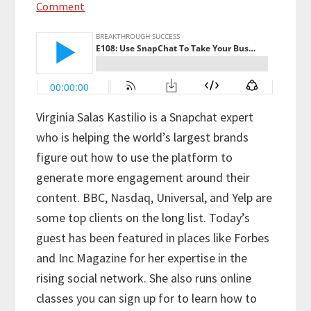
Comment
Virginia Salas Kastilio is a Snapchat expert
who is helping the world’s largest brands
figure out how to use the platform to
generate more engagement around their
content. BBC, Nasdaq, Universal, and Yelp are
some top clients on the long list. Today’s
guest has been featured in places like Forbes
and Inc Magazine for her expertise in the
rising social network. She also runs online
classes you can sign up for to learn how to