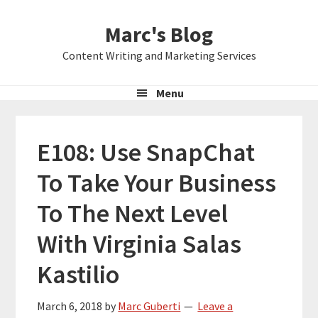
Skip
Skip
Skip
Marc's Blog
to
to
to
primary
main
primary
Content Writing and Marketing Services
navigation
content
sidebar
Menu
E108: Use SnapChat
To Take Your Business
To The Next Level
With Virginia Salas
Kastilio
March 6, 2018
by
Marc Guberti
Leave a