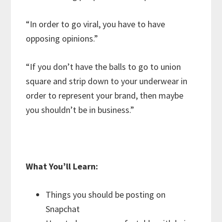
“In order to go viral, you have to have
opposing opinions.”
“If you don’t have the balls to go to union
square and strip down to your underwear in
order to represent your brand, then maybe
you shouldn’t be in business.”
What You’ll Learn:
Things you should be posting on
Snapchat