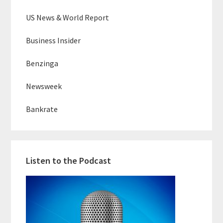
US News & World Report
Business Insider
Benzinga
Newsweek
Bankrate
Listen to the Podcast