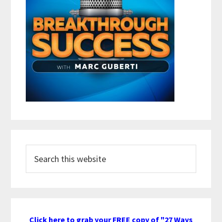
Search
this
website
Click here to grab your FREE copy of "27 Ways