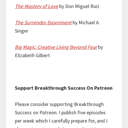
The Mastery of Love
by Don Miguel Ruiz
The Surrender Experiment
by Michael A.
Singer
Big Magic: Creative Living Beyond Fear
by
Elizabeth Gilbert
Support Breakthrough Success On Patreon
Please consider supporting Breakthrough
Success on Patreon. I publish five episodes
per week which I carefully prepare for, and I