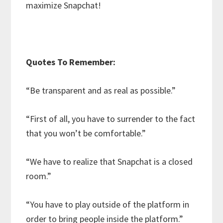
maximize Snapchat!
Quotes To Remember:
“Be transparent and as real as possible.”
“First of all, you have to surrender to the fact
that you won’t be comfortable.”
“We have to realize that Snapchat is a closed
room.”
“You have to play outside of the platform in
order to bring people inside the platform.”