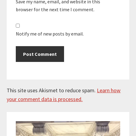
Save my name, email, and website in this
browser for the next time I comment.
Notify me of new posts by email.
This site uses Akismet to reduce spam.
Learn how
your comment data is processed.
Primary
Sidebar