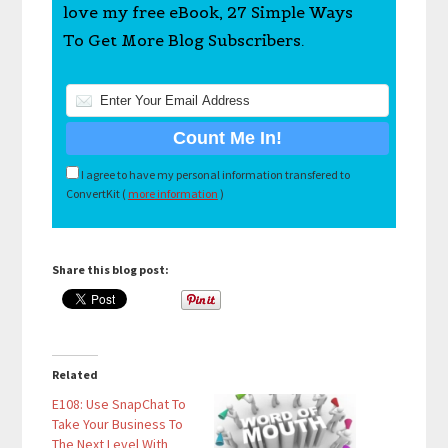
love my free eBook, 27 Simple Ways
To Get More Blog Subscribers.
I agree to have my personal information transfered to
ConvertKit (
more information
)
Share this blog post:
Related
E108: Use SnapChat To
Take Your Business To
The Next Level With