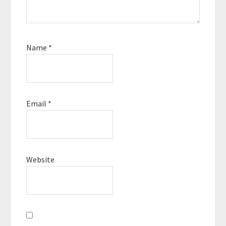
Name
*
Email
*
Website