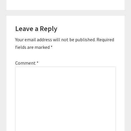
Reader
Leave a Reply
Interactions
Your email address will not be published.
Required
fields are marked
*
Comment
*