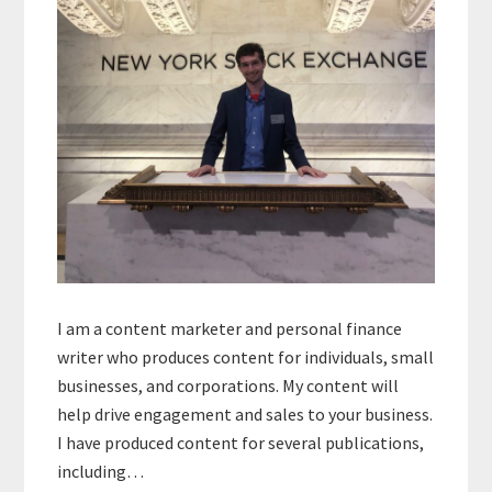
I am a content marketer and personal finance
writer who produces content for individuals, small
businesses, and corporations. My content will
help drive engagement and sales to your business.
I have produced content for several publications,
including…