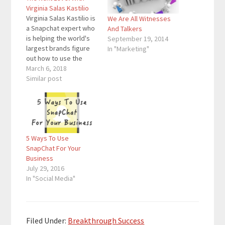
Virginia Salas Kastilio
Virginia Salas Kastilio is
We Are All Witnesses
a Snapchat expert who
And Talkers
is helping the world's
September 19, 2014
largest brands figure
In "Marketing"
out how to use the
platform to generate
March 6, 2018
more engagement
Similar post
around their content.
BBC, Nasdaq,
Universal, and Yelp are
some top clients on
the long list. Today’s
5 Ways To Use
guest has been
SnapChat For Your
featured in places like
Business
Forbes…
July 29, 2016
In "Social Media"
Filed Under:
Breakthrough Success