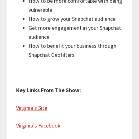
How to be more comfortable with being
vulnerable
How to grow your Snapchat audience
Get more engagement in your Snapchat
audience
How to benefit your business through
Snapchat Geofilters
Key Links From The Show:
Virginia’s Site
Virginia’s Facebook