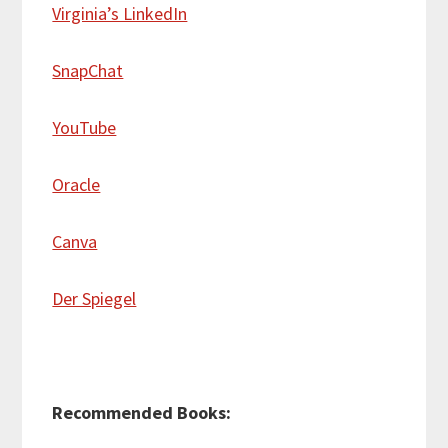
Virginia’s LinkedIn
SnapChat
YouTube
Oracle
Canva
Der Spiegel
Recommended Books: