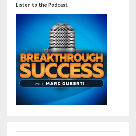
Listen to the Podcast
Search