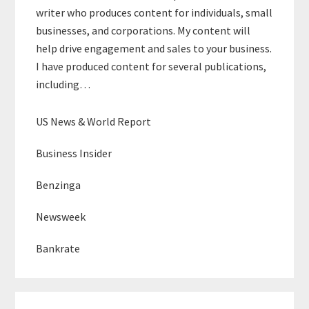
writer who produces content for individuals, small
businesses, and corporations. My content will
help drive engagement and sales to your business.
I have produced content for several publications,
including…
US News & World Report
Business Insider
Benzinga
Newsweek
Bankrate