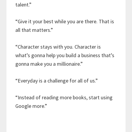
talent.”
“Give it your best while you are there. That is
all that matters.”
“Character stays with you. Character is
what’s gonna help you build a business that’s
gonna make you a millionaire.”
“Everyday is a challenge for all of us.”
“Instead of reading more books, start using
Google more.”