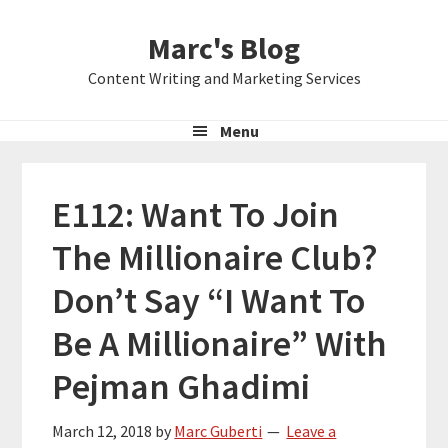
Skip
Skip
Skip
Marc's Blog
to
to
to
primary
main
primary
Content Writing and Marketing Services
navigation
content
sidebar
Menu
E112: Want To Join
The Millionaire Club?
Don’t Say “I Want To
Be A Millionaire” With
Pejman Ghadimi
March 12, 2018
by
Marc Guberti
Leave a