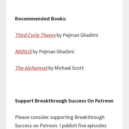
Recommended Books:
Third Cycle Theory
by Pejman Ghadimi
RADIUS
by Pejman Ghadimi
The Alchemyst
by Michael Scott
Support Breakthrough Success On Patreon
Please consider supporting Breakthrough
Success on Patreon. I publish five episodes