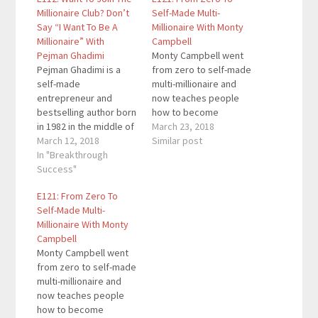
Millionaire Club? Don’t
Self-Made Multi-
Say “I Want To Be A
Millionaire With Monty
Millionaire” With
Campbell
Pejman Ghadimi
Monty Campbell went
Pejman Ghadimi is a
from zero to self-made
self-made
multi-millionaire and
entrepreneur and
now teaches people
bestselling author born
how to become
in 1982 in the middle of
financially free. He is
March 23, 2018
a revolution in Iran,
March 12, 2018
the founder of the Give
Similar post
raised in France for the
In "Breakthrough
Back Promise, where
majority of his
Success"
some of the richest
childhood, and
people in the world
E121: From Zero To
eventually migrating to
pledge to give the
Self-Made Multi-
the United States in
majority of their wealth
Millionaire With Monty
1997. His book Third
to charity. You can
Campbell
Cycle Theory is the 2nd
subscribe to today’s…
Monty Campbell went
best self-publishing
from zero to self-made
book with…
multi-millionaire and
now teaches people
how to become