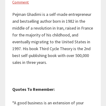
Comment
Pejman Ghadimi is a self-made entrepreneur
and bestselling author born in 1982 in the
middle of a revolution in Iran, raised in France
for the majority of his childhood, and
eventually migrating to the United States in
1997. His book Third Cycle Theory is the 2nd
best self-publishing book with over 500,000
sales in three years.
Quotes To Remember:
“A good business is an extension of your