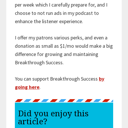
per week which I carefully prepare for, and I
choose to not run ads in my podcast to
enhance the listener experience.
I offer my patrons various perks, and even a
donation as small as $1/mo would make a big
difference for growing and maintaining
Breakthrough Success.
You can support Breakthrough Success
by
going here
.
Did you enjoy this
article?