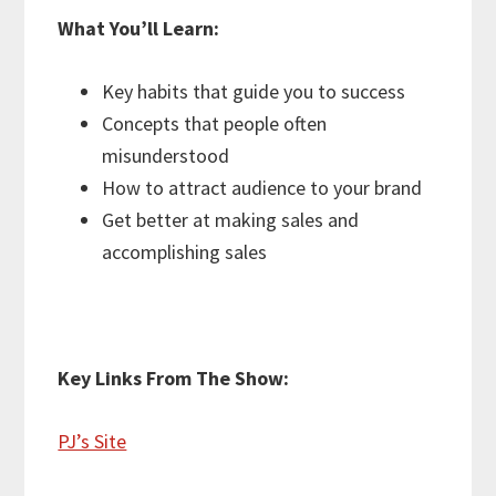
What You’ll Learn:
Key habits that guide you to success
Concepts that people often
misunderstood
How to attract audience to your brand
Get better at making sales and
accomplishing sales
Key Links From The Show:
PJ’s Site