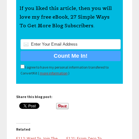
If you liked this article, then you will
love my free eBook, 27 Simple Ways
To Get More Blog Subscribers.
I agree to have my personal information transfered to
ConvertKit (
more information
)
Share this blog post:
Related
E112: Want To Join The
E121: From Zero To