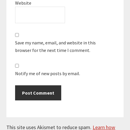
Website
Save my name, email, and website in this
browser for the next time I comment.
Notify me of new posts by email.
This site uses Akismet to reduce spam.
Learn how