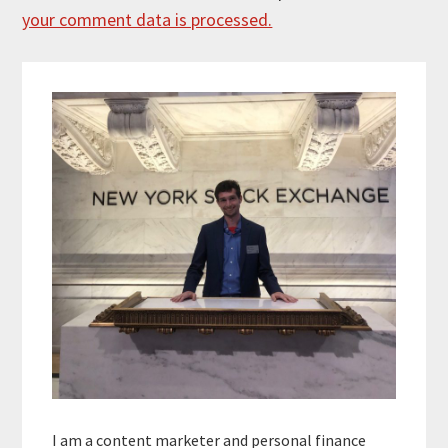
your comment data is processed.
Primary
Sidebar
I am a content marketer and personal finance