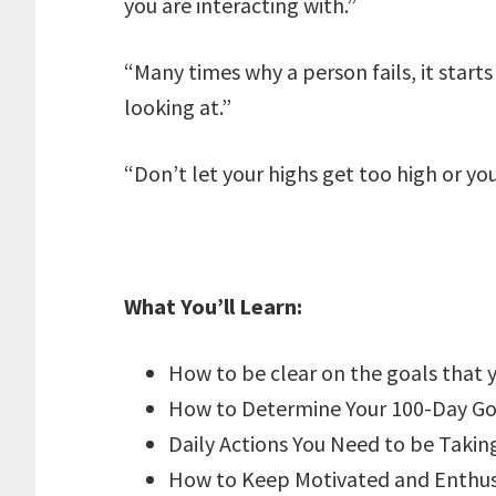
you are interacting with.”
“Many times why a person fails, it starts
looking at.”
“Don’t let your highs get too high or yo
What You’ll Learn:
How to be clear on the goals that 
How to Determine Your 100-Day Go
Daily Actions You Need to be Takin
How to Keep Motivated and Enthusi