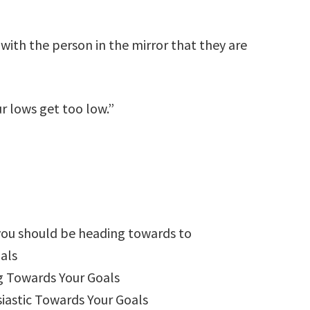
 with the person in the mirror that they are
ur lows get too low.”
you should be heading towards to
als
g Towards Your Goals
astic Towards Your Goals