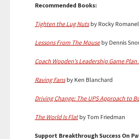
Recommended Books:
Tighten the Lug Nuts
by Rocky Romanel
Lessons From The Mouse
by Dennis Sn
Coach Wooden’s Leadership Game Plan 
Raving Fans
by Ken Blanchard
Driving Change: The UPS Approach to B
The World Is Flat
by Tom Friedman
Support Breakthrough Success On Pa