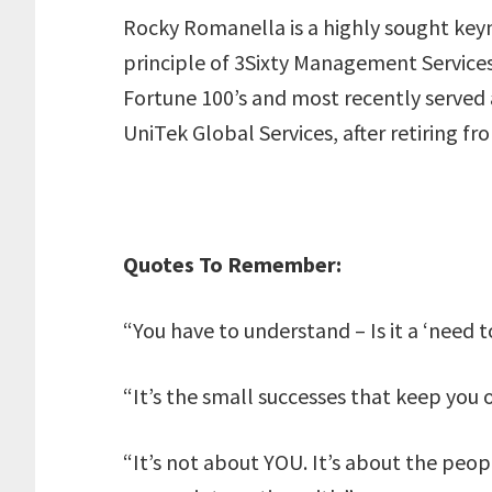
Rocky Romanella is a highly sought keyn
principle of 3Sixty Management Services,
Fortune 100’s and most recently served a
UniTek Global Services, after retiring fr
Quotes To Remember:
“You have to understand – Is it a ‘need t
“It’s the small successes that keep you 
“It’s not about YOU. It’s about the peop