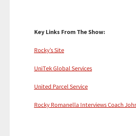
Key Links From The Show:
Rocky’s Site
UniTek Global Services
United Parcel Service
Rocky Romanella Interviews Coach Jo