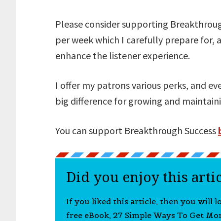
Please consider supporting Breakthrough
per week which I carefully prepare for, 
enhance the listener experience.
I offer my patrons various perks, and e
big difference for growing and maintai
You can support Breakthrough Success
Did you enjoy this arti
If you liked this article, then you will 
free eBook, 27 Simple Ways To Get Mo