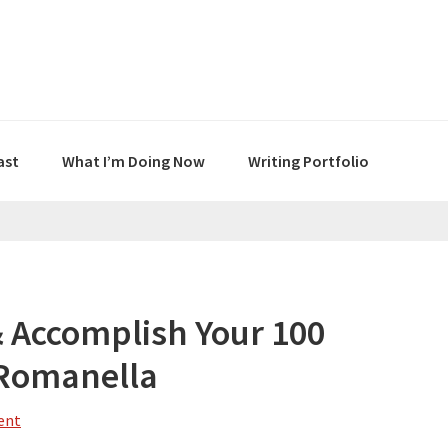
ast
What I’m Doing Now
Writing Portfolio
& Accomplish Your 100
 Romanella
ent