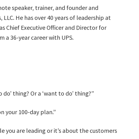
ote speaker, trainer, and founder and
 LLC. He has over 40 years of leadership at
s Chief Executive Officer and Director for
om a 36-year career with UPS.
o do’ thing? Or a ‘want to do’ thing?”
on your 100-day plan.”
le you are leading or it’s about the customers