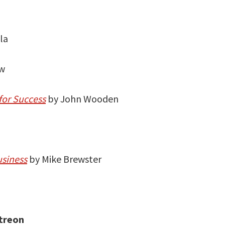
la
ow
for Success
by John Wooden
usiness
by Mike Brewster
treon