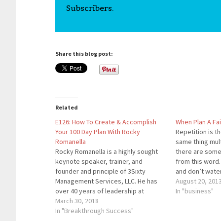
Subscribers.
Share this blog post:
Related
E126: How To Create & Accomplish
When Plan A Fai
Your 100 Day Plan With Rocky
Repetition is t
Romanella
same thing mul
Rocky Romanella is a highly sought
there are some
keynote speaker, trainer, and
from this word.
founder and principle of 3Sixty
and don’t water 
Management Services, LLC. He has
shrivel up and d
August 20, 201
over 40 years of leadership at
another seed, a
In "business"
Fortune 100's and most recently
March 30, 2018
don’t expect…
served as Chief Executive Officer and
In "Breakthrough Success"
Director for UniTek Global Services,