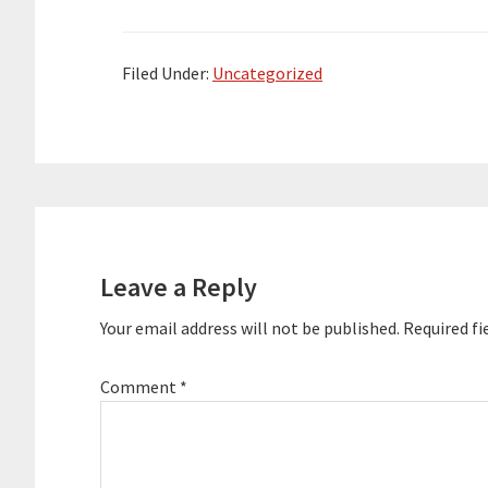
after retiring from a 36-year career
with UPS.…
Filed Under:
Uncategorized
Reader
Interactions
Leave a Reply
Your email address will not be published.
Required fi
Comment
*