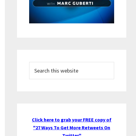
Search
this
website
Click here to grab your FREE copy of
"27 Ways To Get More Retweets On
Twitter"