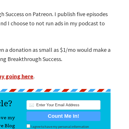
 Success on Patreon. I publish five episodes
and I choose to not run ads in my podcast to
ven a donation as small as $1/mo would make a
ning Breakthrough Success.
by going here
.
cle?
love my
re Blog
I agree to have my personal information