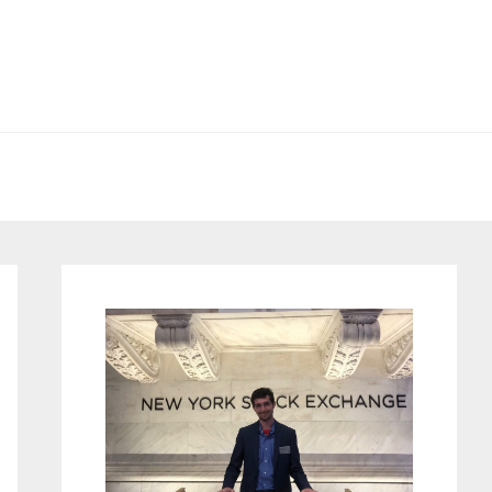
Primary
Sidebar