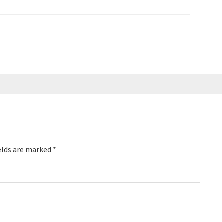
elds are marked
*