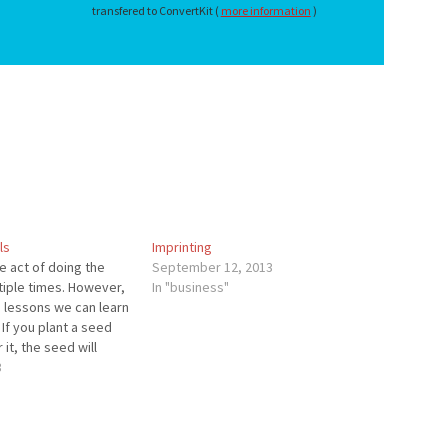
transfered to ConvertKit (
more information
)
ls
Imprinting
he act of doing the
September 12, 2013
tiple times. However,
In "business"
 lessons we can learn
 If you plant a seed
it, the seed will
ie. If you plant
3
nd you don’t water it,