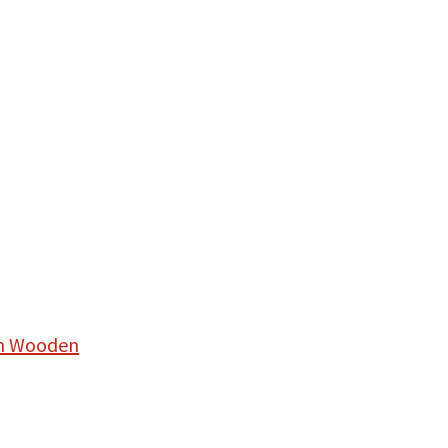
hn Wooden