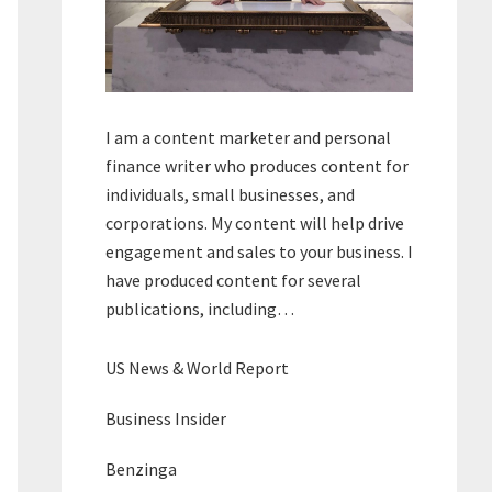
I am a content marketer and personal
finance writer who produces content for
individuals, small businesses, and
corporations. My content will help drive
engagement and sales to your business. I
have produced content for several
publications, including…
US News & World Report
Business Insider
Benzinga