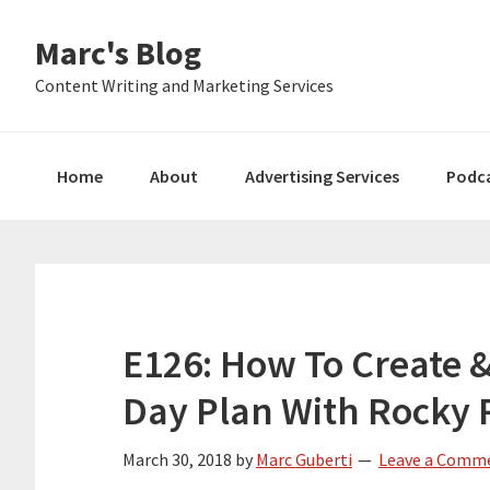
Skip
Skip
Skip
Marc's Blog
to
to
to
primary
main
primary
Content Writing and Marketing Services
navigation
content
sidebar
Home
About
Advertising Services
Podc
E126: How To Create 
Day Plan With Rocky
March 30, 2018
by
Marc Guberti
Leave a Comm