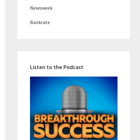
Newsweek
Bankrate
Listen to the Podcast