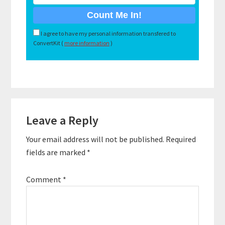
I agree to have my personal information transfered to
ConvertKit (
more information
)
Reader
Leave a Reply
Interactions
Your email address will not be published.
Required
fields are marked
*
Comment
*