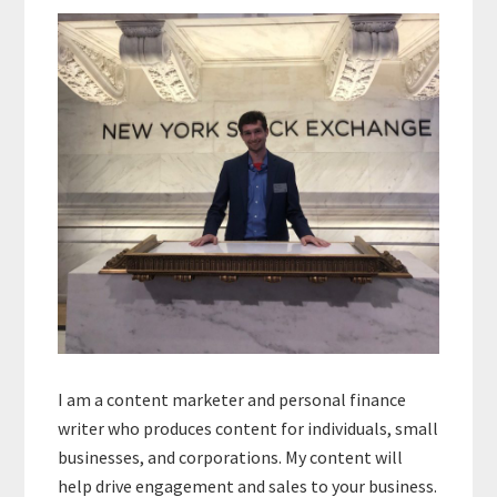
Sidebar
I am a content marketer and personal finance
writer who produces content for individuals, small
businesses, and corporations. My content will
help drive engagement and sales to your business.