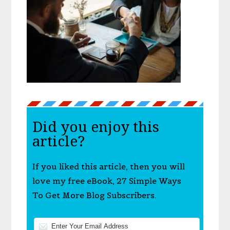
Did you enjoy this
article?
If you liked this article, then you will
love my free eBook, 27 Simple Ways
To Get More Blog Subscribers.