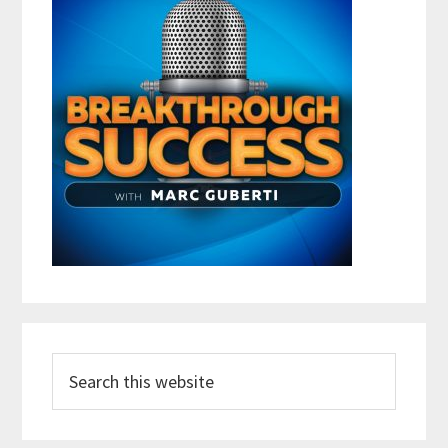
Search
this
website