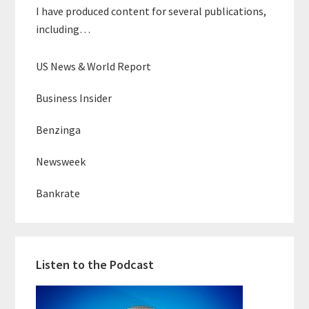
I have produced content for several publications,
including…
US News & World Report
Business Insider
Benzinga
Newsweek
Bankrate
Listen to the Podcast