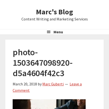
Skip
Skip
Skip
Marc's Blog
to
to
to
primary
main
primary
Content Writing and Marketing Services
navigation
content
sidebar
Menu
photo-
1503647098920-
d5a4604f42c3
March 20, 2018
by
Marc Guberti
Leave a
Comment