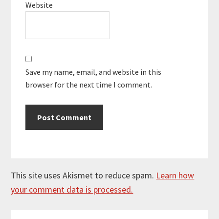
Website
Save my name, email, and website in this
browser for the next time I comment.
This site uses Akismet to reduce spam.
Learn how
your comment data is processed.
Primary