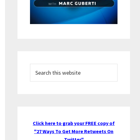
Search
this
website
Click here to grab your FREE copy of
"27 Ways To Get More Retweets On
Twitter"