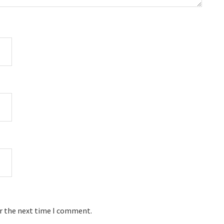
or the next time I comment.