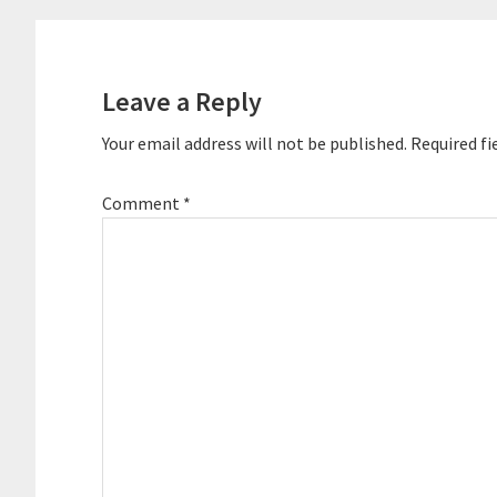
Reader
Interactions
Leave a Reply
Your email address will not be published.
Required fi
Comment
*