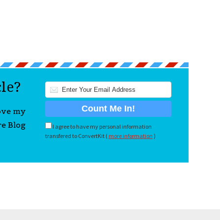
cle?
love my
re Blog
I agree to have my personal information
transfered to ConvertKit (
more information
)