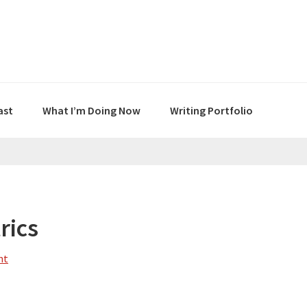
ast
What I’m Doing Now
Writing Portfolio
rics
nt