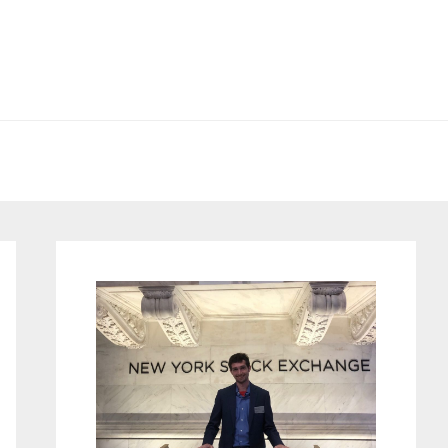
Primary
Sidebar