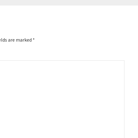
elds are marked
*