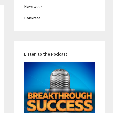
Newsweek
Bankrate
Listen to the Podcast