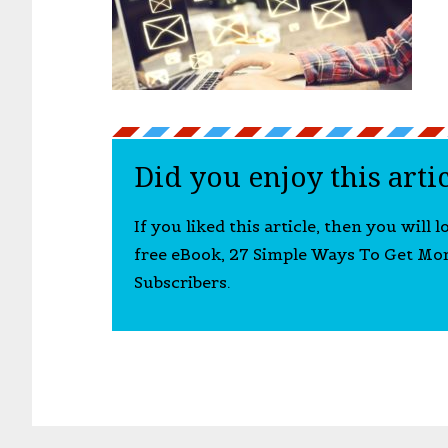
Did you enjoy this arti
If you liked this article, then you will 
free eBook, 27 Simple Ways To Get Mo
Subscribers.