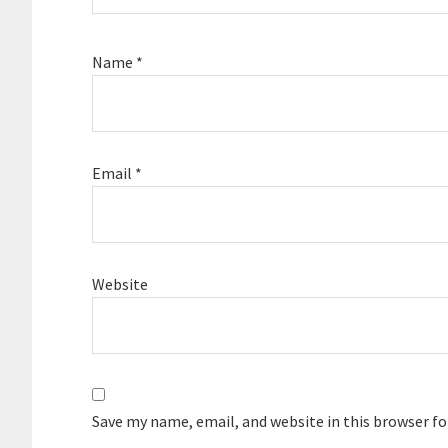
Name
*
Email
*
Website
Save my name, email, and website in this browser f