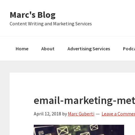
Skip
Skip
Skip
Marc's Blog
to
to
to
primary
main
primary
Content Writing and Marketing Services
navigation
content
sidebar
Home
About
Advertising Services
Podc
email-marketing-met
April 12, 2018
by
Marc Guberti
Leave a Comme