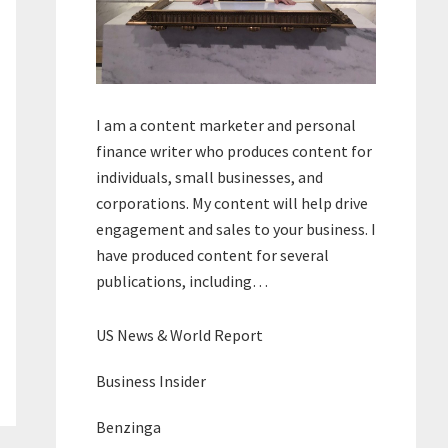
I am a content marketer and personal
finance writer who produces content for
individuals, small businesses, and
corporations. My content will help drive
engagement and sales to your business. I
have produced content for several
publications, including…
US News & World Report
Business Insider
Benzinga