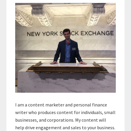
Sidebar
I am a content marketer and personal finance
writer who produces content for individuals, small
businesses, and corporations. My content will
help drive engagement and sales to your business.