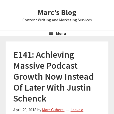
Skip
Skip
Skip
Marc's Blog
to
to
to
primary
main
primary
Content Writing and Marketing Services
navigation
content
sidebar
Menu
E141: Achieving
Massive Podcast
Growth Now Instead
Of Later With Justin
Schenck
April 20, 2018
by
Marc Guberti
Leave a