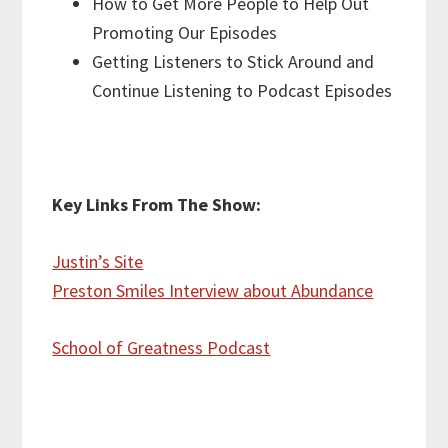
How to Get More People to Help Out
Promoting Our Episodes
Getting Listeners to Stick Around and
Continue Listening to Podcast Episodes
Key Links From The Show:
Justin’s Site
Preston Smiles Interview about Abundance
School of Greatness Podcast