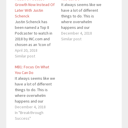
Growth Now Instead Of
It always seems like we
Later With Justin
have a lot of different
Schenck
things to do. This is
Justin Schenck has
where overwhelm
been named a Top 8
happens and our
Podcaster to watch in
dreams are left astray.
December 4, 2018
2018 by INC.com and
We focus on how much
Similar post
chosen as an ‘Icon of
there is left to do
Influence’ in the new
April 20, 2018
instead of the small
media space. He not
Similar post
steps we need to take
only speaks to
to get there. This is the
MB1: Focus On What
organizations on how
first…
You Can Do
to overcome adversity
It always seems like we
and utilize podcasting
have a lot of different
to grow your business
things to do. This is
but he helps others
where overwhelm
launch…
happens and our
dreams are left astray.
December 4, 2018
We focus on how much
In "Breakthrough
there is left to do
Success"
instead of the small