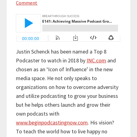
Comment
Justin Schenck has been named a Top 8
Podcaster to watch in 2018 by
INC.com
and
chosen as an ‘Icon of Influence’ in the new
media space. He not only speaks to
organizations on how to overcome adversity
and utilize podcasting to grow your business
but he helps others launch and grow their
own podcasts with
www.beginpodcastingnow.com
. His vision?
To teach the world how to live happy no