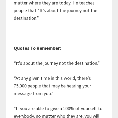
matter where they are today. He teaches
people that “It’s about the journey not the
destination.”
Quotes To Remember:
“It’s about the journey not the destination.”
“At any given time in this world, there’s
75,000 people that may be hearing your
message from you.”
“If you are able to give a 100% of yourself to
everybody, no matter who they are, you will