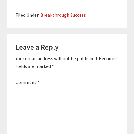
steps we need to take
to get there. This is the
first…
Filed Under:
Breakthrough Success
Reader
Leave a Reply
Interactions
Your email address will not be published.
Required
fields are marked
*
Comment
*