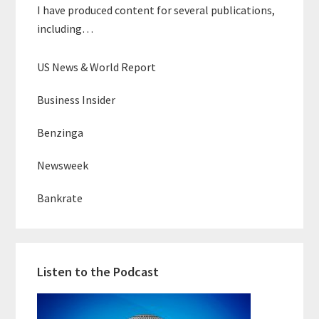
I have produced content for several publications,
including…
US News & World Report
Business Insider
Benzinga
Newsweek
Bankrate
Listen to the Podcast