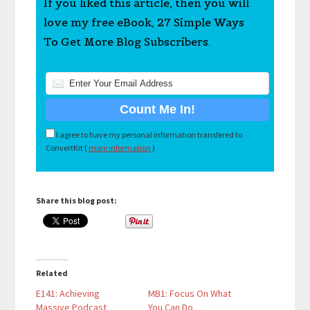
If you liked this article, then you will
love my free eBook, 27 Simple Ways
To Get More Blog Subscribers.
I agree to have my personal information transfered to
ConvertKit (
more information
)
Share this blog post:
Related
E141: Achieving
MB1: Focus On What
Massive Podcast
You Can Do