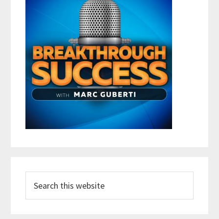
Search
this
website