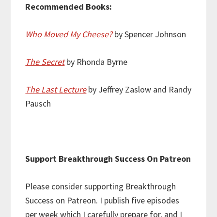
Recommended Books:
Who Moved My Cheese?
by Spencer Johnson
The Secret
by Rhonda Byrne
The Last Lecture
by Jeffrey Zaslow and Randy
Pausch
Support Breakthrough Success On Patreon
Please consider supporting Breakthrough
Success on Patreon. I publish five episodes
per week which I carefully prepare for, and I