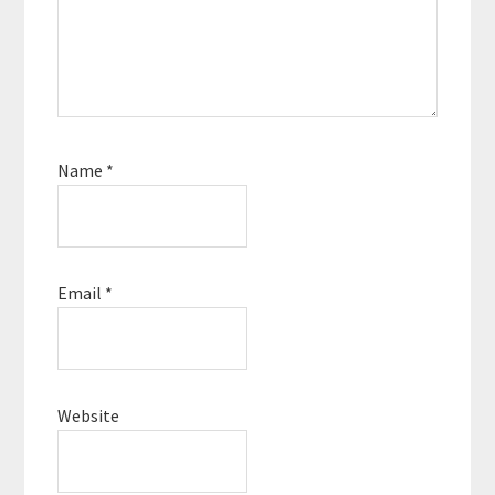
Name
*
Email
*
Website