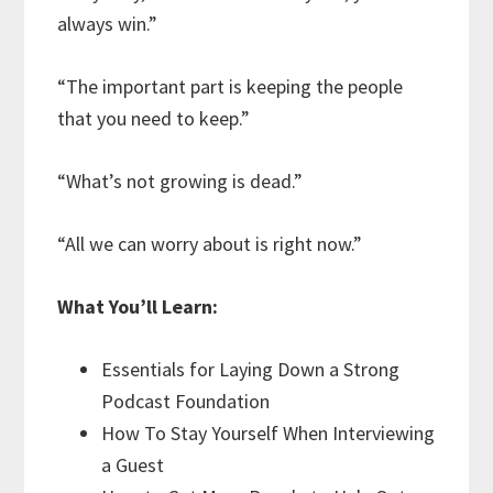
always win.”
“The important part is keeping the people
that you need to keep.”
“What’s not growing is dead.”
“All we can worry about is right now.”
What You’ll Learn:
Essentials for Laying Down a Strong
Podcast Foundation
How To Stay Yourself When Interviewing
a Guest