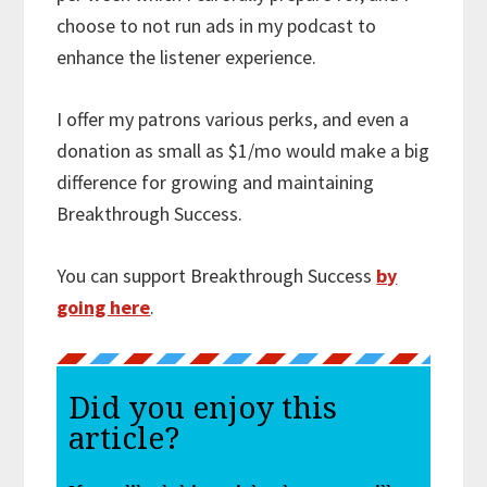
choose to not run ads in my podcast to
enhance the listener experience.
I offer my patrons various perks, and even a
donation as small as $1/mo would make a big
difference for growing and maintaining
Breakthrough Success.
You can support Breakthrough Success
by
going here
.
Did you enjoy this
article?