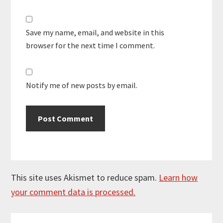
Save my name, email, and website in this
browser for the next time I comment.
Notify me of new posts by email.
This site uses Akismet to reduce spam.
Learn how
your comment data is processed.
Primary