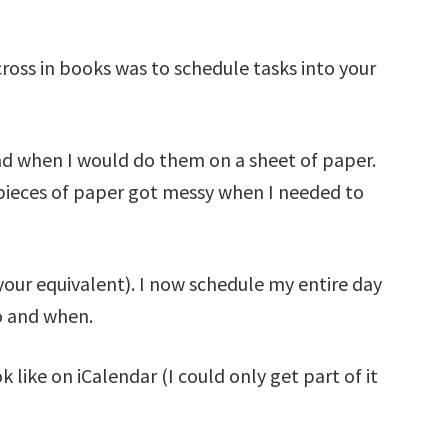
ross in books was to schedule tasks into your
and when I would do them on a sheet of paper.
pieces of paper got messy when I needed to
your equivalent). I now schedule my entire day
o and when.
 like on iCalendar (I could only get part of it