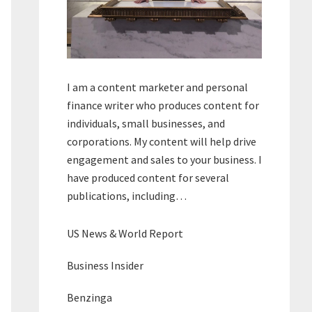
I am a content marketer and personal
finance writer who produces content for
individuals, small businesses, and
corporations. My content will help drive
engagement and sales to your business. I
have produced content for several
publications, including…
US News & World Report
Business Insider
Benzinga