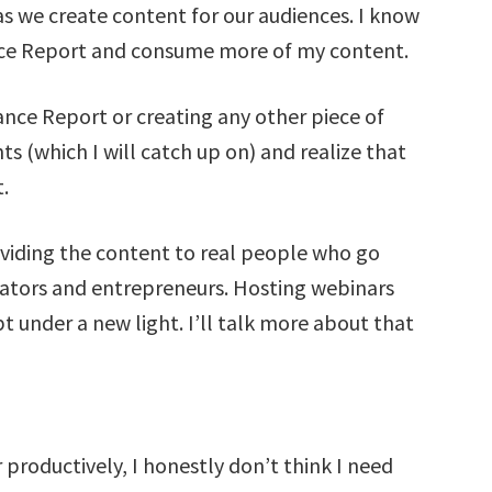
as we create content for our audiences. I know
ance Report and consume more of my content.
nce Report or creating any other piece of
ts (which I will catch up on) and realize that
.
oviding the content to real people who go
ators and entrepreneurs. Hosting webinars
 under a new light. I’ll talk more about that
productively, I honestly don’t think I need