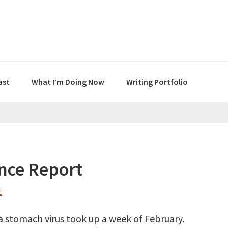
ast
What I’m Doing Now
Writing Portfolio
nce Report
t
a stomach virus took up a week of February.