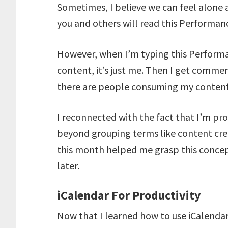
Sometimes, I believe we can feel alone 
you and others will read this Perform
However, when I’m typing this Performa
content, it’s just me. Then I get commen
there are people consuming my content
I reconnected with the fact that I’m pr
beyond grouping terms like content cre
this month helped me grasp this concept
later.
iCalendar For Productivity
Now that I learned how to use iCalendar 