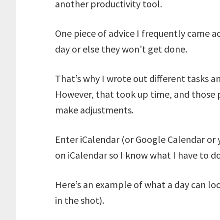
another productivity tool.
One piece of advice I frequently came ac
day or else they won’t get done.
That’s why I wrote out different tasks 
However, that took up time, and those 
make adjustments.
Enter iCalendar (or Google Calendar or 
on iCalendar so I know what I have to d
Here’s an example of what a day can look
in the shot).