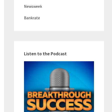
Newsweek
Bankrate
Listen to the Podcast