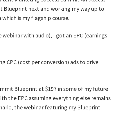
it Blueprint next and working my way up to
which is my flagship course.
e webinar with audio), I got an EPC (earnings
ng CPC (cost per conversion) ads to drive
ummit Blueprint at $197 in some of my future
ith the EPC assuming everything else remains
enario, the webinar featuring my Blueprint