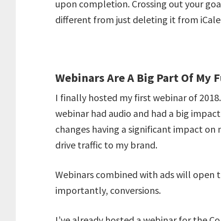
upon completion. Crossing out your goal
different from just deleting it from iCa
Webinars Are A Big Part Of My 
I finally hosted my first webinar of 201
webinar had audio and had a big impact 
changes having a significant impact on 
drive traffic to my brand.
Webinars combined with ads will open t
importantly, conversions.
I’ve already hosted a webinar for the 