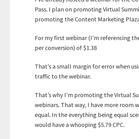
Pass. I plan on promoting Virtual Summ
promoting the Content Marketing Plaza 
For my first webinar (I’m referencing th
per conversion) of $1.38
That’s a small margin for error when usi
traffic to the webinar.
That’s why I’m promoting the Virtual S
webinars. That way, I have more room w
equal. In the everything being equal sc
would have a whooping $5.79 CPC.