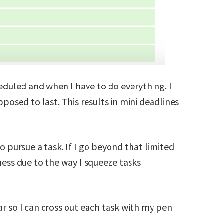
heduled and when I have to do everything. I
pposed to last. This results in mini deadlines
o pursue a task. If I go beyond that limited
ess due to the way I squeeze tasks
ar so I can cross out each task with my pen