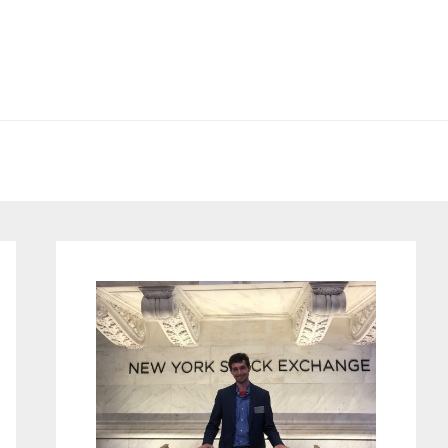
Primary
Sidebar