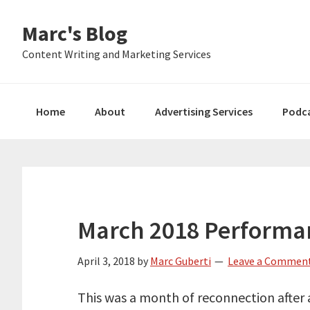
Skip
Skip
Skip
Marc's Blog
to
to
to
primary
main
primary
Content Writing and Marketing Services
navigation
content
sidebar
Home
About
Advertising Services
Podc
March 2018 Performa
April 3, 2018
by
Marc Guberti
Leave a Commen
This was a month of reconnection after 