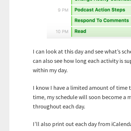
I can look at this day and see what’s sc
can also see how long each activity is su
within my day.
I know I have a limited amount of time t
time, my schedule will soon become a m
throughout each day.
I’ll also print out each day from iCalend