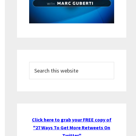
Search
this
website
Click here to grab your FREE copy of
"27 Ways To Get More Retweets On
Twitter"