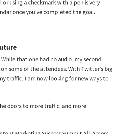
 or using a checkmark with a pen is very
lendar once you’ve completed the goal.
Future
8. While that one had no audio, my second
on some of the attendees. With Twitter’s big
my traffic, I am now looking for new ways to
he doors to more traffic, and more
Content Marketing Success Summit All-Access