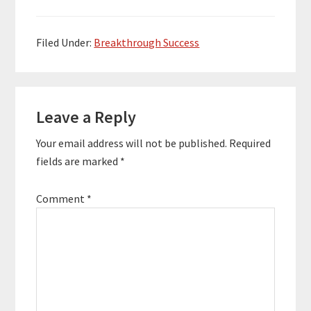
this myths wrong by
selling 2 million of his
self-published book.
Filed Under:
Breakthrough Success
Adam’s initial
motivation wasn’t to…
Reader
Leave a Reply
Interactions
Your email address will not be published.
Required
fields are marked
*
Comment
*