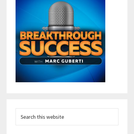
Search
this
website