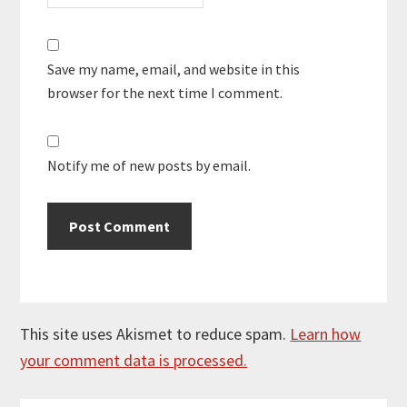
Save my name, email, and website in this
browser for the next time I comment.
Notify me of new posts by email.
This site uses Akismet to reduce spam.
Learn how
your comment data is processed.