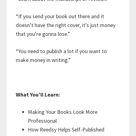
“If you send your book out there and it
doesn’t have the right cover, it’s just money
that you’re gonna lose.”
“You need to publish a lot if you want to
make money in writing.”
What You’ll Learn:
Making Your Books Look More
Professional
How Reedsy Helps Self-Published