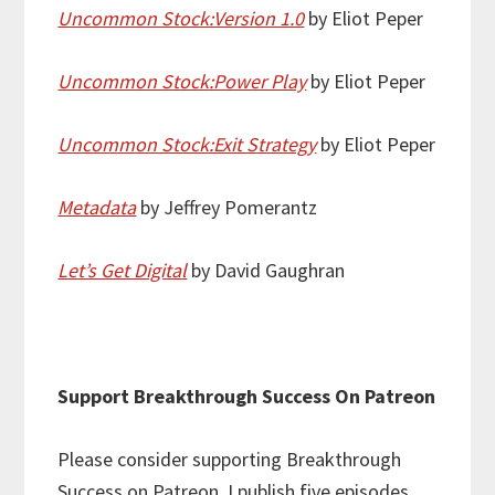
Uncommon Stock:Version 1.0
by Eliot Peper
Uncommon Stock:Power Play
by Eliot Peper
Uncommon Stock:Exit Strategy
by Eliot Peper
Metadata
by Jeffrey Pomerantz
Let’s Get Digital
by David Gaughran
Support Breakthrough Success On Patreon
Please consider supporting Breakthrough
Success on Patreon. I publish five episodes