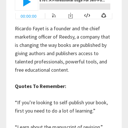
Ricardo Fayet is a founder and the chief
marketing officer of Reedsy, a company that
is changing the way books are published by
giving authors and publishers access to
talented professionals, powerful tools, and
free educational content.
Quotes To Remember:
“If you’re looking to self-publish your book,
first you need to do a lot of learning.”
“Learn about the manuscript of revision.”