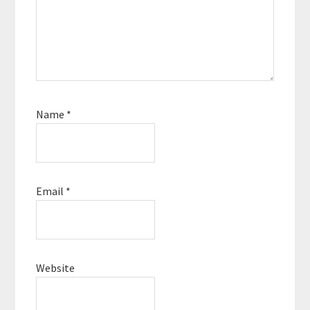
Name
*
Email
*
Website