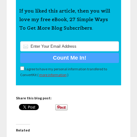
If you liked this article, then you will
love my free eBook, 27 Simple Ways
To Get More Blog Subscribers.
I agree to have my personal information transfered to
ConvertKit (
more information
)
Share this blog post:
Related