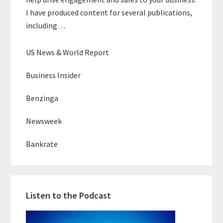
I have produced content for several publications,
including…
US News & World Report
Business Insider
Benzinga
Newsweek
Bankrate
Listen to the Podcast