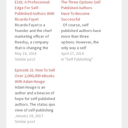
E161: A Professional
The Three Options Self
Edge For Self-
Published Authors
Published Authors With
Have To Become
Ricardo Fayet
Successful
Ricardo Fayet is a
Of course, self
founder and the chief
published authors have
marketing officer of
more than three
Reedsy, a company
options. However, the
that is changing the
only way a self
way books are
May 18, 2018
published author will
April 27, 2014
published by giving
Similar post
become successful is
In "Self Publishing"
authors and publishers
by choosing one of
Episode 21: How To Sell
access to talented
these three options.
Over 2,000,000 eBooks
professionals,
These options have
With Adam Houge
powerful tools, and
different effects on
Adam Houge is an
free educational
sales and customer
author and a beacon of
content. Quotes To
relations. All three
hope for self-published
Remember: “If you’re
work, but it is up to you
authors. The status quo
looking to self-publish
to…
view of self-publishing
your book, first you
is that it’s hard to make
January 18, 2017
need…
money and sell books.
Similar post
Adam proved both of