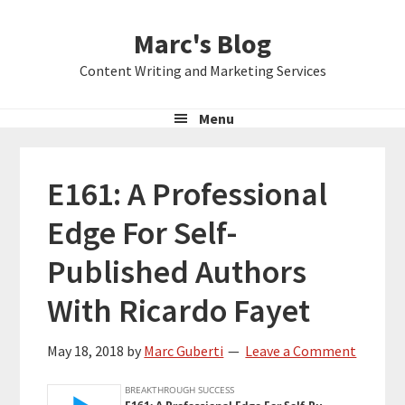
Skip
Skip
Skip
Marc's Blog
to
to
to
primary
main
primary
Content Writing and Marketing Services
navigation
content
sidebar
Menu
E161: A Professional
Edge For Self-
Published Authors
With Ricardo Fayet
May 18, 2018
by
Marc Guberti
Leave a Comment