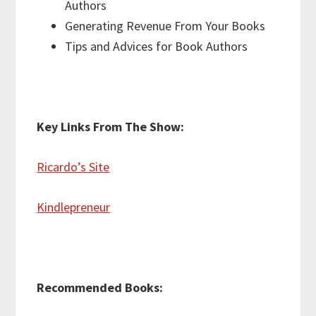
Authors
Generating Revenue From Your Books
Tips and Advices for Book Authors
Key Links From The Show:
Ricardo’s Site
Kindlepreneur
Recommended Books: