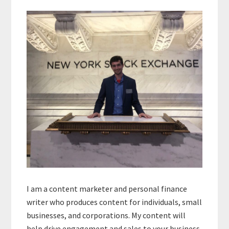
Primary
Sidebar
I am a content marketer and personal finance
writer who produces content for individuals, small
businesses, and corporations. My content will
help drive engagement and sales to your business.