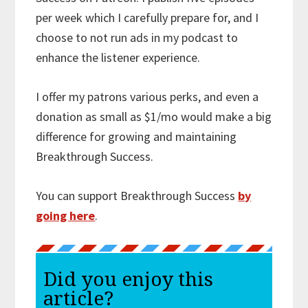
per week which I carefully prepare for, and I
choose to not run ads in my podcast to
enhance the listener experience.
I offer my patrons various perks, and even a
donation as small as $1/mo would make a big
difference for growing and maintaining
Breakthrough Success.
You can support Breakthrough Success
by
going here
.
Did you enjoy this
article?