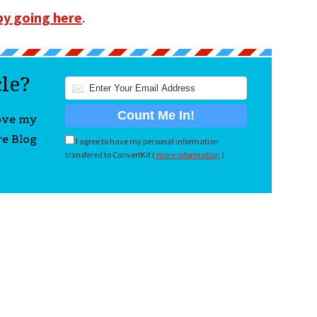
by going here
.
cle?
love my
re Blog
I agree to have my personal information
transfered to ConvertKit (
more information
)