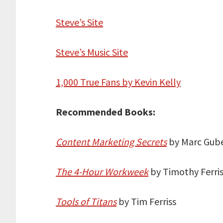
Steve’s Site
Steve’s Music Site
1,000 True Fans by Kevin Kelly
Recommended Books:
Content Marketing Secrets
by Marc Gube
The 4-Hour Workweek
by Timothy Ferri
Tools of Titans
by Tim Ferriss