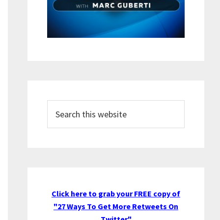
Search
this
website
Click here to grab your FREE copy of
"27 Ways To Get More Retweets On
Twitter"