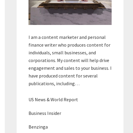
I am a content marketer and personal
finance writer who produces content for
individuals, small businesses, and
corporations. My content will help drive
engagement and sales to your business. I
have produced content for several
publications, including…
US News & World Report
Business Insider
Benzinga