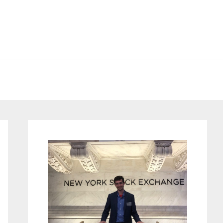
Primary
Sidebar