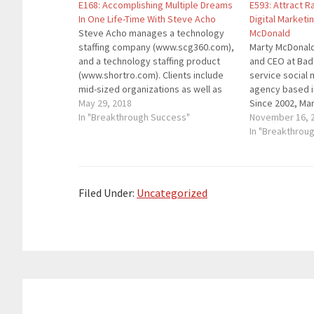
E168: Accomplishing Multiple Dreams
E593: Attract 
In One Life-Time With Steve Acho
Digital Marketi
Steve Acho manages a technology
McDonald
staffing company (www.scg360.com),
Marty McDonald
and a technology staffing product
and CEO at Bad R
(www.shortro.com). Clients include
service social
mid-sized organizations as well as
agency based i
those as big as Apple and GM. He is
May 29, 2018
Since 2002, Mar
an author, consultant, business
In "Breakthrough Success"
small business
November 16, 
owner, and independent musician
help them succ
In "Breakthrou
whose songs have been downloaded
has clients in s
and streamed over 10 million times.
beer, restauran
He's…
…
Filed Under:
Uncategorized
Reader