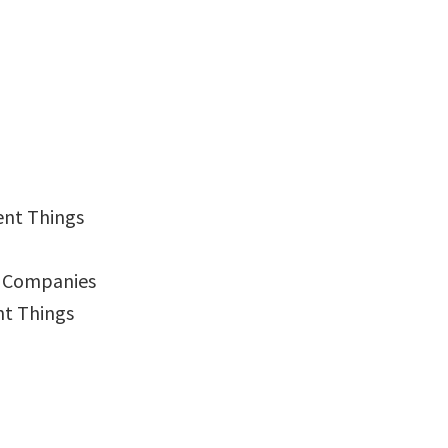
ent Things
g Companies
nt Things