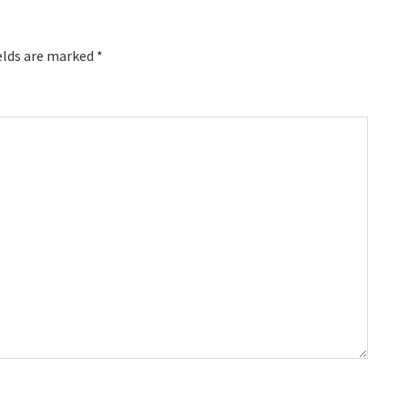
elds are marked
*