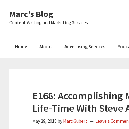
Skip
Skip
Skip
Marc's Blog
to
to
to
primary
main
primary
Content Writing and Marketing Services
navigation
content
sidebar
Home
About
Advertising Services
Podc
E168: Accomplishing 
Life-Time With Steve 
May 29, 2018
by
Marc Guberti
Leave a Commen