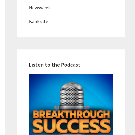
Newsweek
Bankrate
Listen to the Podcast