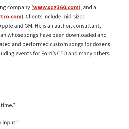
ing company (
www.scg360.com
), and a
tro.com
). Clients include mid-sized
 Apple and GM. He is an author, consultant,
cian whose songs have been downloaded and
reated and performed custom songs for dozens
cluding events for Ford’s CEO and many others.
 time.”
 input.”