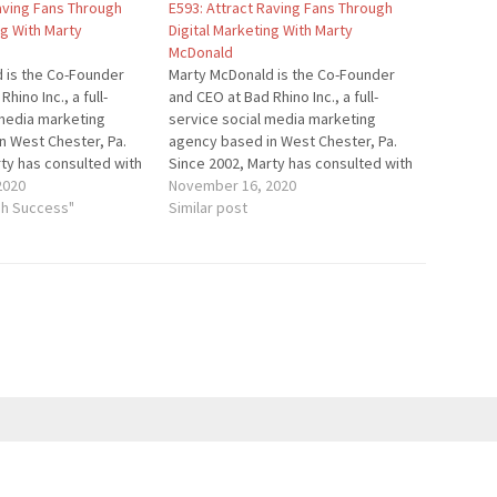
Raving Fans Through
E593: Attract Raving Fans Through
ng With Marty
Digital Marketing With Marty
McDonald
 is the Co-Founder
Marty McDonald is the Co-Founder
hino Inc., a full-
and CEO at Bad Rhino Inc., a full-
 media marketing
service social media marketing
n West Chester, Pa.
agency based in West Chester, Pa.
ty has consulted with
Since 2002, Marty has consulted with
es and startups to
2020
small businesses and startups to
November 16, 2020
eed online. Bad Rhino
gh Success"
help them succeed online. Bad Rhino
Similar post
pecialty food, craft
has clients in specialty food, craft
ts, golf, Real Estate,
beer, restaurants, golf, Real Estate,
…