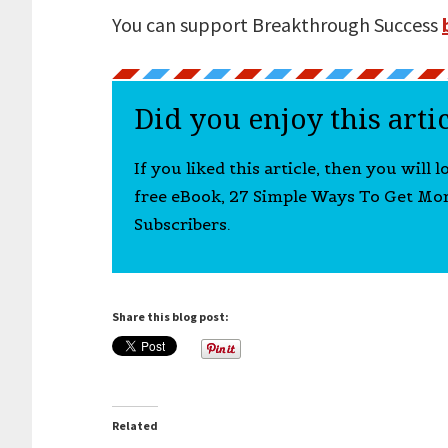
You can support Breakthrough Success
Did you enjoy this arti
If you liked this article, then you will 
free eBook, 27 Simple Ways To Get Mo
Subscribers.
Share this blog post:
Related