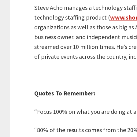
Steve Acho manages a technology staff
technology staffing product (
www.shor
organizations as well as those as big as
business owner, and independent musi
streamed over 10 million times. He’s c
of private events across the country, in
Quotes To Remember:
“Focus 100% on what you are doing at a
“80% of the results comes from the 20%