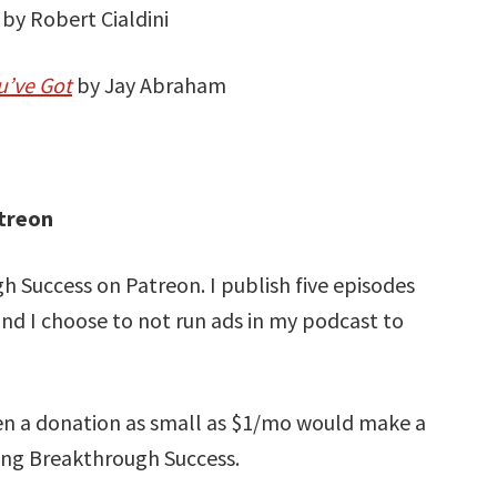
by Robert Cialdini
u’ve Got
by Jay Abraham
treon
 Success on Patreon. I publish five episodes
and I choose to not run ads in my podcast to
ven a donation as small as $1/mo would make a
ning Breakthrough Success.