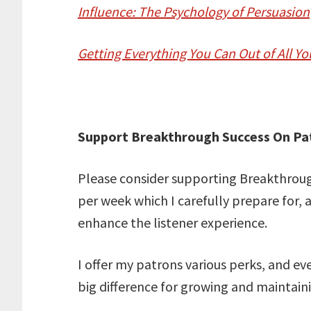
Influence: The Psychology of Persuasion
Getting Everything You Can Out of All Yo
Support Breakthrough Success On Pa
Please consider supporting Breakthrough
per week which I carefully prepare for, 
enhance the listener experience.
I offer my patrons various perks, and e
big difference for growing and maintai