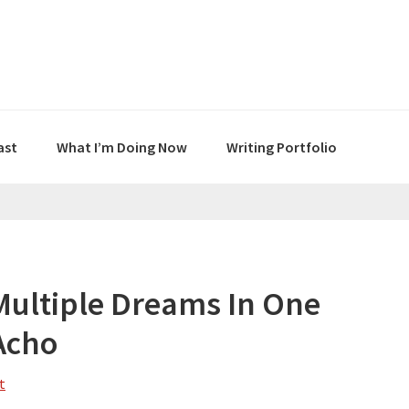
ast
What I’m Doing Now
Writing Portfolio
Multiple Dreams In One
Acho
t