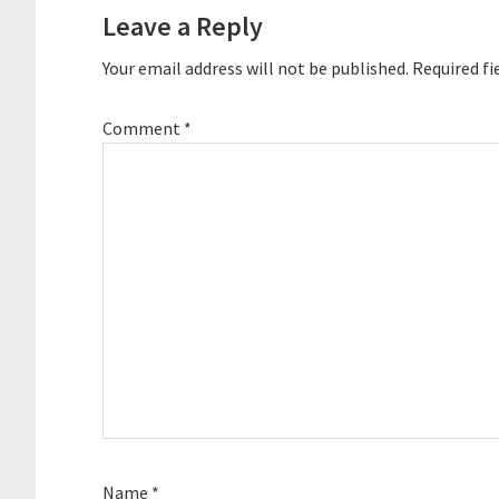
Interactions
Leave a Reply
Your email address will not be published.
Required fi
Comment
*
Name
*