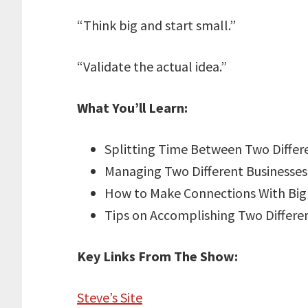
“Think big and start small.”
“Validate the actual idea.”
What You’ll Learn:
Splitting Time Between Two Differ
Managing Two Different Businesses
How to Make Connections With Bi
Tips on Accomplishing Two Differe
Key Links From The Show:
Steve’s Site