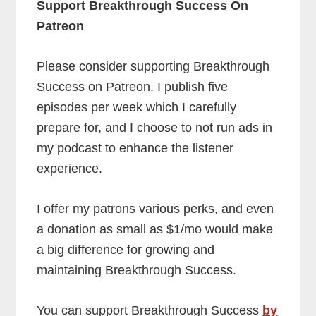
Support Breakthrough Success On
Patreon
Please consider supporting Breakthrough
Success on Patreon. I publish five
episodes per week which I carefully
prepare for, and I choose to not run ads in
my podcast to enhance the listener
experience.
I offer my patrons various perks, and even
a donation as small as $1/mo would make
a big difference for growing and
maintaining Breakthrough Success.
You can support Breakthrough Success
by