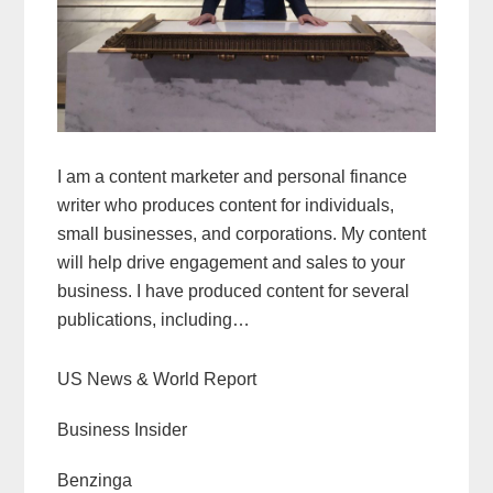
I am a content marketer and personal finance
writer who produces content for individuals,
small businesses, and corporations. My content
will help drive engagement and sales to your
business. I have produced content for several
publications, including…
US News & World Report
Business Insider
Benzinga