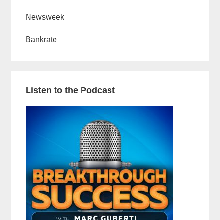
Newsweek
Bankrate
Listen to the Podcast