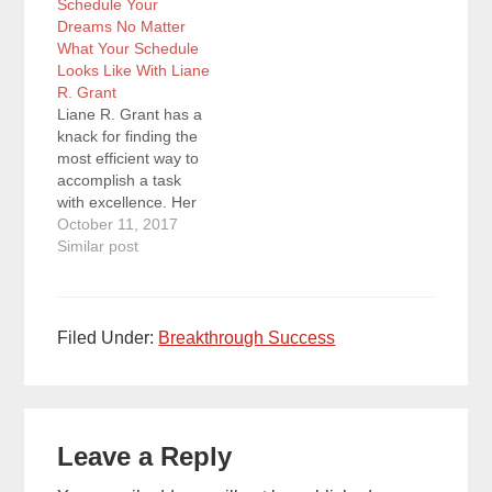
Schedule Your
world’s leading expert
productivity skills into
Dreams No Matter
on self-discipline,
a highly efficient
What Your Schedule
overcoming
personal time
Looks Like With Liane
procrastination, and
management system.
R. Grant
taking action to create
She just recently
Liane R. Grant has a
exponential results.
published her new…
knack for finding the
Quotes To
most efficient way to
Remember: “Self-
accomplish a task
discipline isn’t as
with excellence. Her
hard…
experience in fulfilling
October 11, 2017
the responsibilities of
Similar post
multiple roles has
helped her hone her
planning and
productivity skills into
Filed Under:
Breakthrough Success
a highly efficient
personal time
management system.
Reader
She just recently
published her new…
Leave a Reply
Interactions