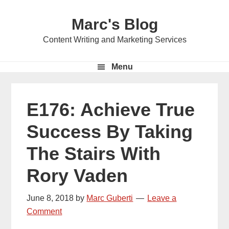
Skip
Skip
Skip
Marc's Blog
to
to
to
primary
main
primary
Content Writing and Marketing Services
navigation
content
sidebar
Menu
E176: Achieve True
Success By Taking
The Stairs With
Rory Vaden
June 8, 2018
by
Marc Guberti
Leave a
Comment