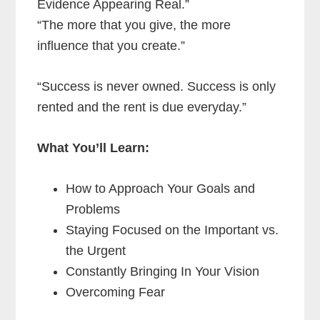
Evidence Appearing Real.”
“The more that you give, the more
influence that you create.”
“Success is never owned. Success is only
rented and the rent is due everyday.”
What You’ll Learn:
How to Approach Your Goals and
Problems
Staying Focused on the Important vs.
the Urgent
Constantly Bringing In Your Vision
Overcoming Fear