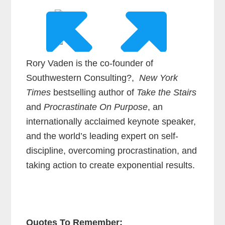
Rory Vaden is the co-founder of
Southwestern Consulting?,
New York
Times
bestselling author of
Take the Stairs
and
Procrastinate On Purpose
, an
internationally acclaimed keynote speaker,
and the world’s leading expert on self-
discipline, overcoming procrastination, and
taking action to create exponential results.
Quotes To Remember: