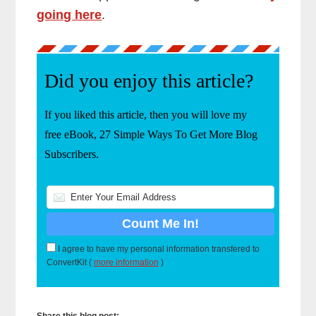
going here
.
Did you enjoy this article?
If you liked this article, then you will love my
free eBook, 27 Simple Ways To Get More Blog
Subscribers.
I agree to have my personal information transfered to
ConvertKit (
more information
)