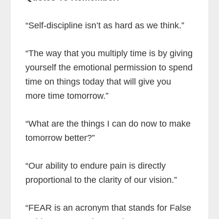
“Self-discipline isn’t as hard as we think.”
“The way that you multiply time is by giving
yourself the emotional permission to spend
time on things today that will give you
more time tomorrow.”
“What are the things I can do now to make
tomorrow better?”
“Our ability to endure pain is directly
proportional to the clarity of our vision.”
“FEAR is an acronym that stands for False