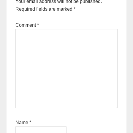
Your email address will not be published.
Required fields are marked
*
Comment
*
Name
*