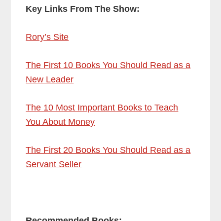
Key Links From The Show:
Rory’s Site
The First 10 Books You Should Read as a
New Leader
The 10 Most Important Books to Teach
You About Money
The First 20 Books You Should Read as a
Servant Seller
Recommended Books: