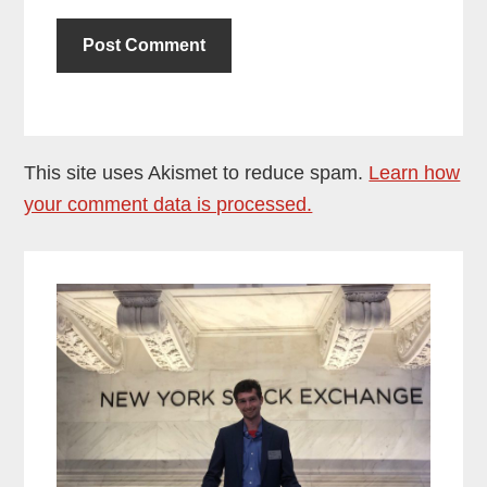
This site uses Akismet to reduce spam.
Learn how
your comment data is processed.
Primary
Sidebar