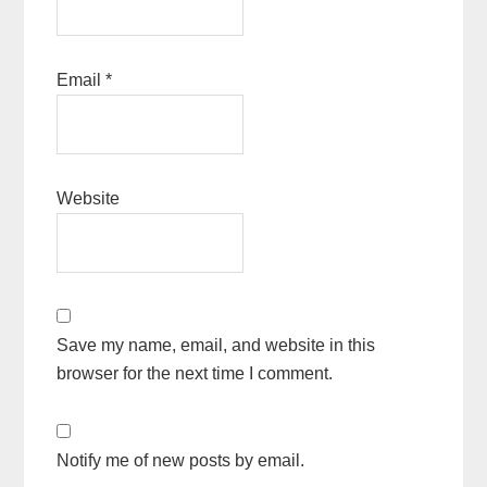
Email
*
Website
Save my name, email, and website in this
browser for the next time I comment.
Notify me of new posts by email.