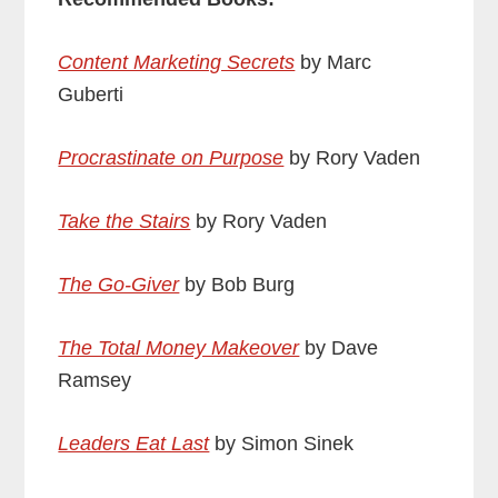
Content Marketing Secrets
by Marc
Guberti
Procrastinate on Purpose
by Rory Vaden
Take the Stairs
by Rory Vaden
The Go-Giver
by Bob Burg
The Total Money Makeover
by Dave
Ramsey
Leaders Eat Last
by Simon Sinek