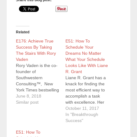
Share this blog post:
Related
E176: Achieve True
E51: How To
Success By Taking
Schedule Your
The Stairs With Rory
Dreams No Matter
Vaden
What Your Schedule
Rory Vaden is the co-
Looks Like With Liane
founder of
R. Grant
Southwestern
Liane R. Grant has a
Consulting™, New
knack for finding the
York Times bestselling
most efficient way to
author of Take the
June 8, 2018
accomplish a task
Stairs and
Similar post
with excellence. Her
Procrastinate On
experience in fulfilling
October 11, 2017
Purpose, an
the responsibilities of
In "Breakthrough
internationally
multiple roles has
Success"
acclaimed keynote
helped her hone her
E51: How To
speaker, and the
planning and