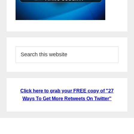
Search
this
website
Click here to grab your FREE copy of "27
Ways To Get More Retweets On Twitter"