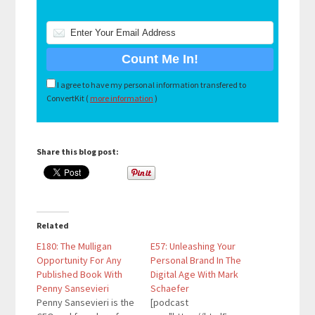
I agree to have my personal information transfered to
ConvertKit (
more information
)
Share this blog post:
Related
E180: The Mulligan
E57: Unleashing Your
Opportunity For Any
Personal Brand In The
Published Book With
Digital Age With Mark
Penny Sansevieri
Schaefer
Penny Sansevieri is the
[podcast