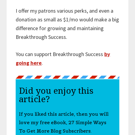
I offer my patrons various perks, and even a
donation as small as $1/mo would make a big
difference for growing and maintaining
Breakthrough Success.
You can support Breakthrough Success
by
going here
.
Did you enjoy this
article?
If you liked this article, then you will
love my free eBook, 27 Simple Ways
To Get More Blog Subscribers.