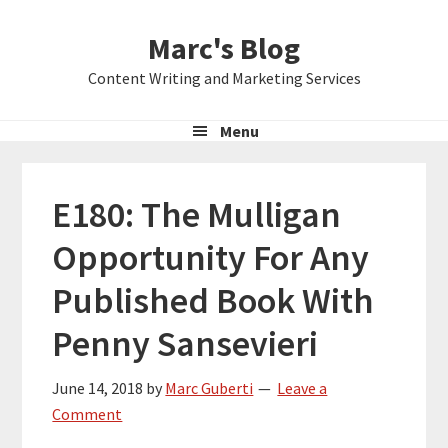
Skip
Skip
Skip
Marc's Blog
to
to
to
primary
main
primary
Content Writing and Marketing Services
navigation
content
sidebar
Menu
E180: The Mulligan
Opportunity For Any
Published Book With
Penny Sansevieri
June 14, 2018
by
Marc Guberti
Leave a
Comment