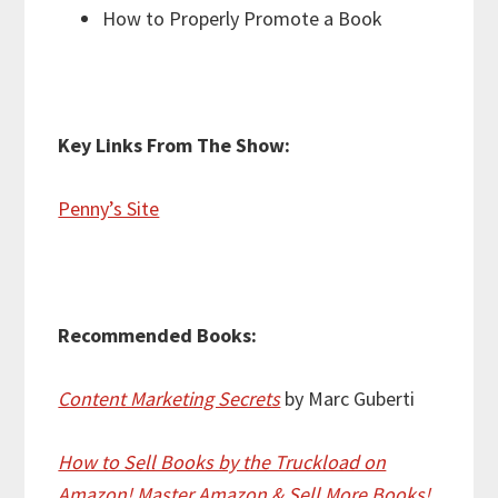
How to Properly Promote a Book
Key Links From The Show:
Penny’s Site
Recommended Books:
Content Marketing Secrets
by Marc Guberti
How to Sell Books by the Truckload on
Amazon! Master Amazon & Sell More Books!