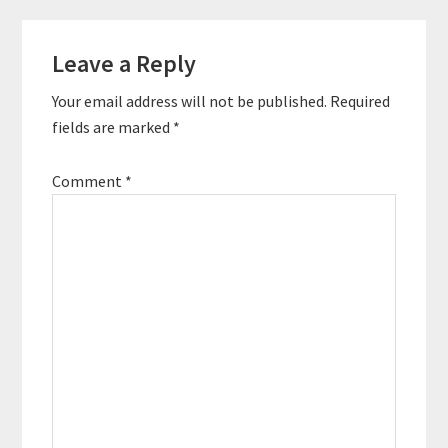
specializes in
Reader
marketing strategy and
social media
Leave a Reply
Interactions
workshops. He’s
consulted a
Your email address will not be published.
Required
combination of start-
fields are marked
*
ups and global brands
such as…
Comment
*