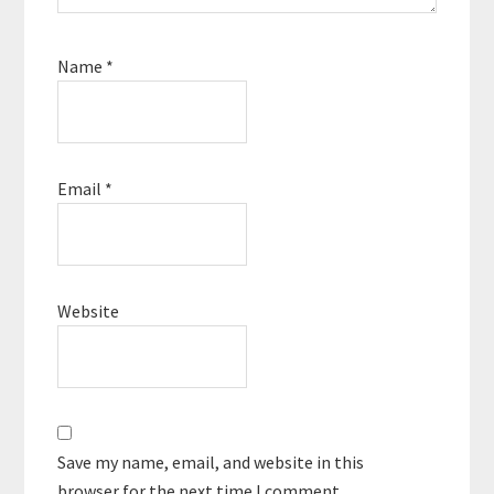
Name
*
Email
*
Website
Save my name, email, and website in this
browser for the next time I comment.