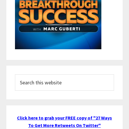
Search
this
website
Click here to grab your FREE copy of "27 Ways
To Get More Retweets On Twitter"