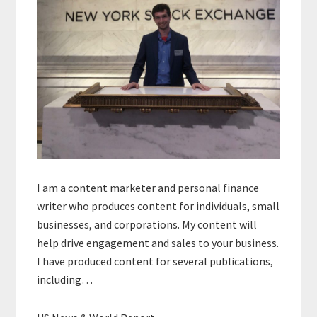
I am a content marketer and personal finance
writer who produces content for individuals, small
businesses, and corporations. My content will
help drive engagement and sales to your business.
I have produced content for several publications,
including…