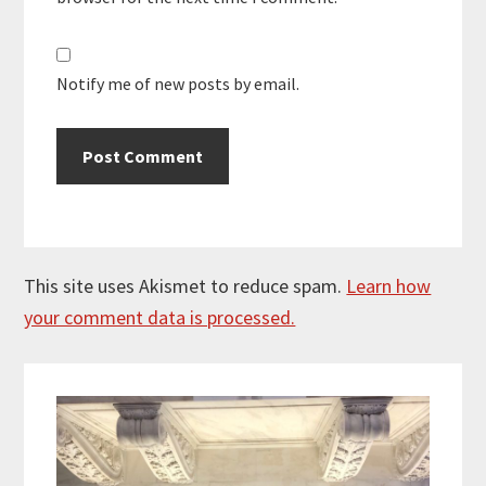
Notify me of new posts by email.
This site uses Akismet to reduce spam.
Learn how
your comment data is processed.
Primary
Sidebar