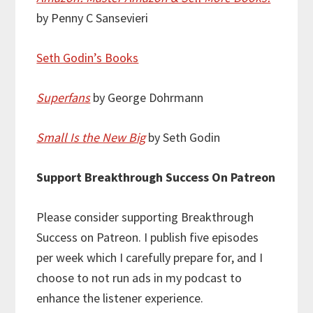
by Penny C Sansevieri
Seth Godin’s Books
Superfans
by George Dohrmann
Small Is the New Big
by Seth Godin
Support Breakthrough Success On Patreon
Please consider supporting Breakthrough
Success on Patreon. I publish five episodes
per week which I carefully prepare for, and I
choose to not run ads in my podcast to
enhance the listener experience.