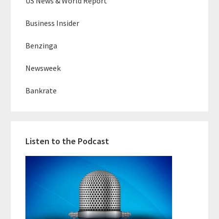
US News & World Report
Business Insider
Benzinga
Newsweek
Bankrate
Listen to the Podcast