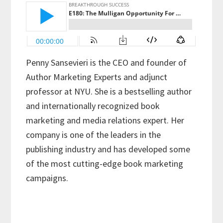
Penny Sansevieri is the CEO and founder of
Author Marketing Experts and adjunct
professor at NYU. She is a bestselling author
and internationally recognized book
marketing and media relations expert. Her
company is one of the leaders in the
publishing industry and has developed some
of the most cutting-edge book marketing
campaigns.