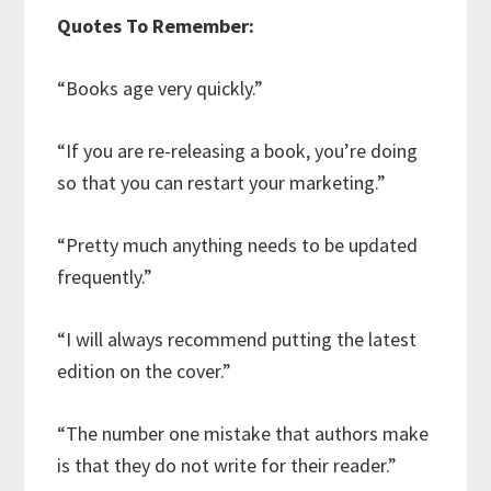
Quotes To Remember:
“Books age very quickly.”
“If you are re-releasing a book, you’re doing
so that you can restart your marketing.”
“Pretty much anything needs to be updated
frequently.”
“I will always recommend putting the latest
edition on the cover.”
“The number one mistake that authors make
is that they do not write for their reader.”