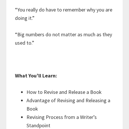
“You really do have to remember why you are
doing it.”
“Big numbers do not matter as much as they
used to.”
What You’ll Learn:
How to Revise and Release a Book
Advantage of Revising and Releasing a
Book
Revising Process from a Writer’s
Standpoint