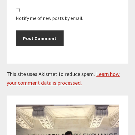
Notify me of new posts by email.
This site uses Akismet to reduce spam.
Learn how
your comment data is processed.
Primary
Sidebar