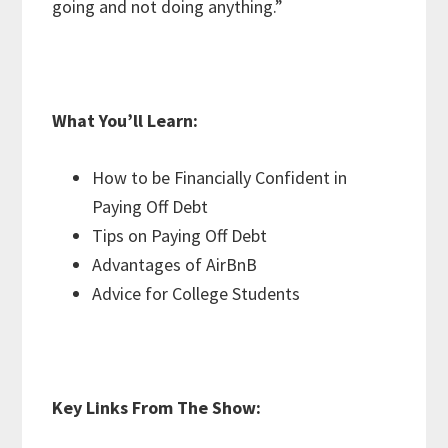
going and not doing anything.”
What You’ll Learn:
How to be Financially Confident in
Paying Off Debt
Tips on Paying Off Debt
Advantages of AirBnB
Advice for College Students
Key Links From The Show: