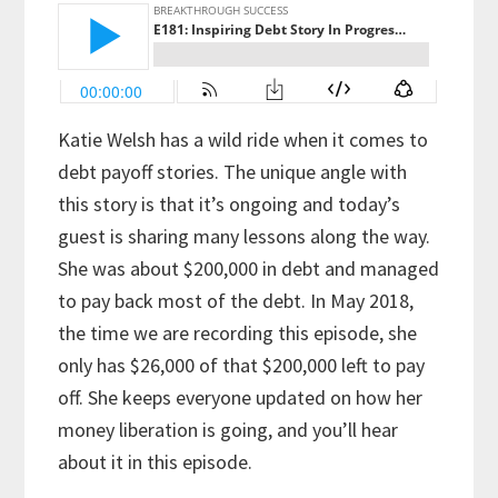
Katie Welsh has a wild ride when it comes to
debt payoff stories. The unique angle with
this story is that it’s ongoing and today’s
guest is sharing many lessons along the way.
She was about $200,000 in debt and managed
to pay back most of the debt. In May 2018,
the time we are recording this episode, she
only has $26,000 of that $200,000 left to pay
off. She keeps everyone updated on how her
money liberation is going, and you’ll hear
about it in this episode.