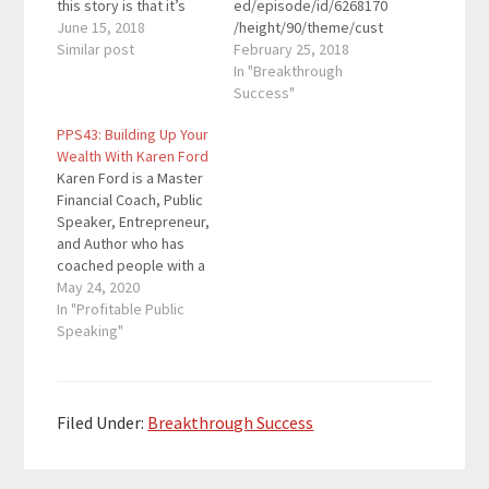
this story is that it’s
ed/episode/id/6268170
ongoing and today’s
June 15, 2018
/height/90/theme/cust
guest is sharing many
Similar post
om/autoplay/no/auton
February 25, 2018
lessons along the way.
ext/no/thumbnail/yes/
In "Breakthrough
She was about
preload/no/no_addthis
Success"
$200,000 in debt and
/no/direction/forward/
PPS43: Building Up Your
managed to pay back
render-
Wealth With Karen Ford
most of the debt. In
playlist/no/custom-
Karen Ford is a Master
May…
color/0d9cf2/"
Financial Coach, Public
height="90"
Speaker, Entrepreneur,
width="100%"
and Author who has
placement="top"
coached people with a
theme="custom"]Dan
variety of money
May 24, 2020
Franks is a CPA,
issues. Her mission is
In "Profitable Public
entrepreneur, and
to inspire others to rid
Speaking"
podcaster. He’s been
themselves of debt
heavily involved in the
and build wealth. Her #1
podcast space since
Amazon bestselling
2013. He started
book Money Matters
Podcast Movement,
Filed Under:
Breakthrough Success
provides motivation,
the world’s largest
methods, and manners
conference for
for increasing…
podcasters, organized