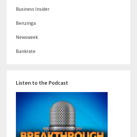
Business Insider
Benzinga
Newsweek
Bankrate
Listen to the Podcast