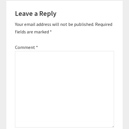
Reader
the first ever
podcaster conference
Leave a Reply
Interactions
at sea, and even co-
hosted two podcasts
Your email address will not be published.
Required
of his own. …
fields are marked
*
Comment
*