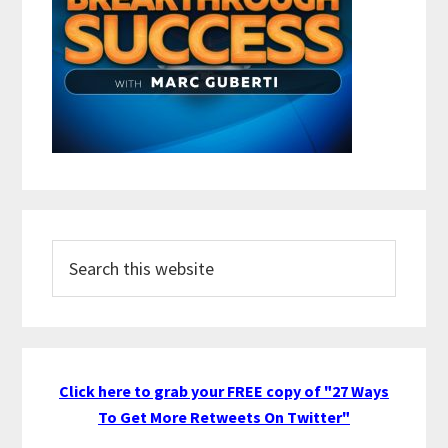
Search
this
website
Click here to grab your FREE copy of "27 Ways
To Get More Retweets On Twitter"