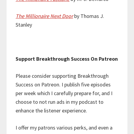
The Millionaire Next Door
by Thomas J.
Stanley
Support Breakthrough Success On Patreon
Please consider supporting Breakthrough
Success on Patreon. I publish five episodes
per week which I carefully prepare for, and I
choose to not run ads in my podcast to
enhance the listener experience.
I offer my patrons various perks, and even a