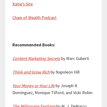
Katie’s Site
Chain of Wealth Podcast
Recommended Books:
Content Marketing Secrets
by Marc Guberti
Think and Grow Rich
by Napoleon Hill
Your Money or Your Life
by Joseph R.
Dominguez, Monique Tilford, and Vicki Robin
The Millionaire Fastlane
by M. J. DeMarco