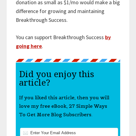
donation as small as $1/mo would make a big
difference for growing and maintaining
Breakthrough Success.
You can support Breakthrough Success
by
going here
.
Did you enjoy this
article?
If you liked this article, then you will
love my free eBook, 27 Simple Ways
To Get More Blog Subscribers.