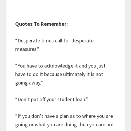
Quotes To Remember:
“Desperate times call for desperate
measures.”
“You have to acknowledge it and you just
have to do it because ultimately it is not
going away.”
“Don’t put off your student loan.”
“If you don’t have a plan as to where you are
going or what you are doing then you are not