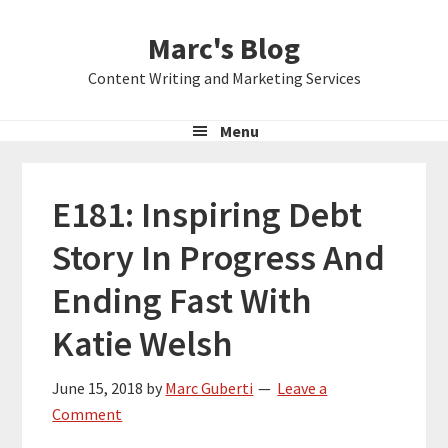
Skip
Skip
Skip
Marc's Blog
to
to
to
primary
main
primary
Content Writing and Marketing Services
navigation
content
sidebar
Menu
E181: Inspiring Debt
Story In Progress And
Ending Fast With
Katie Welsh
June 15, 2018
by
Marc Guberti
Leave a
Comment