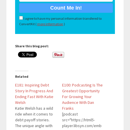
I agree to have my personal information transfered to
ConvertKit (
more information
)
Share this blog post:
Related
E181: Inspiring Debt
E100: Podcasting Is The
Story In Progress And
Greatest Opportunity
Ending Fast With Katie
For Growing Your
Welsh
Audience With Dan
Katie Welsh has a wild
Franks
ride when it comes to
[podcast
debt payoff stories.
src="https://html5-
The unique angle with
player.libsyn.com/emb