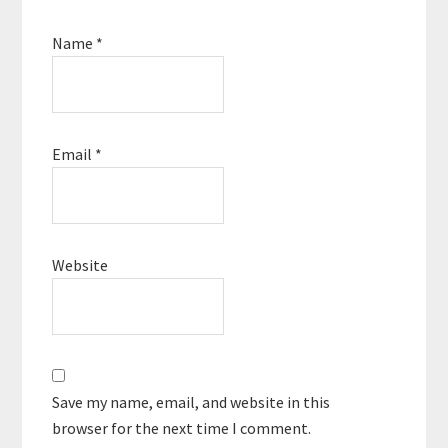
Name
*
Email
*
Website
Save my name, email, and website in this
browser for the next time I comment.