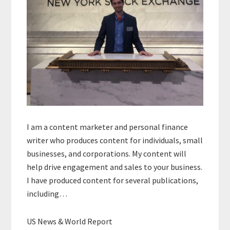
I am a content marketer and personal finance
writer who produces content for individuals, small
businesses, and corporations. My content will
help drive engagement and sales to your business.
I have produced content for several publications,
including…
US News & World Report