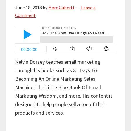
June 18, 2018
by
Marc Guberti
Leave a
Comment
Kelvin Dorsey teaches email marketing
through his books such as 81 Days To
Becoming An Online Marketing Sales
Machine, The Little Blue Book Of Email
Marketing Wisdom, and more. His content is
designed to help people sell a ton of their
products and services.