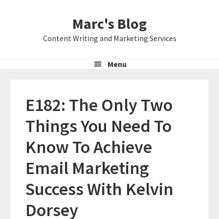
Skip
Skip
Skip
Marc's Blog
to
to
to
primary
main
primary
Content Writing and Marketing Services
navigation
content
sidebar
Menu
E182: The Only Two
Things You Need To
Know To Achieve
Email Marketing
Success With Kelvin
Dorsey