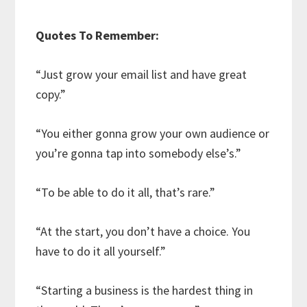
Quotes To Remember:
“Just grow your email list and have great
copy.”
“You either gonna grow your own audience or
you’re gonna tap into somebody else’s.”
“To be able to do it all, that’s rare.”
“At the start, you don’t have a choice. You
have to do it all yourself.”
“Starting a business is the hardest thing in