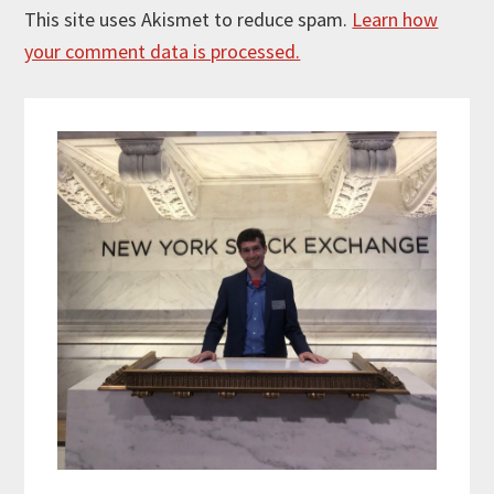
This site uses Akismet to reduce spam.
Learn how
your comment data is processed.
Primary
Sidebar