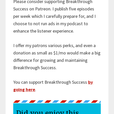
Please consider supporting Breakthrough
Success on Patreon. I publish five episodes
per week which I carefully prepare for, and I
choose to not run ads in my podcast to
enhance the listener experience.
I offer my patrons various perks, and even a
donation as small as $1/mo would make a big
difference for growing and maintaining
Breakthrough Success.
You can support Breakthrough Success
by
going here
.
Did you enjoy this