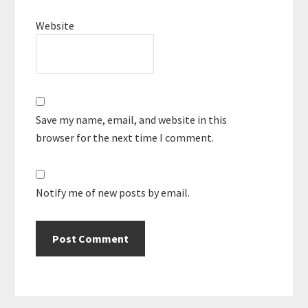
Website
Save my name, email, and website in this
browser for the next time I comment.
Notify me of new posts by email.