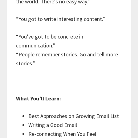
the world. There’s no easy way.”
“You got to write interesting content.”
“You’ve got to be concrete in
communication.”
“People remember stories. Go and tell more
stories.”
What You’ll Learn:
Best Approaches on Growing Email List
Writing a Good Email
Re-connecting When You Feel