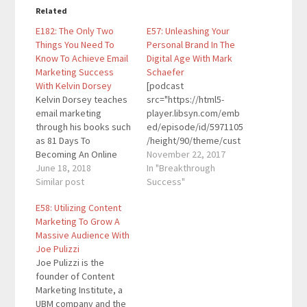
Related
E182: The Only Two
E57: Unleashing Your
Things You Need To
Personal Brand In The
Know To Achieve Email
Digital Age With Mark
Marketing Success
Schaefer
With Kelvin Dorsey
[podcast
Kelvin Dorsey teaches
src="https://html5-
email marketing
player.libsyn.com/emb
through his books such
ed/episode/id/5971105
as 81 Days To
/height/90/theme/cust
Becoming An Online
om/autoplay/no/auton
November 22, 2017
Marketing Sales
June 18, 2018
ext/no/thumbnail/yes/
In "Breakthrough
Machine, The Little Blue
Similar post
preload/no/no_addthis
Success"
Book Of Email
/no/direction/forward/
E58: Utilizing Content
Marketing Wisdom, and
render-
Marketing To Grow A
more. His content is
playlist/no/custom-
Massive Audience With
designed to help
color/0d9cf2/"
Joe Pulizzi
people sell a ton of
height="90"
Joe Pulizzi is the
their products and
width="100%"
founder of Content
services. Quotes To
placement="top"
Marketing Institute, a
Remember: “Just
theme="custom"]Mark
UBM company and the
grow…
Schaefer is a globally-