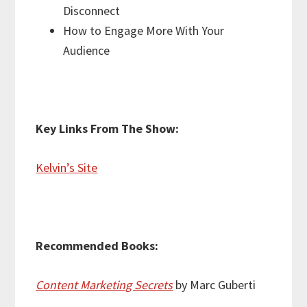
Disconnect
How to Engage More With Your
Audience
Key Links From The Show:
Kelvin’s Site
Recommended Books:
Content Marketing Secrets
by Marc Guberti