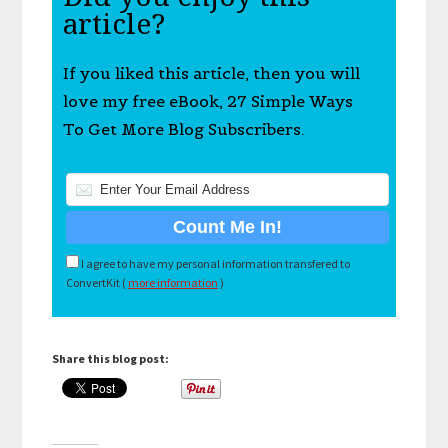
article?
If you liked this article, then you will
love my free eBook, 27 Simple Ways
To Get More Blog Subscribers.
I agree to have my personal information transfered to
ConvertKit (
more information
)
Share this blog post: