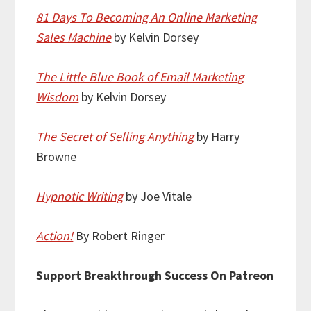
81 Days To Becoming An Online Marketing
Sales Machine
by Kelvin Dorsey
The Little Blue Book of Email Marketing
Wisdom
by Kelvin Dorsey
The Secret of Selling Anything
by Harry
Browne
Hypnotic Writing
by Joe Vitale
Action!
By Robert Ringer
Support Breakthrough Success On Patreon