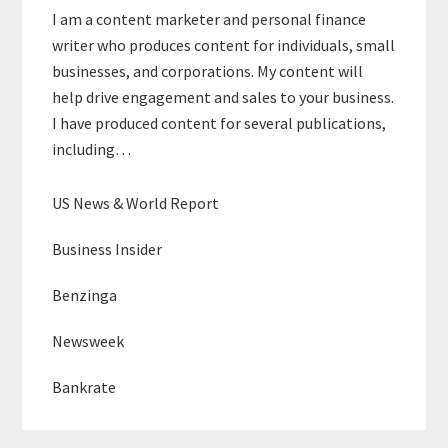
I am a content marketer and personal finance
writer who produces content for individuals, small
businesses, and corporations. My content will
help drive engagement and sales to your business.
I have produced content for several publications,
including…
US News & World Report
Business Insider
Benzinga
Newsweek
Bankrate