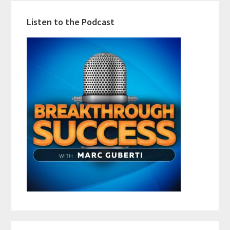
Listen to the Podcast