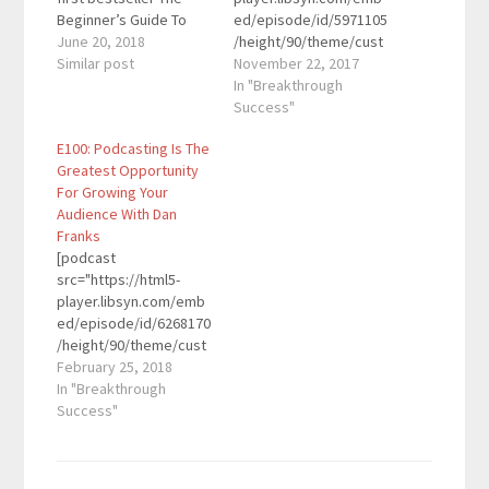
Beginner’s Guide To
ed/episode/id/5971105
Wealth which Money
June 20, 2018
/height/90/theme/cust
Magazine named the
Similar post
om/autoplay/no/auton
November 22, 2017
top book of the month
ext/no/thumbnail/yes/
In "Breakthrough
for March 2010. Since
preload/no/no_addthis
Success"
that big splash, he’s
/no/direction/forward/
E100: Podcasting Is The
appeared on over 80
render-
Greatest Opportunity
podcasts and radio
playlist/no/custom-
For Growing Your
shows and spoken to
color/0d9cf2/"
Audience With Dan
audience of over
height="90"
Franks
2,000…
width="100%"
[podcast
placement="top"
src="https://html5-
theme="custom"]Mark
player.libsyn.com/emb
Schaefer is a globally-
ed/episode/id/6268170
recognized KeyNote
/height/90/theme/cust
speaker, educator,
om/autoplay/no/auton
February 25, 2018
business consultant,
ext/no/thumbnail/yes/
In "Breakthrough
and author who blogs
preload/no/no_addthis
Success"
at {grow}, one of the
/no/direction/forward/
top marketing blogs in
render-
the world. He
playlist/no/custom-
specializes in