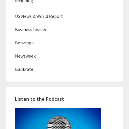
including…
US News & World Report
Business Insider
Benzinga
Newsweek
Bankrate
Listen to the Podcast