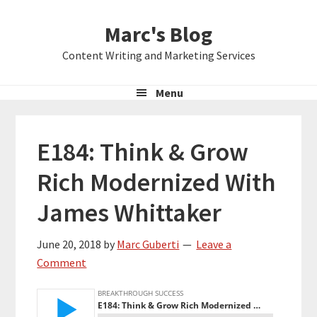
Skip
Skip
Skip
Marc's Blog
to
to
to
primary
main
primary
Content Writing and Marketing Services
navigation
content
sidebar
Menu
E184: Think & Grow
Rich Modernized With
James Whittaker
June 20, 2018
by
Marc Guberti
Leave a
Comment