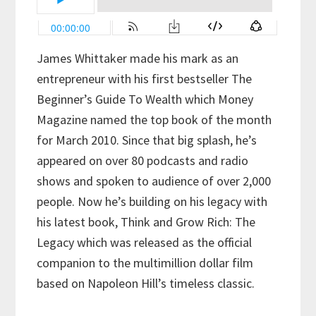
James Whittaker made his mark as an
entrepreneur with his first bestseller The
Beginner’s Guide To Wealth which Money
Magazine named the top book of the month
for March 2010. Since that big splash, he’s
appeared on over 80 podcasts and radio
shows and spoken to audience of over 2,000
people. Now he’s building on his legacy with
his latest book, Think and Grow Rich: The
Legacy which was released as the official
companion to the multimillion dollar film
based on Napoleon Hill’s timeless classic.