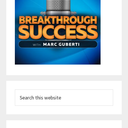
Search
this
website