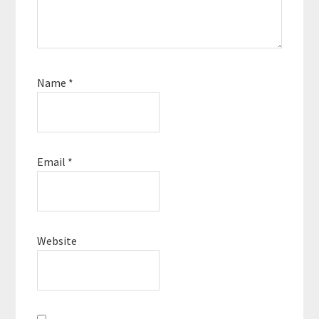
Name
*
Email
*
Website