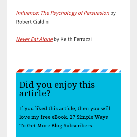
Influence: The Psychology of Persuasion
by
Robert Cialdini
Never Eat Alone
by Keith Ferrazzi
Did you enjoy this
article?
If you liked this article, then you will
love my free eBook, 27 Simple Ways
To Get More Blog Subscribers.