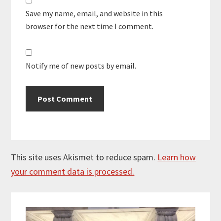
Save my name, email, and website in this
browser for the next time I comment.
Notify me of new posts by email.
This site uses Akismet to reduce spam.
Learn how
your comment data is processed.
Primary
Sidebar