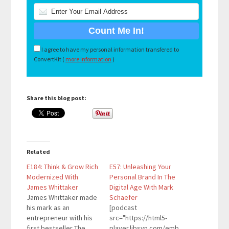
I agree to have my personal information transfered to
ConvertKit (
more information
)
Share this blog post:
Related
E184: Think & Grow Rich
E57: Unleashing Your
Modernized With
Personal Brand In The
James Whittaker
Digital Age With Mark
James Whittaker made
Schaefer
his mark as an
[podcast
entrepreneur with his
src="https://html5-
first bestseller The
player.libsyn.com/emb