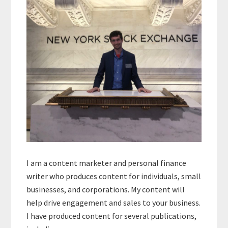
I am a content marketer and personal finance
writer who produces content for individuals, small
businesses, and corporations. My content will
help drive engagement and sales to your business.
I have produced content for several publications,