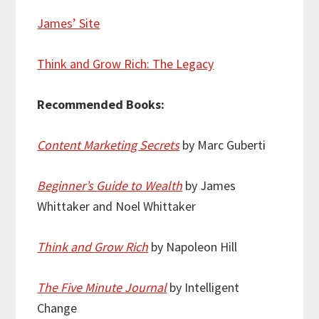
James’ Site
Think and Grow Rich: The Legacy
Recommended Books:
Content Marketing Secrets
by Marc Guberti
Beginner’s Guide to Wealth
by James
Whittaker and Noel Whittaker
Think and Grow Rich
by Napoleon Hill
The Five Minute Journal
by Intelligent
Change