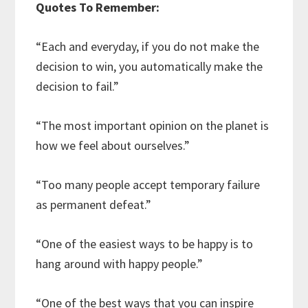
Quotes To Remember:
“Each and everyday, if you do not make the
decision to win, you automatically make the
decision to fail.”
“The most important opinion on the planet is
how we feel about ourselves.”
“Too many people accept temporary failure
as permanent defeat.”
“One of the easiest ways to be happy is to
hang around with happy people.”
“One of the best ways that you can inspire