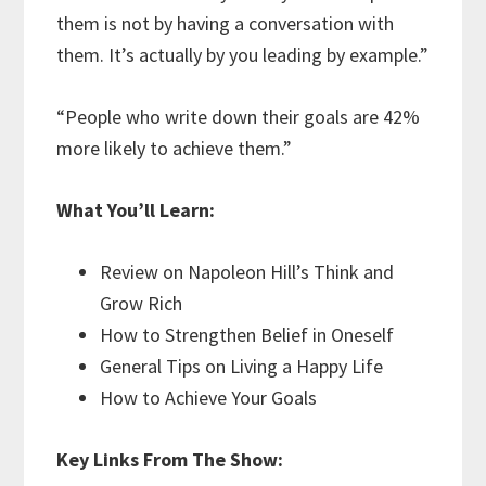
them is not by having a conversation with
them. It’s actually by you leading by example.”
“People who write down their goals are 42%
more likely to achieve them.”
What You’ll Learn:
Review on Napoleon Hill’s Think and
Grow Rich
How to Strengthen Belief in Oneself
General Tips on Living a Happy Life
How to Achieve Your Goals
Key Links From The Show: