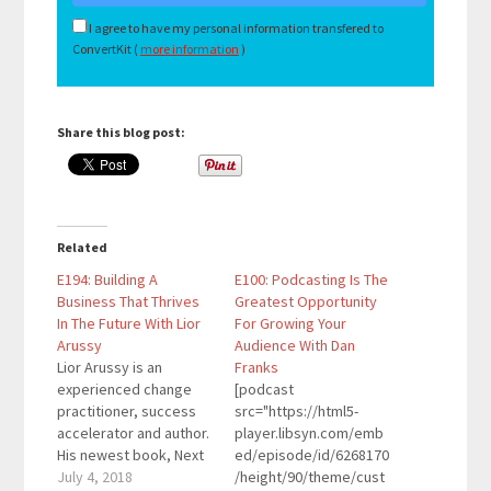
I agree to have my personal information transfered to
ConvertKit (
more information
)
Share this blog post:
Related
E194: Building A
E100: Podcasting Is The
Business That Thrives
Greatest Opportunity
In The Future With Lior
For Growing Your
Arussy
Audience With Dan
Lior Arussy is an
Franks
experienced change
[podcast
practitioner, success
src="https://html5-
accelerator and author.
player.libsyn.com/emb
His newest book, Next
ed/episode/id/6268170
is Now: 5 Steps for
July 4, 2018
/height/90/theme/cust