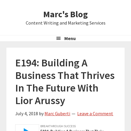
Skip
Skip
Skip
Marc's Blog
to
to
to
primary
main
primary
Content Writing and Marketing Services
navigation
content
sidebar
Menu
E194: Building A
Business That Thrives
In The Future With
Lior Arussy
July 4, 2018
by
Marc Guberti
Leave a Comment