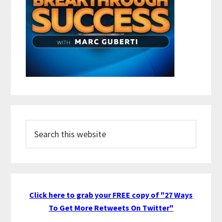
Search
this
website
Click here to grab your FREE copy of "27 Ways
To Get More Retweets On Twitter"