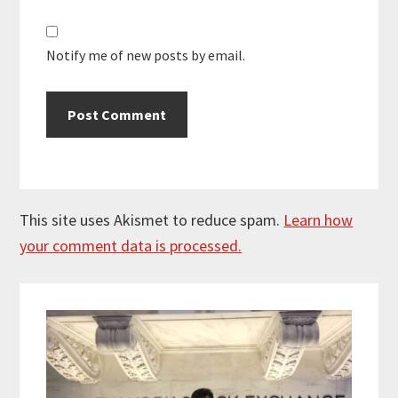
Notify me of new posts by email.
This site uses Akismet to reduce spam.
Learn how
your comment data is processed.
Primary
Sidebar