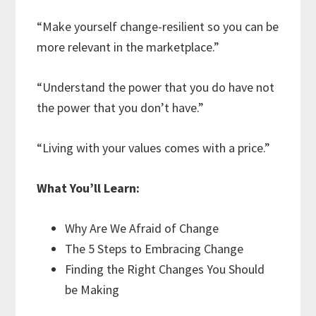
“Make yourself change-resilient so you can be
more relevant in the marketplace.”
“Understand the power that you do have not
the power that you don’t have.”
“Living with your values comes with a price.”
What You’ll Learn:
Why Are We Afraid of Change
The 5 Steps to Embracing Change
Finding the Right Changes You Should
be Making