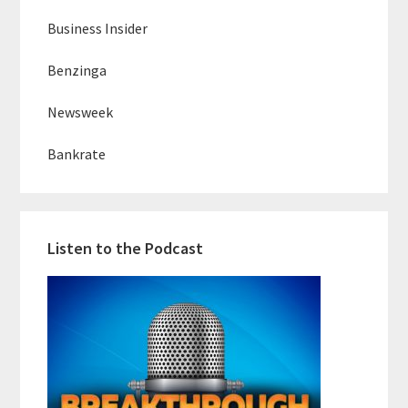
Business Insider
Benzinga
Newsweek
Bankrate
Listen to the Podcast