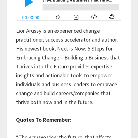
Lior Arussy is an experienced change
practitioner, success accelerator and author.
His newest book, Next is Now: 5 Steps for
Embracing Change – Building a Business that
Thrives into the Future provides expertise,
insights and actionable tools to empower
individuals and business leaders to embrace
change and build careers/companies that
thrive both now and in the future.
Quotes To Remember:
“The way we view the future, that affects