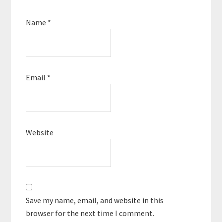
Name
*
Email
*
Website
Save my name, email, and website in this
browser for the next time I comment.