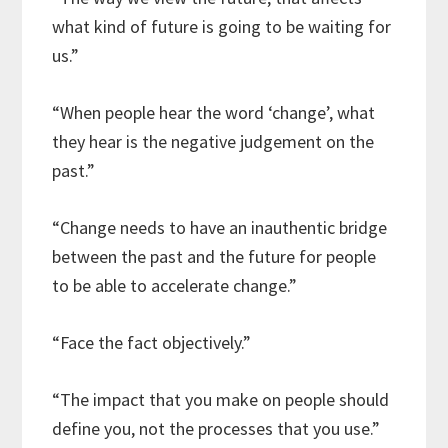
what kind of future is going to be waiting for
us.”
“When people hear the word ‘change’, what
they hear is the negative judgement on the
past.”
“Change needs to have an inauthentic bridge
between the past and the future for people
to be able to accelerate change.”
“Face the fact objectively.”
“The impact that you make on people should
define you, not the processes that you use.”