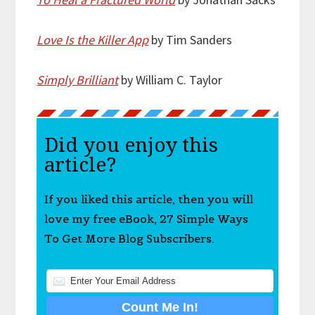
Love Is the Killer App
by Tim Sanders
Simply Brilliant
by William C. Taylor
Did you enjoy this
article?
If you liked this article, then you will
love my free eBook, 27 Simple Ways
To Get More Blog Subscribers.