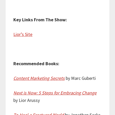
Key Links From The Show:
Lior’s Site
Recommended Books:
Content Marketing Secrets
by Marc Guberti
Next is Now: 5 Steps for Embracing Change
by Lior Arussy
To Heal a Fractured World
by Jonathan Sacks