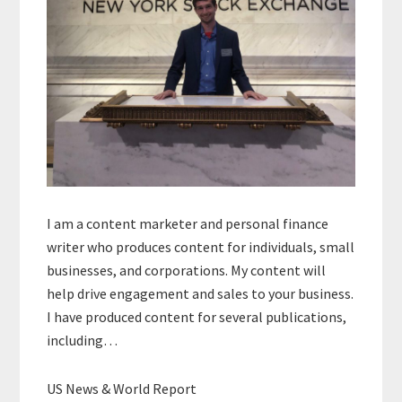
I am a content marketer and personal finance
writer who produces content for individuals, small
businesses, and corporations. My content will
help drive engagement and sales to your business.
I have produced content for several publications,
including…
US News & World Report