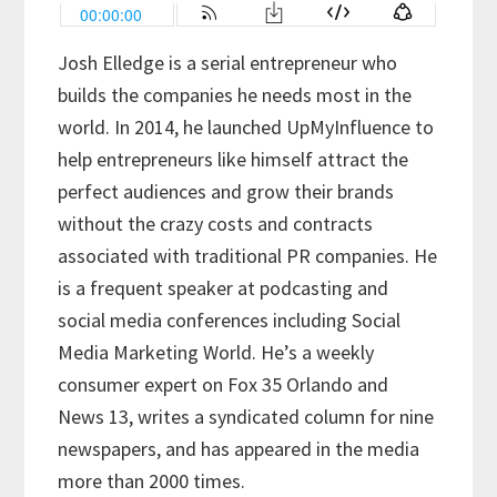
Josh Elledge is a serial entrepreneur who
builds the companies he needs most in the
world. In 2014, he launched UpMyInfluence to
help entrepreneurs like himself attract the
perfect audiences and grow their brands
without the crazy costs and contracts
associated with traditional PR companies. He
is a frequent speaker at podcasting and
social media conferences including Social
Media Marketing World. He’s a weekly
consumer expert on Fox 35 Orlando and
News 13, writes a syndicated column for nine
newspapers, and has appeared in the media
more than 2000 times.