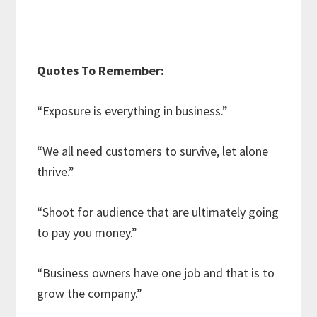
Quotes To Remember:
“Exposure is everything in business.”
“We all need customers to survive, let alone
thrive.”
“Shoot for audience that are ultimately going
to pay you money.”
“Business owners have one job and that is to
grow the company.”