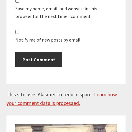
Save my name, email, and website in this
browser for the next time I comment.
Notify me of new posts by email.
This site uses Akismet to reduce spam.
Learn how
your comment data is processed.
Primary
Sidebar