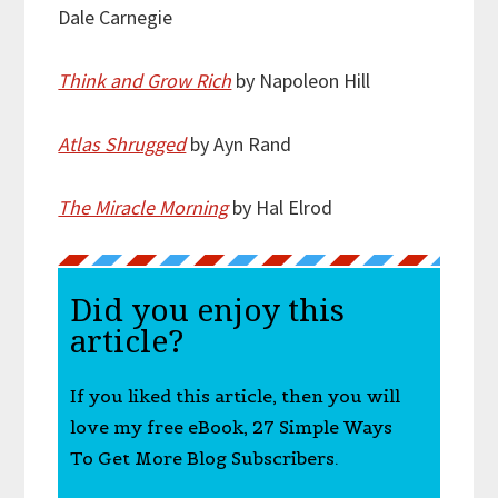
Dale Carnegie
Think and Grow Rich
by Napoleon Hill
Atlas Shrugged
by Ayn Rand
The Miracle Morning
by Hal Elrod
Did you enjoy this
article?
If you liked this article, then you will
love my free eBook, 27 Simple Ways
To Get More Blog Subscribers.