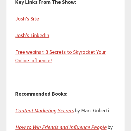
Key Links From The Show:
Josh’s Site
Josh’s LinkedIn
Free webinar: 3 Secrets to Skyrocket Your
Online Influence!
Recommended Books:
Content Marketing Secrets
by Marc Guberti
How to Win Friends and Influence People
by