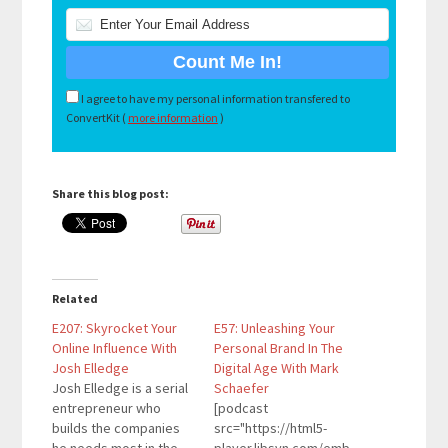
I agree to have my personal information transfered to
ConvertKit (
more information
)
Share this blog post:
Related
E207: Skyrocket Your
E57: Unleashing Your
Online Influence With
Personal Brand In The
Josh Elledge
Digital Age With Mark
Josh Elledge is a serial
Schaefer
entrepreneur who
[podcast
builds the companies
src="https://html5-