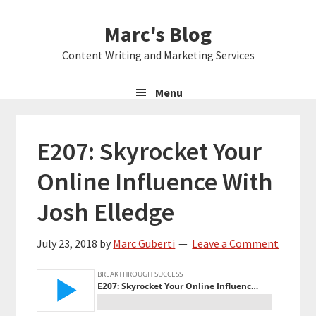
Skip
Skip
Skip
Marc's Blog
to
to
to
primary
main
primary
Content Writing and Marketing Services
navigation
content
sidebar
Menu
E207: Skyrocket Your
Online Influence With
Josh Elledge
July 23, 2018
by
Marc Guberti
Leave a Comment