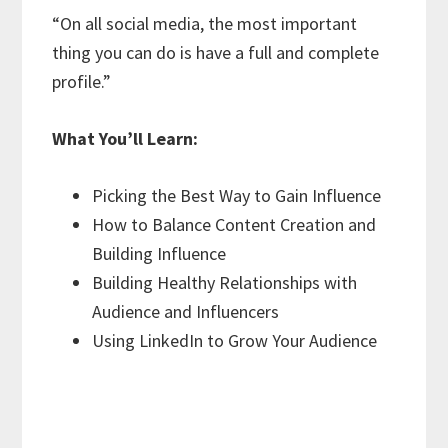
“On all social media, the most important
thing you can do is have a full and complete
profile.”
What You’ll Learn:
Picking the Best Way to Gain Influence
How to Balance Content Creation and
Building Influence
Building Healthy Relationships with
Audience and Influencers
Using LinkedIn to Grow Your Audience