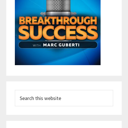
Search
this
website