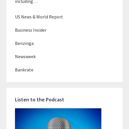
including…
US News & World Report
Business Insider
Benzinga
Newsweek
Bankrate
Listen to the Podcast