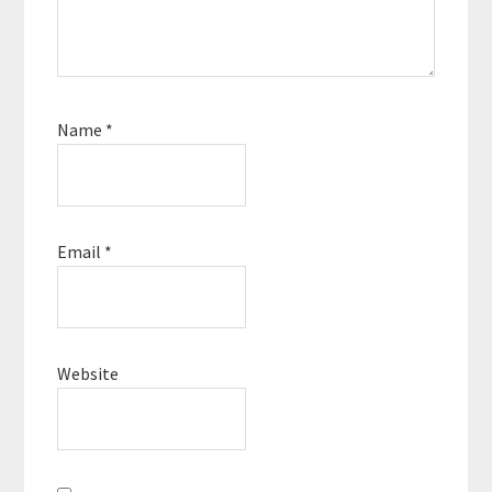
Name
*
Email
*
Website