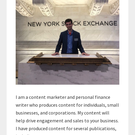
I am a content marketer and personal finance
writer who produces content for individuals, small
businesses, and corporations. My content will
help drive engagement and sales to your business.
I have produced content for several publications,