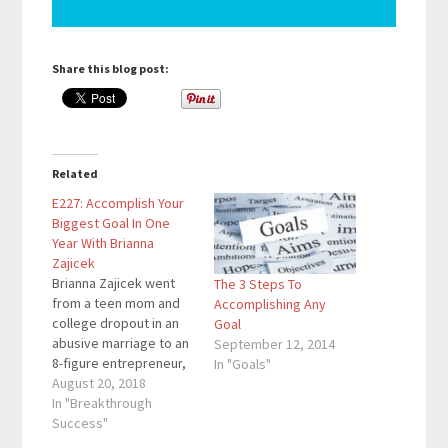
Share this blog post:
Related
E227: Accomplish Your
Biggest Goal In One
Year With Brianna
Zajicek
Brianna Zajicek went
The 3 Steps To
from a teen mom and
Accomplishing Any
college dropout in an
Goal
abusive marriage to an
September 12, 2014
8-figure entrepreneur,
In "Goals"
world traveler,
August 20, 2018
researcher, and author
In "Breakthrough
in the making. She
Success"
created the One Year