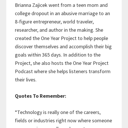
Brianna Zajicek went from a teen mom and
college dropout in an abusive marriage to an
8-figure entrepreneur, world traveler,
researcher, and author in the making. She
created the One Year Project to help people
discover themselves and accomplish their big
goals within 365 days. In addition to the
Project, she also hosts the One Year Project
Podcast where she helps listeners transform
their lives.
Quotes To Remember:
“Technology is really one of the careers,
fields or industries right now where someone