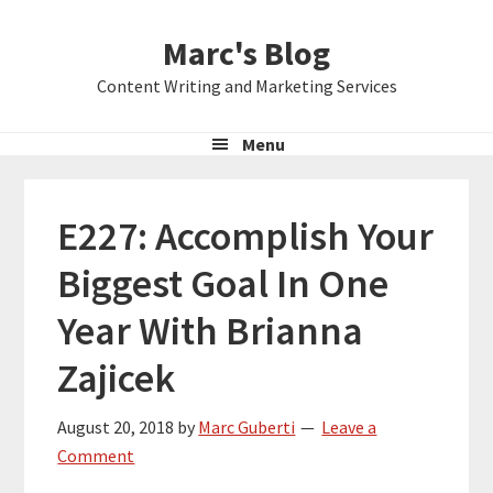
Skip
Skip
Skip
Marc's Blog
to
to
to
primary
main
primary
Content Writing and Marketing Services
navigation
content
sidebar
Menu
E227: Accomplish Your
Biggest Goal In One
Year With Brianna
Zajicek
August 20, 2018
by
Marc Guberti
Leave a
Comment