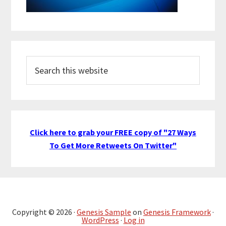
Search
this
website
Click here to grab your FREE copy of "27 Ways
To Get More Retweets On Twitter"
Copyright © 2026 ·
Genesis Sample
on
Genesis Framework
·
WordPress
·
Log in