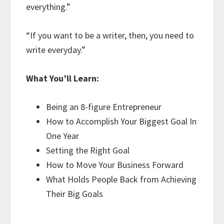
everything.”
“If you want to be a writer, then, you need to
write everyday.”
What You’ll Learn:
Being an 8-figure Entrepreneur
How to Accomplish Your Biggest Goal In
One Year
Setting the Right Goal
How to Move Your Business Forward
What Holds People Back from Achieving
Their Big Goals