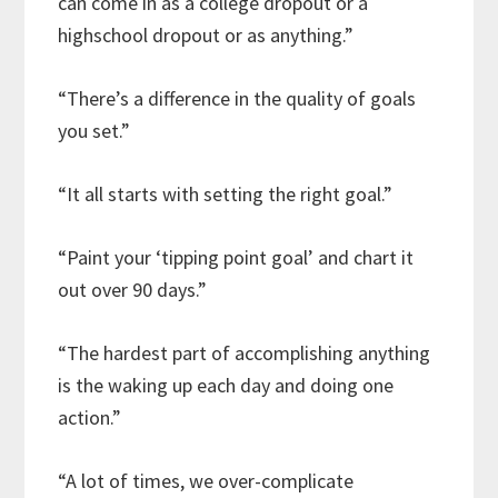
can come in as a college dropout or a
highschool dropout or as anything.”
“There’s a difference in the quality of goals
you set.”
“It all starts with setting the right goal.”
“Paint your ‘tipping point goal’ and chart it
out over 90 days.”
“The hardest part of accomplishing anything
is the waking up each day and doing one
action.”
“A lot of times, we over-complicate