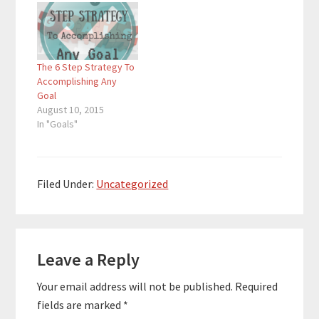
Project to help people
discover themselves
and accomplish their
big goals within 365
The 6 Step Strategy To
days. In addition to the
Accomplishing Any
Project,…
Goal
August 10, 2015
In "Goals"
Filed Under:
Uncategorized
Reader
Leave a Reply
Interactions
Your email address will not be published.
Required
fields are marked
*