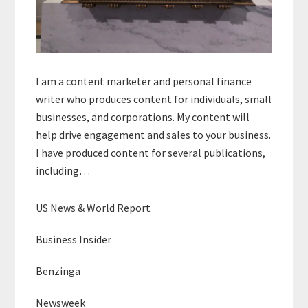
I am a content marketer and personal finance
writer who produces content for individuals, small
businesses, and corporations. My content will
help drive engagement and sales to your business.
I have produced content for several publications,
including…
US News & World Report
Business Insider
Benzinga
Newsweek