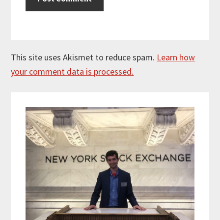
This site uses Akismet to reduce spam.
Learn how
your comment data is processed.
Primary
Sidebar