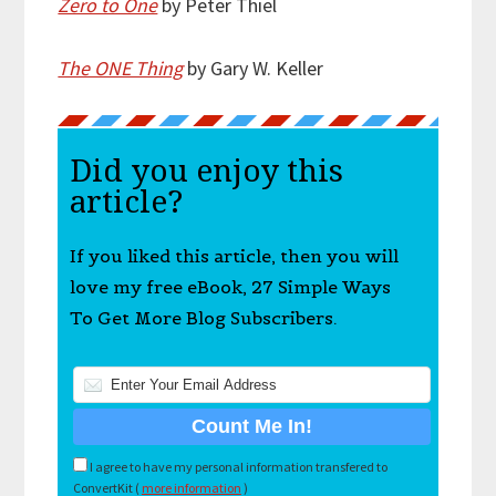
Zero to One
by Peter Thiel
The ONE Thing
by Gary W. Keller
Did you enjoy this
article?
If you liked this article, then you will
love my free eBook, 27 Simple Ways
To Get More Blog Subscribers.
I agree to have my personal information transfered to
ConvertKit (
more information
)