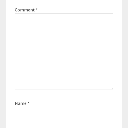
Comment
*
Name
*