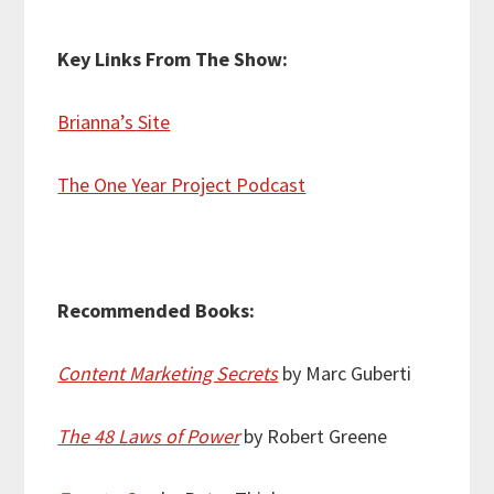
Key Links From The Show:
Brianna’s Site
The One Year Project Podcast
Recommended Books:
Content Marketing Secrets
by Marc Guberti
The 48 Laws of Power
by Robert Greene