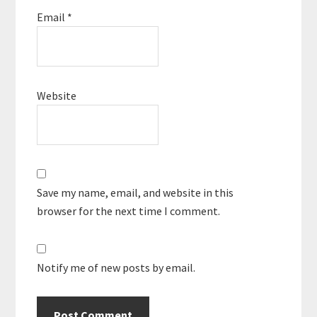
Email
*
Website
Save my name, email, and website in this
browser for the next time I comment.
Notify me of new posts by email.