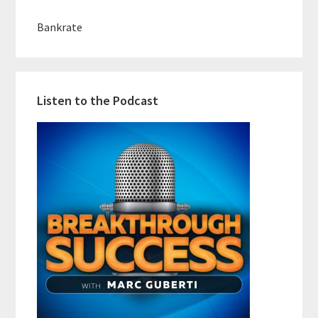
Bankrate
Listen to the Podcast