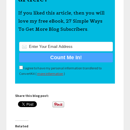
If you liked this article, then you will
love my free eBook, 27 Simple Ways
To Get More Blog Subscribers.
I agree to have my personal information transfered to
ConvertKit (
more information
)
Share this blog post:
Related