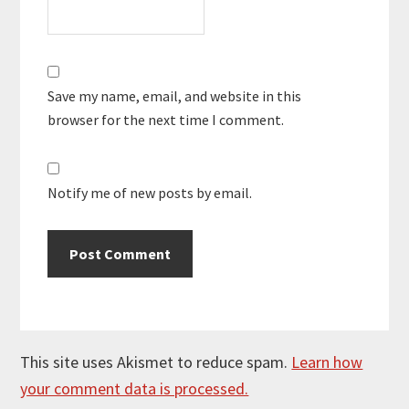
Save my name, email, and website in this
browser for the next time I comment.
Notify me of new posts by email.
This site uses Akismet to reduce spam.
Learn how
your comment data is processed.