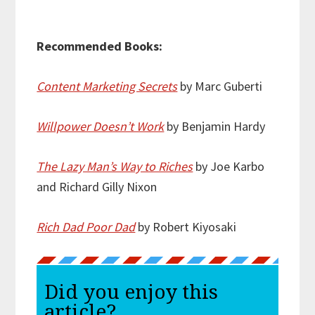
Recommended Books:
Content Marketing Secrets
by Marc Guberti
Willpower Doesn’t Work
by Benjamin Hardy
The Lazy Man’s Way to Riches
by Joe Karbo
and Richard Gilly Nixon
Rich Dad Poor Dad
by Robert Kiyosaki
Did you enjoy this
article?