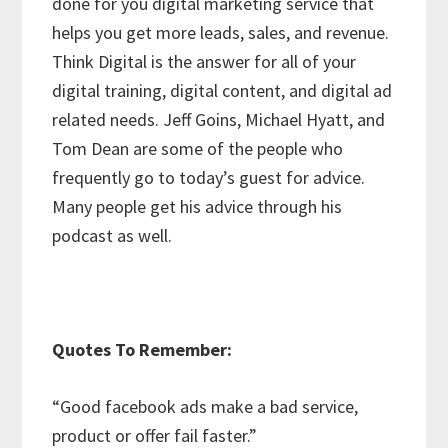
done for you digital marketing service that
helps you get more leads, sales, and revenue.
Think Digital is the answer for all of your
digital training, digital content, and digital ad
related needs. Jeff Goins, Michael Hyatt, and
Tom Dean are some of the people who
frequently go to today’s guest for advice.
Many people get his advice through his
podcast as well.
Quotes To Remember:
“Good facebook ads make a bad service,
product or offer fail faster.”