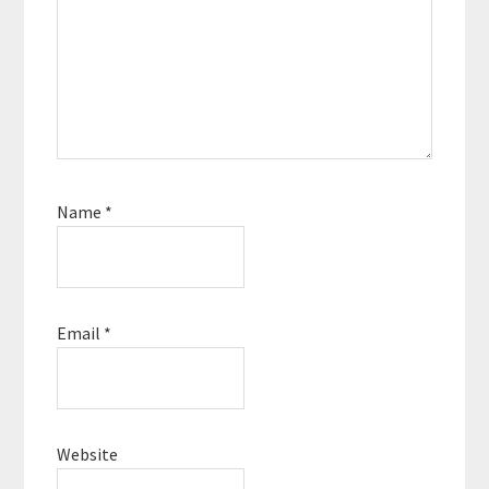
Name
*
Email
*
Website