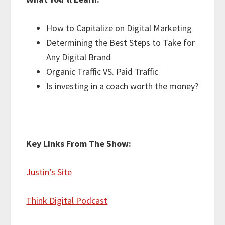
How to Capitalize on Digital Marketing
Determining the Best Steps to Take for
Any Digital Brand
Organic Traffic VS. Paid Traffic
Is investing in a coach worth the money?
Key Links From The Show:
Justin’s Site
Think Digital Podcast