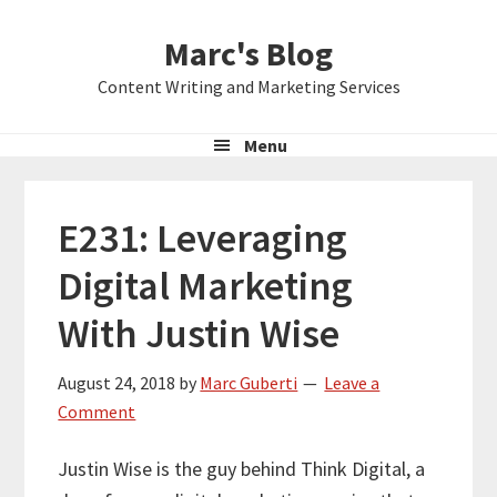
Skip
Skip
Skip
Marc's Blog
to
to
to
primary
main
primary
Content Writing and Marketing Services
navigation
content
sidebar
Menu
E231: Leveraging
Digital Marketing
With Justin Wise
August 24, 2018
by
Marc Guberti
Leave a
Comment
Justin Wise is the guy behind Think Digital, a