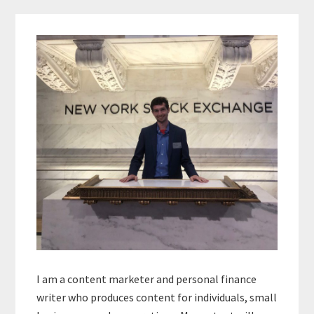
Primary
Sidebar
I am a content marketer and personal finance
writer who produces content for individuals, small