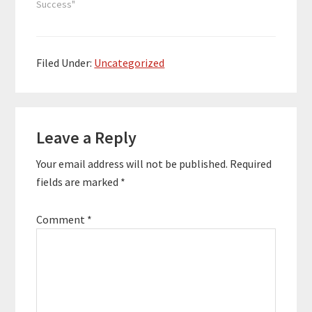
Womack is a digital
Success"
marketing specialist,
copywriter, speaker,
and the co-host of
"Marketing Geeks," a
Filed Under:
Uncategorized
top 10 podcast on
Apple Podcasts in the
category of Business
Reader
Marketing. He…
Leave a Reply
Interactions
Your email address will not be published.
Required
fields are marked
*
Comment
*