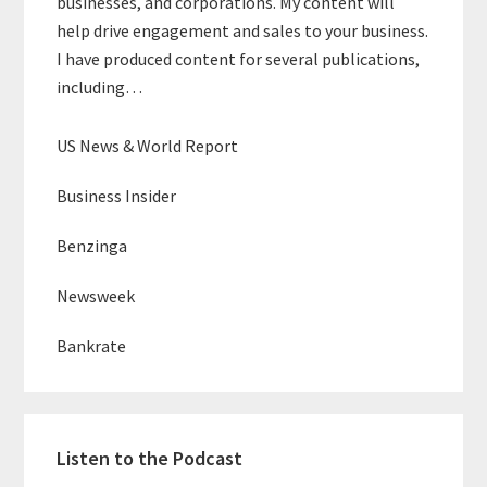
businesses, and corporations. My content will
help drive engagement and sales to your business.
I have produced content for several publications,
including…
US News & World Report
Business Insider
Benzinga
Newsweek
Bankrate
Listen to the Podcast