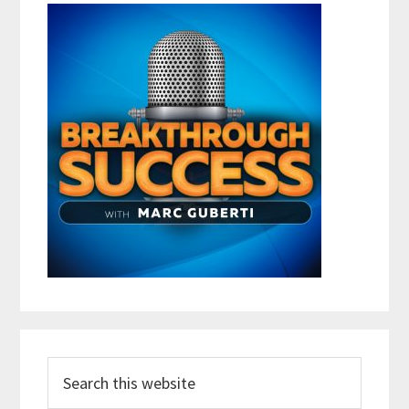
Search
this