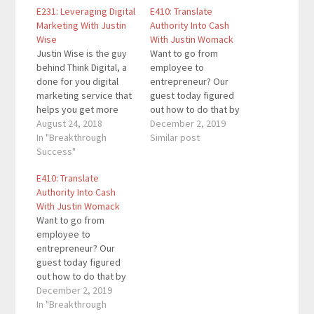
E231: Leveraging Digital
E410: Translate
Marketing With Justin
Authority Into Cash
Wise
With Justin Womack
Justin Wise is the guy
Want to go from
behind Think Digital, a
employee to
done for you digital
entrepreneur? Our
marketing service that
guest today figured
helps you get more
out how to do that by
leads, sales, and
August 24, 2018
translating authority
December 2, 2019
revenue. Think Digital is
In "Breakthrough
into cash. Justin
Similar post
the answer for all of
Success"
Womack is a digital
your digital training,
marketing specialist,
E410: Translate
digital content, and
copywriter, speaker,
Authority Into Cash
digital ad related
and the co-host of
With Justin Womack
needs. Jeff Goins,
"Marketing Geeks," a
Want to go from
Michael Hyatt, and Tom
top 10 podcast on
employee to
Dean are…
Apple Podcasts in the
entrepreneur? Our
category of Business
guest today figured
Marketing. He…
out how to do that by
translating authority
December 2, 2019
into cash. Justin
In "Breakthrough