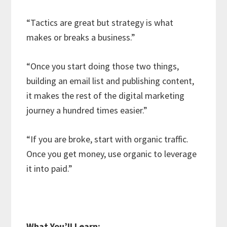
“Tactics are great but strategy is what
makes or breaks a business.”
“Once you start doing those two things,
building an email list and publishing content,
it makes the rest of the digital marketing
journey a hundred times easier.”
“If you are broke, start with organic traffic.
Once you get money, use organic to leverage
it into paid.”
What You’ll Learn: