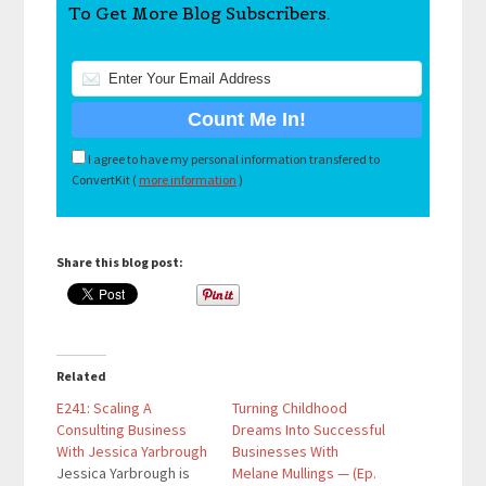
To Get More Blog Subscribers.
I agree to have my personal information transfered to
ConvertKit (
more information
)
Share this blog post:
Related
E241: Scaling A
Turning Childhood
Consulting Business
Dreams Into Successful
With Jessica Yarbrough
Businesses With
Jessica Yarbrough is
Melane Mullings — (Ep.