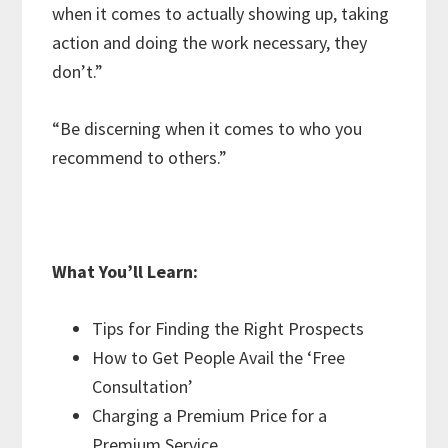
when it comes to actually showing up, taking
action and doing the work necessary, they
don’t.”
“Be discerning when it comes to who you
recommend to others.”
What You’ll Learn:
Tips for Finding the Right Prospects
How to Get People Avail the ‘Free
Consultation’
Charging a Premium Price for a
Premium Service