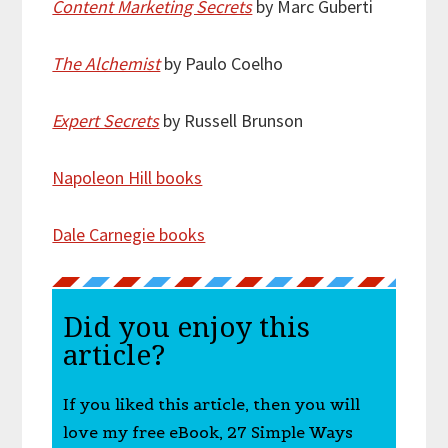
Content Marketing Secrets
by Marc Guberti
The Alchemist
by Paulo Coelho
Expert Secrets
by Russell Brunson
Napoleon Hill books
Dale Carnegie books
Did you enjoy this
article?
If you liked this article, then you will
love my free eBook, 27 Simple Ways