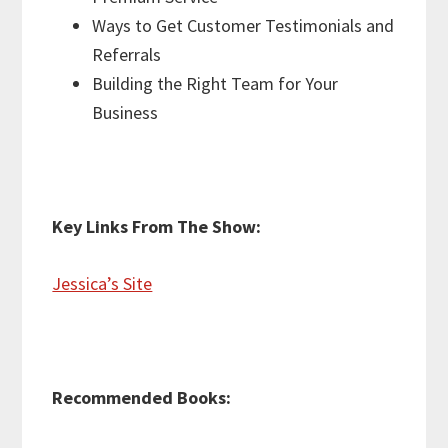
Ways to Get Customer Testimonials and
Referrals
Building the Right Team for Your
Business
Key Links From The Show:
Jessica’s Site
Recommended Books: