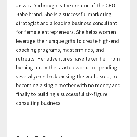
Jessica Yarbrough is the creator of the CEO
Babe brand. She is a successful marketing
strategist and a leading business consultant
for female entrepreneurs. She helps women
leverage their unique gifts to create high-end
coaching programs, masterminds, and
retreats. Her adventures have taken her from
burning out in the startup world to spending
several years backpacking the world solo, to
becoming a single mother with no money and
finally to building a successful six-figure
consulting business.