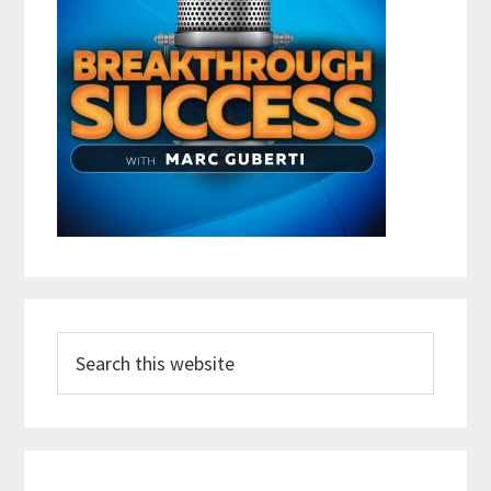
Search
this
website