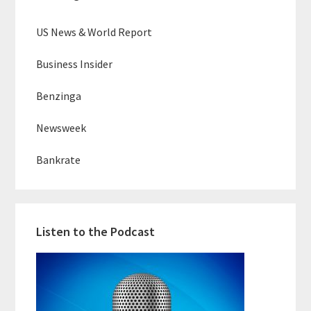
US News & World Report
Business Insider
Benzinga
Newsweek
Bankrate
Listen to the Podcast