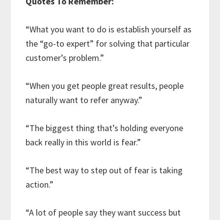
Quotes To Remember:
“What you want to do is establish yourself as
the “go-to expert” for solving that particular
customer’s problem.”
“When you get people great results, people
naturally want to refer anyway.”
“The biggest thing that’s holding everyone
back really in this world is fear.”
“The best way to step out of fear is taking
action.”
“A lot of people say they want success but