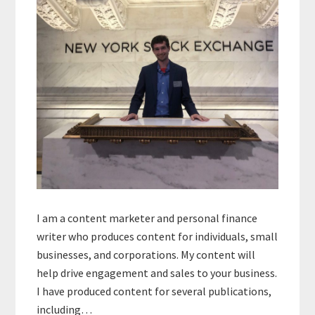
I am a content marketer and personal finance
writer who produces content for individuals, small
businesses, and corporations. My content will
help drive engagement and sales to your business.
I have produced content for several publications,
including…