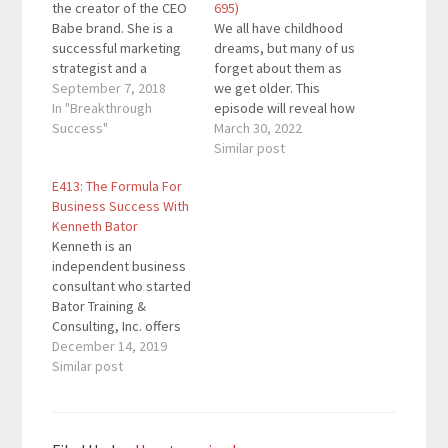
the creator of the CEO
695)
Babe brand. She is a
We all have childhood
successful marketing
dreams, but many of us
strategist and a
forget about them as
leading business
September 7, 2018
we get older. This
consultant for female
In "Breakthrough
episode will reveal how
entrepreneurs. She
Success"
you can reignite those
March 30, 2022
helps women leverage
dreams and turn them
Similar post
their unique gifts to
into a business. You can
E413: The Formula For
create high-end
start out with a side
Business Success With
coaching programs,
hustle that acts as a
Kenneth Bator
masterminds, and
profitable hobby.
Kenneth is an
retreats. Her
However, some people
independent business
adventures have taken
turn…
consultant who started
her from burning out in
Bator Training &
the startup…
Consulting, Inc. offers
sales training,
December 14, 2019
hospitality consulting,
Similar post
strategic planning
services, and more. He
wrote a book about the
B + C + S Formula which