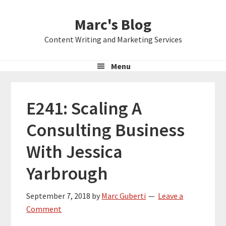
Skip
Skip
Skip
Marc's Blog
to
to
to
primary
main
primary
Content Writing and Marketing Services
navigation
content
sidebar
Menu
E241: Scaling A
Consulting Business
With Jessica
Yarbrough
September 7, 2018
by
Marc Guberti
Leave a
Comment