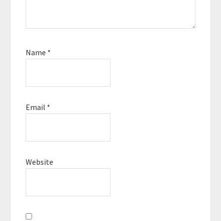
Name
*
Email
*
Website