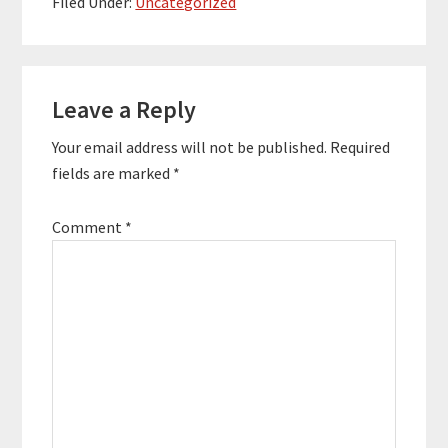
Filed Under:
Uncategorized
is a unique approach to
management
consulting that has a
Reader
focus on brand,
culture,…
Leave a Reply
Interactions
Your email address will not be published.
Required
fields are marked
*
Comment
*