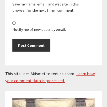
Save my name, email, and website in this
browser for the next time I comment.
Notify me of new posts by email.
This site uses Akismet to reduce spam.
Learn how
your comment data is processed.
Primary
Sidebar