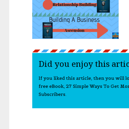
Did you enjoy this arti
If you liked this article, then you will 
free eBook, 27 Simple Ways To Get Mo
Subscribers.