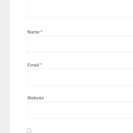
Name
*
Email
*
Website