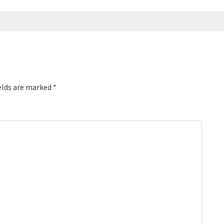
elds are marked
*