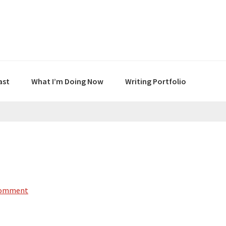
ast
What I’m Doing Now
Writing Portfolio
Comment