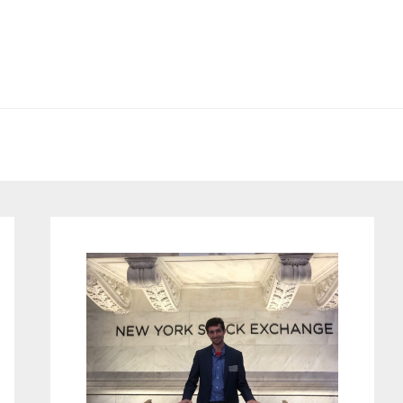
Primary
Sidebar