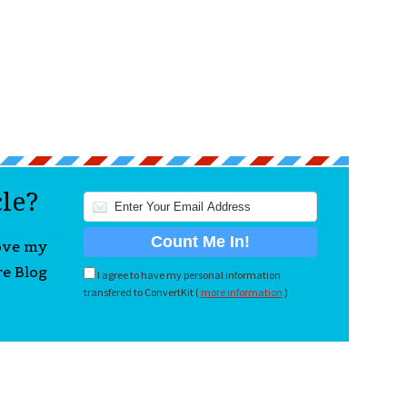
cle?
love my
re Blog
I agree to have my personal information
transfered to ConvertKit (
more information
)