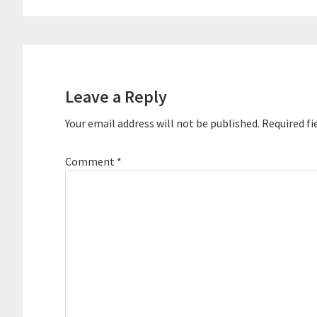
Reader
Interactions
Leave a Reply
Your email address will not be published.
Required fi
Comment
*