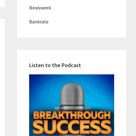
Newsweek
Bankrate
Listen to the Podcast