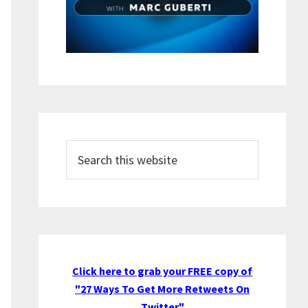
Search
this
website
Click here to grab your FREE copy of
"27 Ways To Get More Retweets On
Twitter"