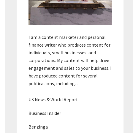
I am a content marketer and personal
finance writer who produces content for
individuals, small businesses, and
corporations. My content will help drive
engagement and sales to your business. I
have produced content for several
publications, including…
US News & World Report
Business Insider
Benzinga