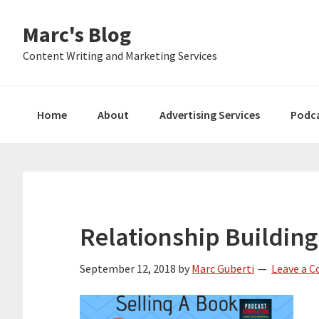
Skip
Skip
Skip
Marc's Blog
to
to
to
primary
main
primary
Content Writing and Marketing Services
navigation
content
sidebar
Home
About
Advertising Services
Podc
Relationship Building
September 12, 2018
by
Marc Guberti
Leave a 