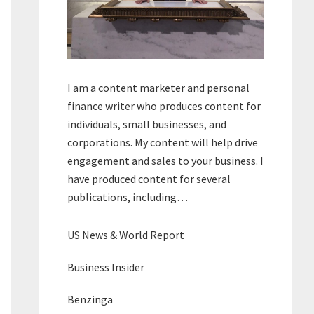
I am a content marketer and personal
finance writer who produces content for
individuals, small businesses, and
corporations. My content will help drive
engagement and sales to your business. I
have produced content for several
publications, including…
US News & World Report
Business Insider
Benzinga