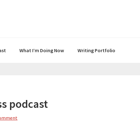
ast
What I’m Doing Now
Writing Portfolio
ss podcast
Comment