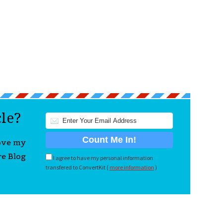
cle?
love my
re Blog
I agree to have my personal information
transfered to ConvertKit (
more information
)