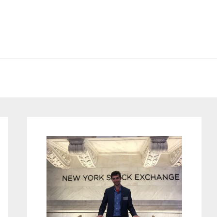
Primary
Sidebar