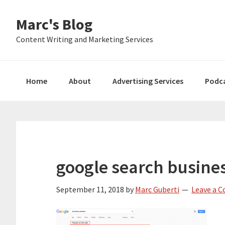
Skip
Skip
Skip
Marc's Blog
to
to
to
primary
main
primary
Content Writing and Marketing Services
navigation
content
sidebar
Home
About
Advertising Services
Podc
google search busine
September 11, 2018
by
Marc Guberti
Leave a 