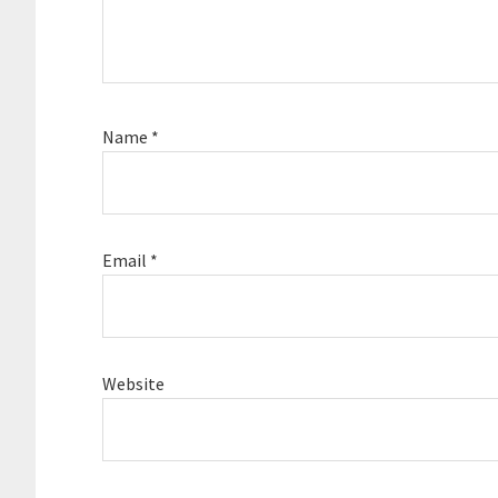
Name
*
Email
*
Website