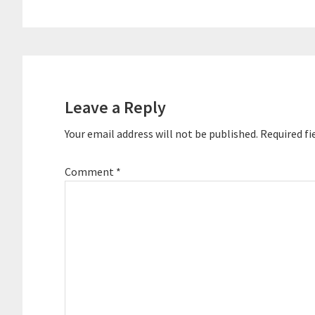
Reader
Interactions
Leave a Reply
Your email address will not be published.
Required fi
Comment
*