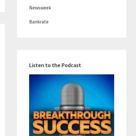
Newsweek
Bankrate
Listen to the Podcast