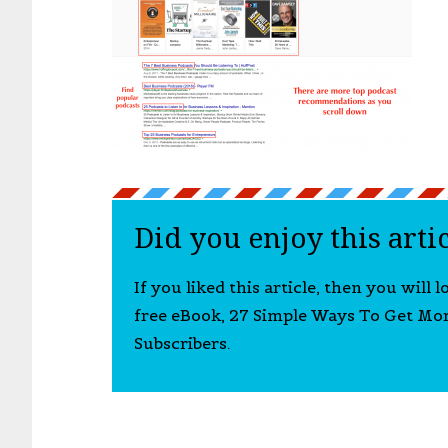
Did you enjoy this arti
If you liked this article, then you will 
free eBook, 27 Simple Ways To Get Mo
Subscribers.