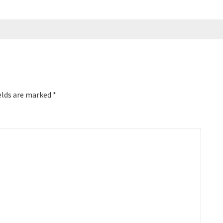
elds are marked
*