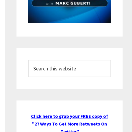
Search
this
website
Click here to grab your FREE copy of
"27 Ways To Get More Retweets On
Twitter"