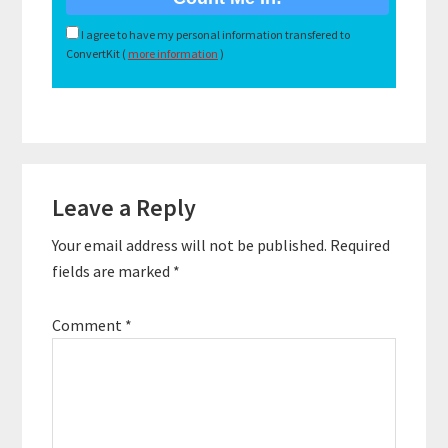
I agree to have my personal information transfered to
ConvertKit (
more information
)
Reader
Leave a Reply
Interactions
Your email address will not be published.
Required
fields are marked
*
Comment
*