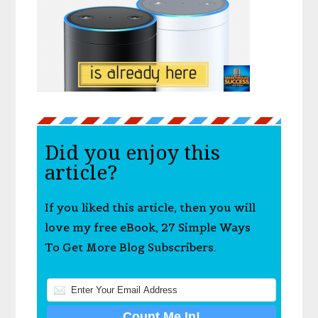
Did you enjoy this
article?
If you liked this article, then you will
love my free eBook, 27 Simple Ways
To Get More Blog Subscribers.