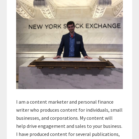
Sidebar
I am a content marketer and personal finance
writer who produces content for individuals, small
businesses, and corporations. My content will
help drive engagement and sales to your business.
I have produced content for several publications,