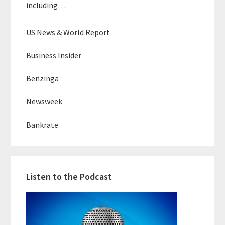
including…
US News & World Report
Business Insider
Benzinga
Newsweek
Bankrate
Listen to the Podcast