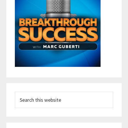
Search
this
website