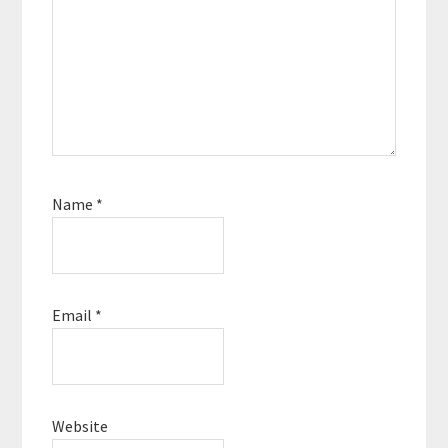
Name
*
Email
*
Website