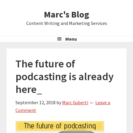
Skip
Skip
Skip
Marc's Blog
to
to
to
primary
main
primary
Content Writing and Marketing Services
navigation
content
sidebar
Menu
The future of
podcasting is already
here_
September 12, 2018
by
Marc Guberti
Leave a
Comment