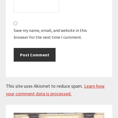
Save my name, email, and website in this
browser for the next time I comment.
This site uses Akismet to reduce spam.
Learn how
your comment data is processed.
Primary