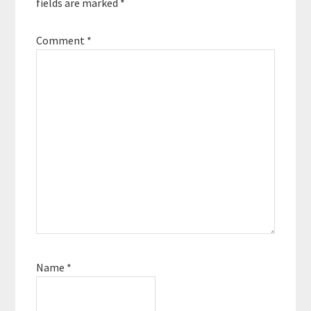
fields are marked
*
Comment
*
Name
*