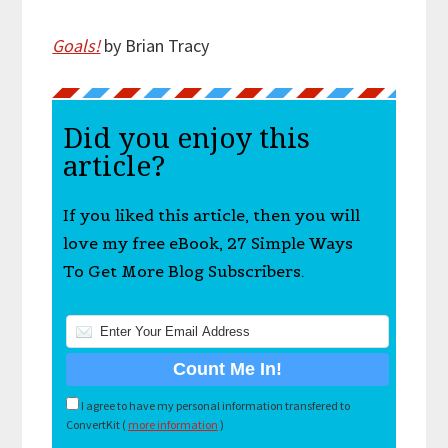
Goals!
by Brian Tracy
Did you enjoy this
article?
If you liked this article, then you will
love my free eBook, 27 Simple Ways
To Get More Blog Subscribers.
I agree to have my personal information transfered to
ConvertKit (
more information
)