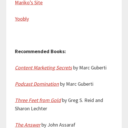
Mariko’s Site
Yoobly
Recommended Books:
Content Marketing Secrets
by Marc Guberti
Podcast Domination
by Marc Guberti
Three Feet from Gold
by Greg S. Reid and
Sharon Lechter
The Answer
by John Assaraf