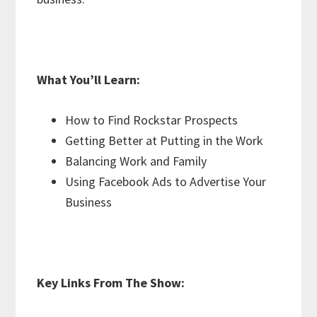
What You’ll Learn:
How to Find Rockstar Prospects
Getting Better at Putting in the Work
Balancing Work and Family
Using Facebook Ads to Advertise Your
Business
Key Links From The Show: