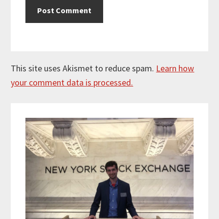
This site uses Akismet to reduce spam.
Learn how
your comment data is processed.
Primary
Sidebar