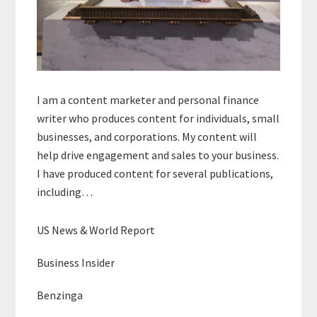
I am a content marketer and personal finance
writer who produces content for individuals, small
businesses, and corporations. My content will
help drive engagement and sales to your business.
I have produced content for several publications,
including…
US News & World Report
Business Insider
Benzinga