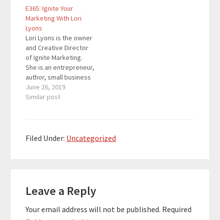
E365: Ignite Your
and profitably. She has
Found -- Found is an all-
Marketing With Lori
8 years of experience
in-one business
Lyons
in online marketing and
banking app built
Lori Lyons is the owner
lead generation
specifically for the
and Creative Director
coupled along with
self-employed. Manage
of Ignite Marketing.
more than 20 years
your income,
She is an entrepreneur,
of…
expenses, taxes,…
author, small business
owner and sports
June 26, 2019
fanatic. Everything that
Similar post
Ignite Marketing is
about comes from her
35+ years of
experience as a small
Filed Under:
Uncategorized
business owner,
graphics manager,
print sales rep, print
Reader
production flunkie, and
everything…
Leave a Reply
Interactions
Your email address will not be published.
Required