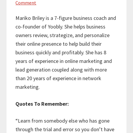
Comment
Mariko Briley is a 7-figure business coach and
co-founder of Yoobly. She helps business
owners review, strategize, and personalize
their online presence to help build their
business quickly and profitably. She has 8
years of experience in online marketing and
lead generation coupled along with more
than 20 years of experience in network
marketing.
Quotes To Remember:
“Learn from somebody else who has gone
through the trial and error so you don’t have