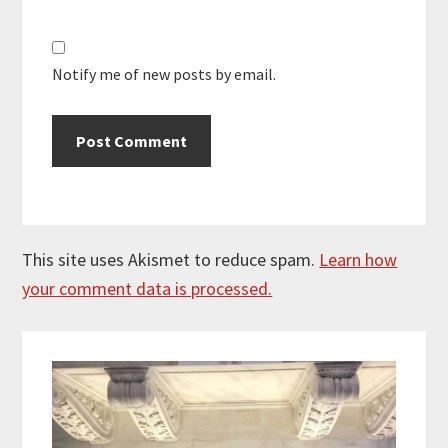
Notify me of new posts by email.
This site uses Akismet to reduce spam.
Learn how
your comment data is processed.
Primary
Sidebar