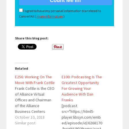
I agree to have my personal information transfered to
ConvertKit (
more information
)
Share this blog post:
Related
E256: Working On The
E100: Podcasting Is The
Move With Frank Cottle
Greatest Opportunity
Frank Cottle is the CEO
For Growing Your
of Alliance Virtual
Audience With Dan
Offices and Chairman
Franks
of the Alliance
[podcast
Business Centers
src="https://html5-
Network. He is a
October 10, 2018
player.libsyn.com/emb
recognized expert on
Similar post
ed/episode/id/6268170
flexible working, the
/height/90/theme/cust