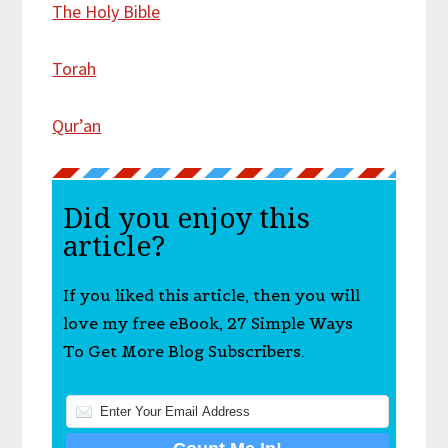
The Holy Bible
Torah
Qur’an
Did you enjoy this
article?
If you liked this article, then you will
love my free eBook, 27 Simple Ways
To Get More Blog Subscribers.