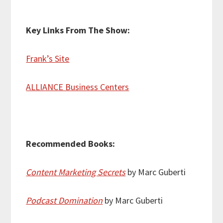
Key Links From The Show:
Frank’s Site
ALLIANCE Business Centers
Recommended Books:
Content Marketing Secrets
by Marc Guberti
Podcast Domination
by Marc Guberti