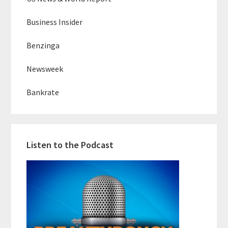
Business Insider
Benzinga
Newsweek
Bankrate
Listen to the Podcast