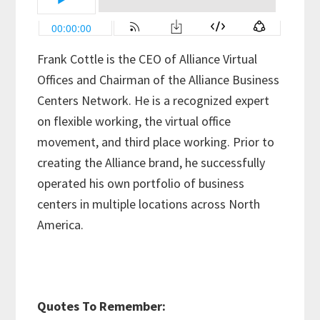
Frank Cottle is the CEO of Alliance Virtual
Offices and Chairman of the Alliance Business
Centers Network. He is a recognized expert
on flexible working, the virtual office
movement, and third place working. Prior to
creating the Alliance brand, he successfully
operated his own portfolio of business
centers in multiple locations across North
America.
Quotes To Remember: