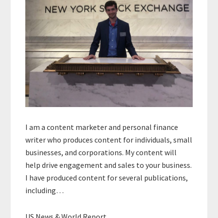
I am a content marketer and personal finance
writer who produces content for individuals, small
businesses, and corporations. My content will
help drive engagement and sales to your business.
I have produced content for several publications,
including…
US News & World Report