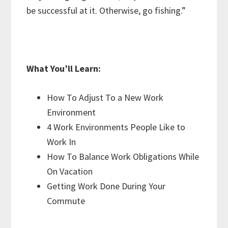
be successful at it. Otherwise, go fishing.”
What You’ll Learn:
How To Adjust To a New Work
Environment
4 Work Environments People Like to
Work In
How To Balance Work Obligations While
On Vacation
Getting Work Done During Your
Commute