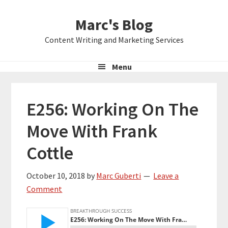
Skip
Skip
Skip
Marc's Blog
to
to
to
primary
main
primary
Content Writing and Marketing Services
navigation
content
sidebar
Menu
E256: Working On The
Move With Frank
Cottle
October 10, 2018
by
Marc Guberti
Leave a
Comment