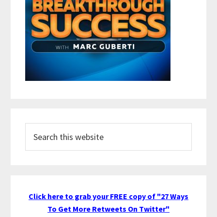
Search
this
website
Click here to grab your FREE copy of "27 Ways
To Get More Retweets On Twitter"