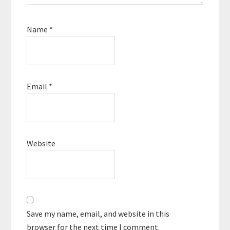
Name
*
Email
*
Website
Save my name, email, and website in this
browser for the next time I comment.