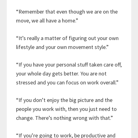
“Remember that even though we are on the
move, we all have a home.”
“It’s really a matter of figuring out your own
lifestyle and your own movement style.”
“If you have your personal stuff taken care off,
your whole day gets better. You are not
stressed and you can focus on work overall.”
“If you don’t enjoy the big picture and the
people you work with, then you just need to
change. There’s nothing wrong with that.”
“If you’re going to work, be productive and