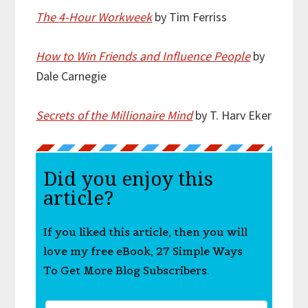
The 4-Hour Workweek
by Tim Ferriss
How to Win Friends and Influence People
by
Dale Carnegie
Secrets of the Millionaire Mind
by T. Harv Eker
Did you enjoy this
article?
If you liked this article, then you will
love my free eBook, 27 Simple Ways
To Get More Blog Subscribers.