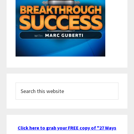
Search
this
website
Click here to grab your FREE copy of "27 Ways