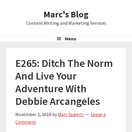
Skip
Skip
Skip
Marc's Blog
to
to
to
primary
main
primary
Content Writing and Marketing Services
navigation
content
sidebar
Menu
E265: Ditch The Norm
And Live Your
Adventure With
Debbie Arcangeles
November 2, 2018
by
Marc Guberti
Leave a
Comment