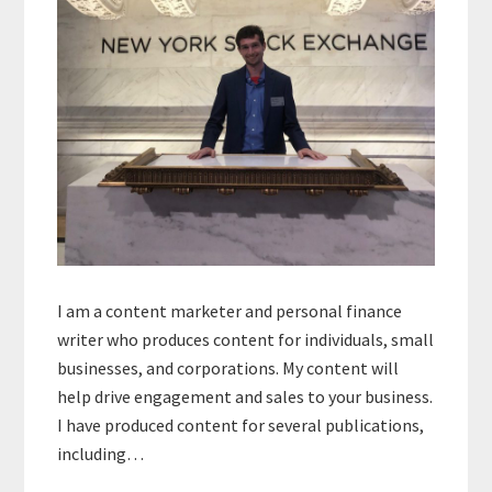
I am a content marketer and personal finance
writer who produces content for individuals, small
businesses, and corporations. My content will
help drive engagement and sales to your business.
I have produced content for several publications,
including…