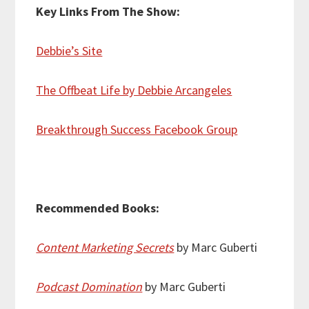
Key Links From The Show:
Debbie’s Site
The Offbeat Life by Debbie Arcangeles
Breakthrough Success Facebook Group
Recommended Books:
Content Marketing Secrets
by Marc Guberti
Podcast Domination
by Marc Guberti