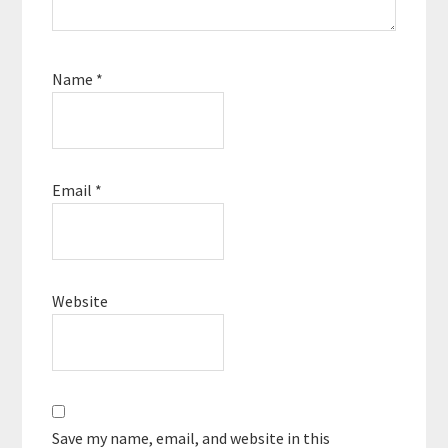
Name
*
Email
*
Website
Save my name, email, and website in this