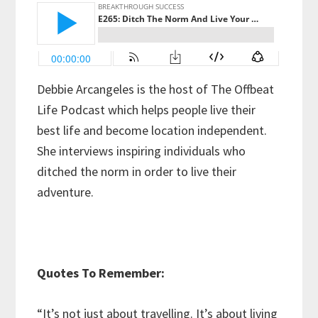
Debbie Arcangeles is the host of The Offbeat
Life Podcast which helps people live their
best life and become location independent.
She interviews inspiring individuals who
ditched the norm in order to live their
adventure.
Quotes To Remember:
“It’s not just about travelling. It’s about living