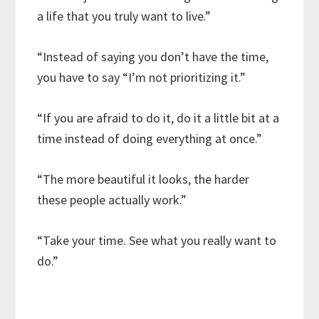
a life that you truly want to live.”
“Instead of saying you don’t have the time,
you have to say “I’m not prioritizing it.”
“If you are afraid to do it, do it a little bit at a
time instead of doing everything at once.”
“The more beautiful it looks, the harder
these people actually work.”
“Take your time. See what you really want to
do.”