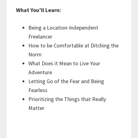
What You’ll Learn:
Being a Location-Independent
Freelancer
How to be Comfortable at Ditching the
Norm
What Does it Mean to Live Your
Adventure
Letting Go of the Fear and Being
Fearless
Prioritizing the Things that Really
Matter