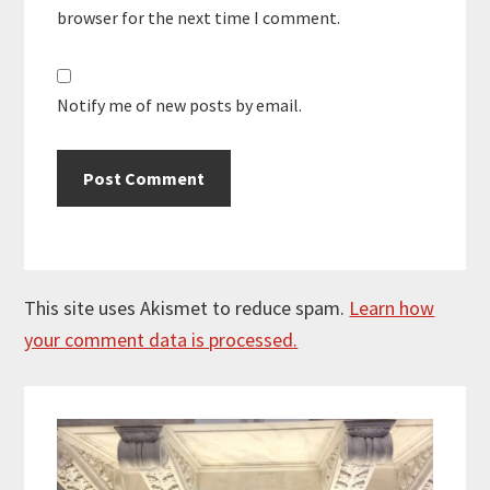
browser for the next time I comment.
Notify me of new posts by email.
This site uses Akismet to reduce spam.
Learn how
your comment data is processed.
Primary
Sidebar