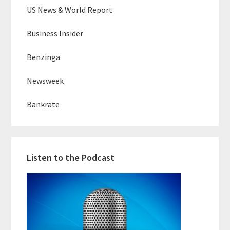
US News & World Report
Business Insider
Benzinga
Newsweek
Bankrate
Listen to the Podcast