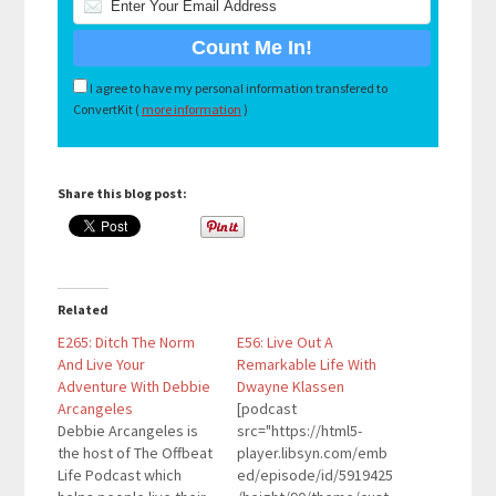
I agree to have my personal information transfered to
ConvertKit (
more information
)
Share this blog post:
Related
E265: Ditch The Norm
E56: Live Out A
And Live Your
Remarkable Life With
Adventure With Debbie
Dwayne Klassen
Arcangeles
[podcast
Debbie Arcangeles is
src="https://html5-
the host of The Offbeat
player.libsyn.com/emb
Life Podcast which
ed/episode/id/5919425