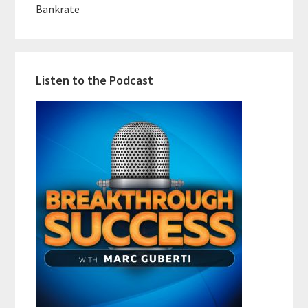
Bankrate
Listen to the Podcast