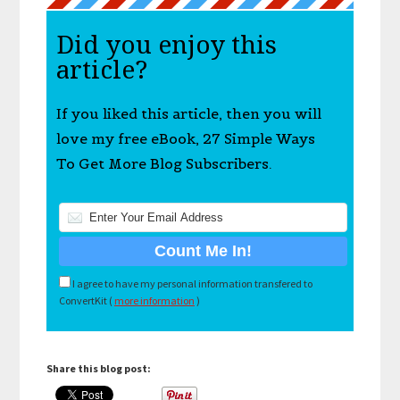
Did you enjoy this
article?
If you liked this article, then you will
love my free eBook, 27 Simple Ways
To Get More Blog Subscribers.
I agree to have my personal information transfered to
ConvertKit (
more information
)
Share this blog post: