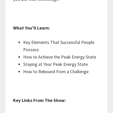
What You’ll Learn:
Key Elements That Successful People
Possess
How to Achieve the Peak Energy State
Staying at Your Peak Energy State
How to Rebound from a Challenge
Key Links From The Show: