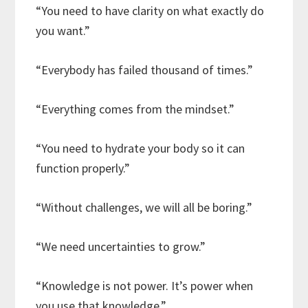
“You need to have clarity on what exactly do
you want.”
“Everybody has failed thousand of times.”
“Everything comes from the mindset.”
“You need to hydrate your body so it can
function properly.”
“Without challenges, we will all be boring.”
“We need uncertainties to grow.”
“Knowledge is not power. It’s power when
you use that knowledge.”