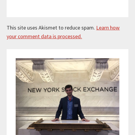
This site uses Akismet to reduce spam.
Learn how
your comment data is processed.
Primary
Sidebar