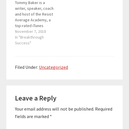
Tommy Baker is a
what’s possible and
writer, speaker, coach
then…
and host of the Resist
Average Academy, a
top-rated iTunes
podcast designed to
November 7, 2018
give you the
In "Breakthrough
knowledge, inspiration,
Success"
and action steps to live
a life by design—never
by default. He lives for
the moment someone
Filed Under:
Uncategorized
gets the spark of
what's possible and
then…
Reader
Leave a Reply
Interactions
Your email address will not be published.
Required
fields are marked
*