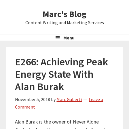
Skip
Skip
Skip
Marc's Blog
to
to
to
primary
main
primary
Content Writing and Marketing Services
navigation
content
sidebar
Menu
E266: Achieving Peak
Energy State With
Alan Burak
November 5, 2018
by
Marc Guberti
Leave a
Comment
Alan Burak is the owner of Never Alone