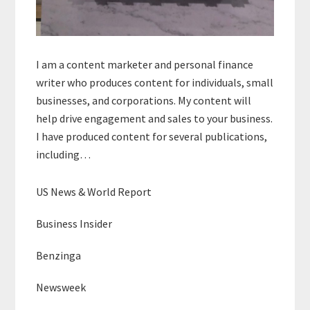
I am a content marketer and personal finance
writer who produces content for individuals, small
businesses, and corporations. My content will
help drive engagement and sales to your business.
I have produced content for several publications,
including…
US News & World Report
Business Insider
Benzinga
Newsweek