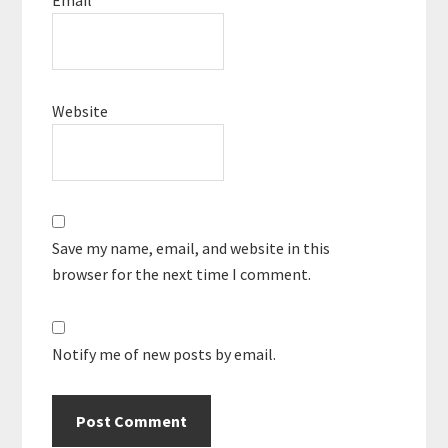
Website
Save my name, email, and website in this
browser for the next time I comment.
Notify me of new posts by email.