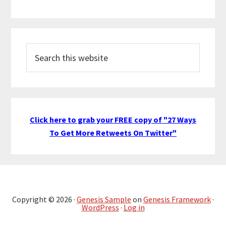
Search
this
website
Click here to grab your FREE copy of "27 Ways
To Get More Retweets On Twitter"
Copyright © 2026 ·
Genesis Sample
on
Genesis Framework
·
WordPress
·
Log in