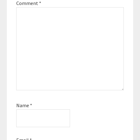
Comment
*
Name
*
Email
*