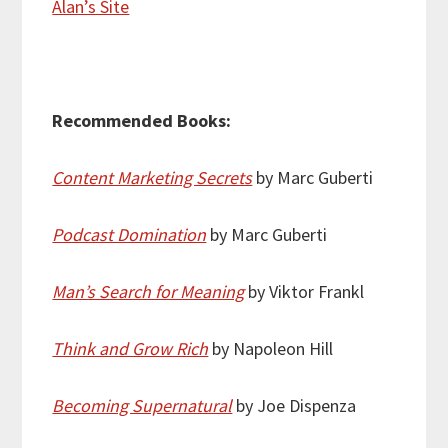
Alan’s Site
Recommended Books:
Content Marketing Secrets
by Marc Guberti
Podcast Domination
by Marc Guberti
Man’s Search for Meaning
by Viktor Frankl
Think and Grow Rich
by Napoleon Hill
Becoming Supernatural
by Joe Dispenza