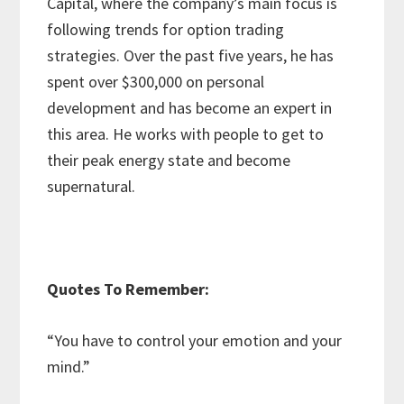
Capital, where the company’s main focus is
following trends for option trading
strategies. Over the past five years, he has
spent over $300,000 on personal
development and has become an expert in
this area. He works with people to get to
their peak energy state and become
supernatural.
Quotes To Remember:
“You have to control your emotion and your
mind.”