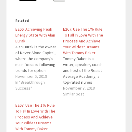
Related
E266: Achieving Peak
E267: Use The 1% Rule
Energy State With Alan
To Fall In Love With The
Burak
Process And Achieve
Alan Burak is the owner
Your Wildest Dreams
of Never Alone Capital,
With Tommy Baker
where the company's
Tommy Baker is a
main focus is following
writer, speaker, coach
trends for option
and host of the Resist
trading strategies.
November 5, 2018
Average Academy, a
Over the past five
In "Breakthrough
top-rated iTunes
years, he has spent
Success"
podcast designed to
November 7, 2018
over $300,000 on
give you the
Similar post
personal development
knowledge, inspiration,
E267: Use The 1% Rule
and has become an
and action steps to live
To Fall In Love With The
expert in this area. He
a life by design—never
Process And Achieve
works with people to
by default. He lives for
Your Wildest Dreams
get to their…
the moment someone
With Tommy Baker
gets the spark of