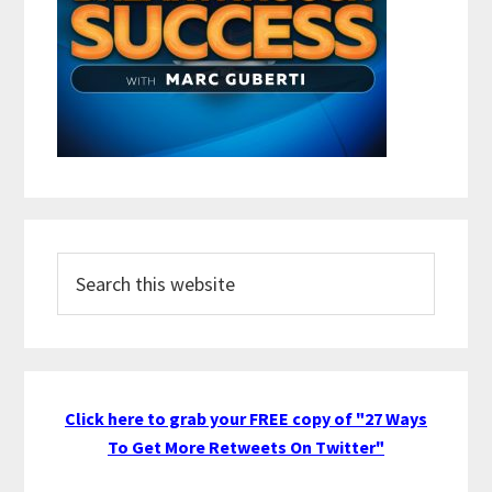
Search
this
website
Click here to grab your FREE copy of "27 Ways
To Get More Retweets On Twitter"