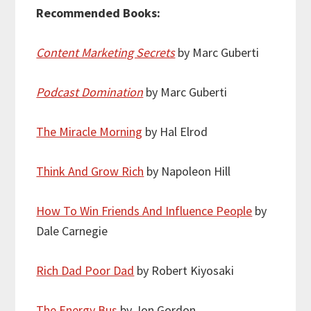
Recommended Books:
Content Marketing Secrets
by Marc Guberti
Podcast Domination
by Marc Guberti
The Miracle Morning
by Hal Elrod
Think And Grow Rich
by Napoleon Hill
How To Win Friends And Influence People
by
Dale Carnegie
Rich Dad Poor Dad
by Robert Kiyosaki
The Energy Bus
by Jon Gordon