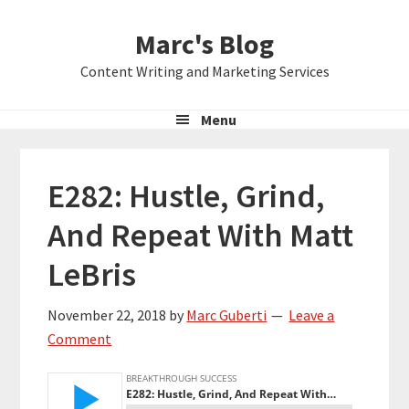
Skip
Skip
Skip
Marc's Blog
to
to
to
primary
main
primary
Content Writing and Marketing Services
navigation
content
sidebar
Menu
E282: Hustle, Grind,
And Repeat With Matt
LeBris
November 22, 2018
by
Marc Guberti
Leave a
Comment