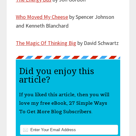
Who Moved My Cheese
by Spencer Johnson
and Kenneth Blanchard
The Magic Of Thinking Big
by David Schwartz
Did you enjoy this
article?
If you liked this article, then you will
love my free eBook, 27 Simple Ways
To Get More Blog Subscribers.