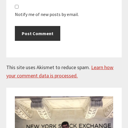
Notify me of new posts by email.
This site uses Akismet to reduce spam.
Learn how
your comment data is processed.
Primary
Sidebar