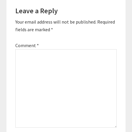
Reader
stronger physically,
mentally,…
Leave a Reply
Interactions
Your email address will not be published.
Required
fields are marked
*
Comment
*