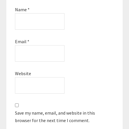
Name
*
Email
*
Website
Save my name, email, and website in this
browser for the next time I comment.