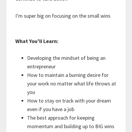
I’m super big on focusing on the small wins
What You’ll Learn:
Developing the mindset of being an
entrepreneur
How to maintain a burning desire for
your work no matter what life throws at
you
How to stay on track with your dream
even if you have a job
The best approach for keeping
momentum and building up to BIG wins