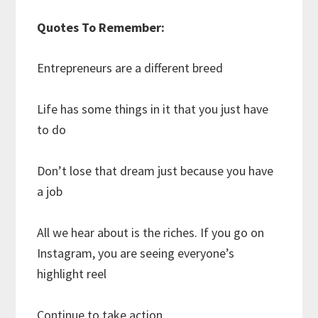
Quotes To Remember:
Entrepreneurs are a different breed
Life has some things in it that you just have
to do
Don’t lose that dream just because you have
a job
All we hear about is the riches. If you go on
Instagram, you are seeing everyone’s
highlight reel
Continue to take action