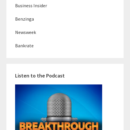
Business Insider
Benzinga
Newsweek
Bankrate
Listen to the Podcast