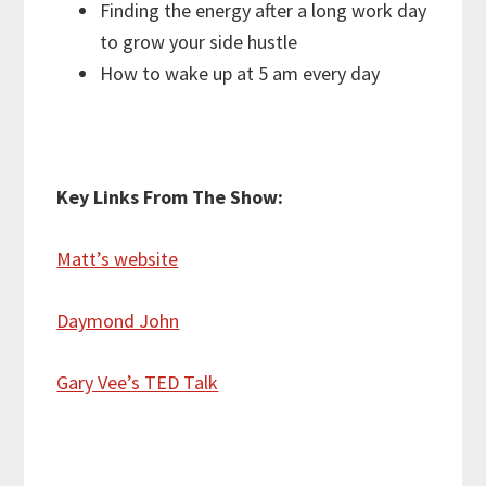
Finding the energy after a long work day
to grow your side hustle
How to wake up at 5 am every day
Key Links From The Show:
Matt’s website
Daymond John
Gary Vee’s TED Talk