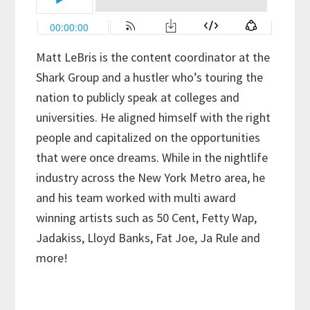
Matt LeBris is the content coordinator at the
Shark Group and a hustler who’s touring the
nation to publicly speak at colleges and
universities. He aligned himself with the right
people and capitalized on the opportunities
that were once dreams. While in the nightlife
industry across the New York Metro area, he
and his team worked with multi award
winning artists such as 50 Cent, Fetty Wap,
Jadakiss, Lloyd Banks, Fat Joe, Ja Rule and
more!