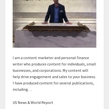
I am a content marketer and personal finance
writer who produces content for individuals, small
businesses, and corporations. My content will
help drive engagement and sales to your business.
I have produced content for several publications,
including…
US News & World Report