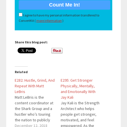
I agree to have my personal information transfered to
ConvertKit (
more information
)
Share this blog post:
Related
E282: Hustle, Grind, And
E295: Get Stronger
Repeat With Matt
Physically, Mentally,
LeBris
and Emotionally With
Matt LeBris is the
Jay Kali
content coordinator at
Jay Kali is the Strength
the Shark Group and a
Architect who helps
hustler who’s touring
people get stronger,
the nation to publicly
motivated, and feel
speak at colleges and
December 12, 2018
empowered. As the