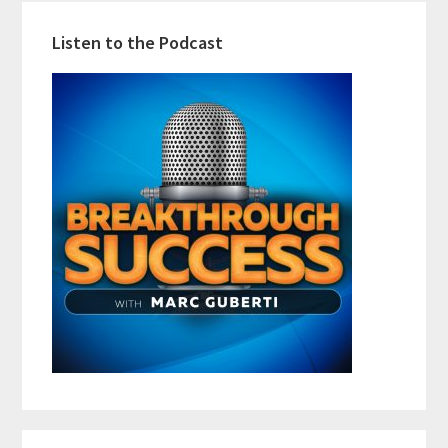
Listen to the Podcast