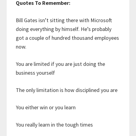
Quotes To Remember:
Bill Gates isn’t sitting there with Microsoft
doing everything by himself. He’s probably
got a couple of hundred thousand employees
now.
You are limited if you are just doing the
business yourself
The only limitation is how disciplined you are
You either win or you learn
You really learn in the tough times