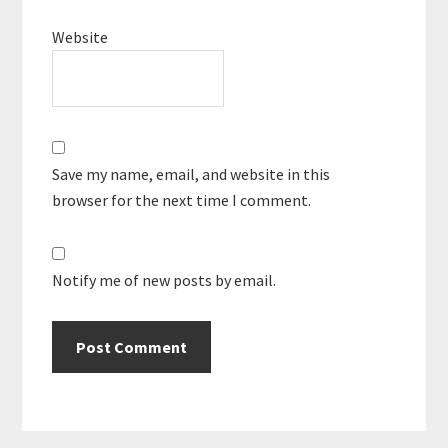
Website
Save my name, email, and website in this
browser for the next time I comment.
Notify me of new posts by email.