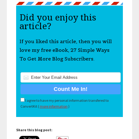
Did you enjoy this
article?
If you liked this article, then you will
love my free eBook, 27 Simple Ways
To Get More Blog Subscribers.
I agree to have my personal information transfered to
ConvertKit (
more information
)
Share this blog post: