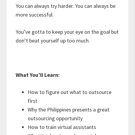
You can always try harder. You can always be
more successful.
You’ve gotta to keep your eye on the goal but
don’t beat yourself up too much.
What You’ll Learn:
How to figure out what to outsource
first
Why the Philippines presents a great
outsourcing opportunity
How to train virtual assistants