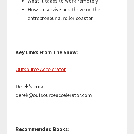
What it takes to work remotely
How to survive and thrive on the
entrepreneurial roller coaster
Key Links From The Show:
Outsource Accelerator
Derek’s email:
derek@outsourceaccelerator.com
Recommended Books: