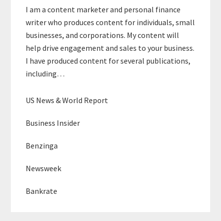
I am a content marketer and personal finance
writer who produces content for individuals, small
businesses, and corporations. My content will
help drive engagement and sales to your business.
I have produced content for several publications,
including…
US News & World Report
Business Insider
Benzinga
Newsweek
Bankrate