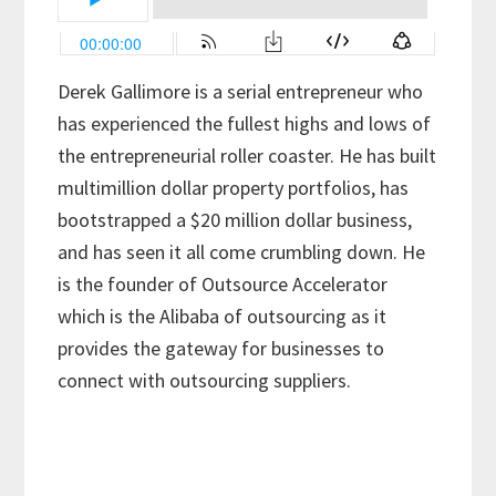
Derek Gallimore is a serial entrepreneur who
has experienced the fullest highs and lows of
the entrepreneurial roller coaster. He has built
multimillion dollar property portfolios, has
bootstrapped a $20 million dollar business,
and has seen it all come crumbling down. He
is the founder of Outsource Accelerator
which is the Alibaba of outsourcing as it
provides the gateway for businesses to
connect with outsourcing suppliers.