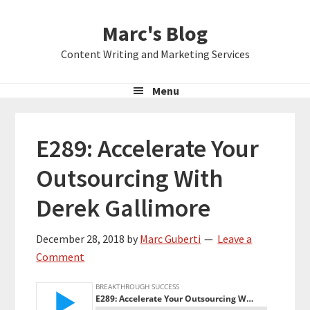
Skip
Skip
Skip
Marc's Blog
to
to
to
primary
main
primary
Content Writing and Marketing Services
navigation
content
sidebar
Menu
E289: Accelerate Your
Outsourcing With
Derek Gallimore
December 28, 2018
by
Marc Guberti
Leave a
Comment