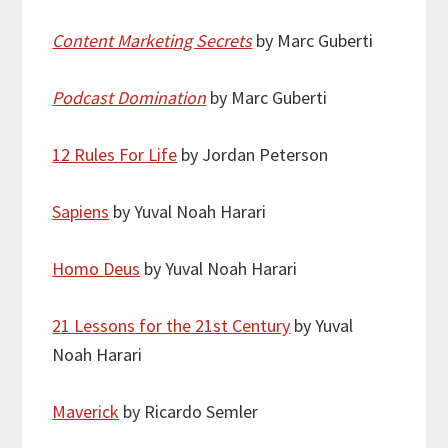
Content Marketing Secrets
by Marc Guberti
Podcast Domination
by Marc Guberti
12 Rules For Life
by Jordan Peterson
Sapiens
by Yuval Noah Harari
Homo Deus
by Yuval Noah Harari
21 Lessons for the 21st Century
by Yuval
Noah Harari
Maverick
by Ricardo Semler