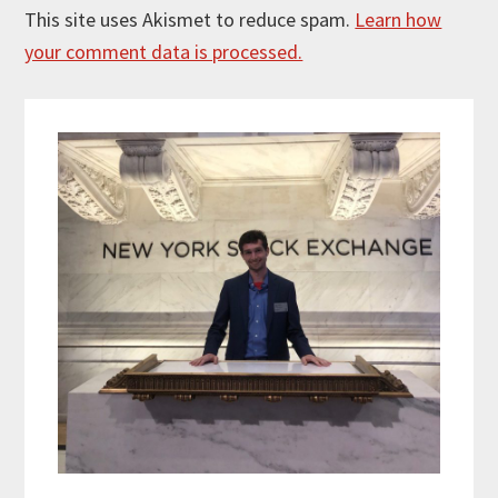
This site uses Akismet to reduce spam.
Learn how
your comment data is processed.
Primary
Sidebar