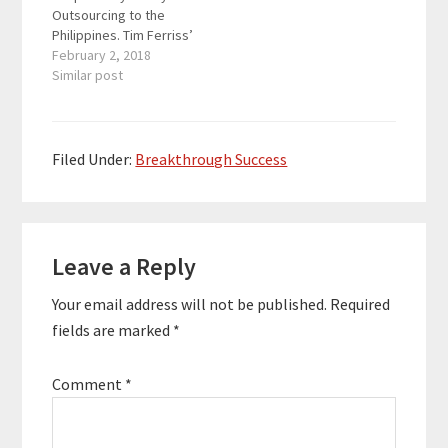
Outsourcing to the
Accelerator which is…
Philippines. Tim Ferriss’
4 Hour Workweek
February 2, 2018
changed his life, and
Similar post
John figured out how
to achieve that
lifestyle, but he saw
the 17-hour week as a
Filed Under:
Breakthrough Success
more practical method
to avoid boredom and
make…
Reader
Leave a Reply
Interactions
Your email address will not be published.
Required
fields are marked
*
Comment
*