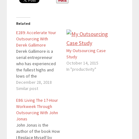
Related
E289: Accelerate Your
Outsourcing With
Derek Gallimore
My Outsourcing Case
Derek Gallimore is a
Study
serial entrepreneur
October 14, 2015
who has experienced
In "productivity"
the fullest highs and
lows of the
entrepreneurial roller
December 28, 2018
coaster. He has built
Similar post
multimillion dollar
E86: Living The 17-Hour
property portfolios,
Workweek Through
has bootstrapped a
Outsourcing With John
$20 million dollar
Jonas
business, and has seen
John Jonas is the
it all come crumbling
author of the book How
down. He is the
I Replace Myself by
founder of Outsource