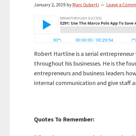
January 2, 2019
by
Marc Guberti
Leave a Com
Robert Hartline is a serial entrepreneur
throughout his businesses. He is the fou
entrepreneurs and business leaders ho
internal communication and give staff a
Quotes To Remember: