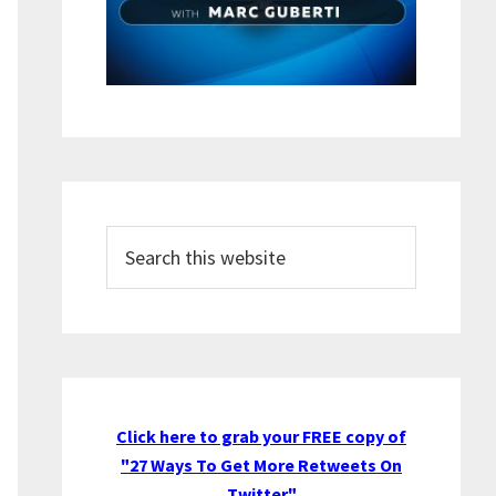
Search
this
website
Click here to grab your FREE copy of
"27 Ways To Get More Retweets On
Twitter"