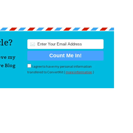
cle?
love my
re Blog
I agree to have my personal information
transfered to ConvertKit (
more information
)