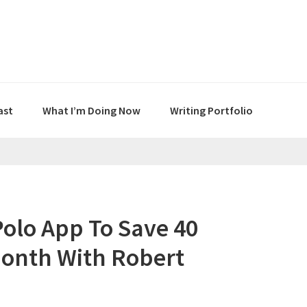
ast
What I’m Doing Now
Writing Portfolio
Polo App To Save 40
Month With Robert