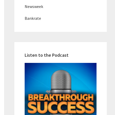
Newsweek
Bankrate
Listen to the Podcast