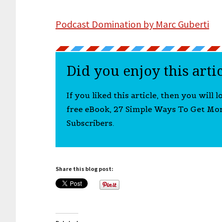
Podcast Domination by Marc Guberti
Did you enjoy this arti
If you liked this article, then you will 
free eBook, 27 Simple Ways To Get Mo
Subscribers.
Share this blog post: