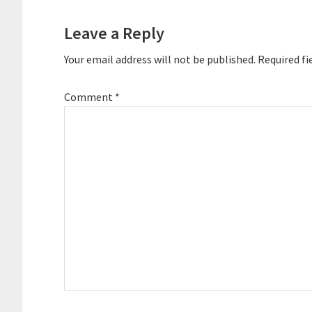
Interactions
Leave a Reply
Your email address will not be published.
Required fi
Comment
*