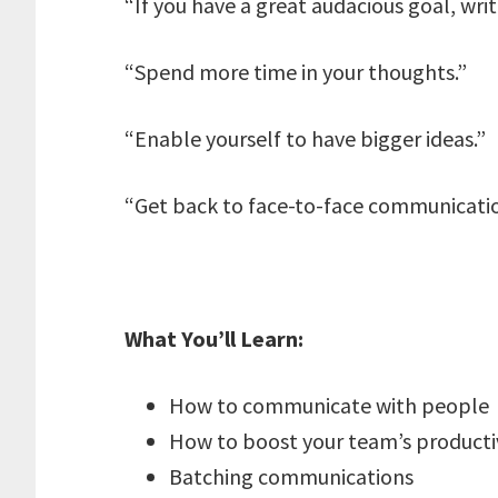
“If you have a great audacious goal, writ
“Spend more time in your thoughts.”
“Enable yourself to have bigger ideas.”
“Get back to face-to-face communicatio
What You’ll Learn:
How to communicate with people
How to boost your team’s producti
Batching communications