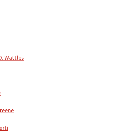
D. Wattles
e
Greene
erti