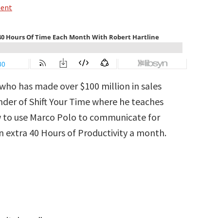
ment
 who has made over $100 million in sales
nder of Shift Your Time where he teaches
w to use Marco Polo to communicate for
n extra 40 Hours of Productivity a month.