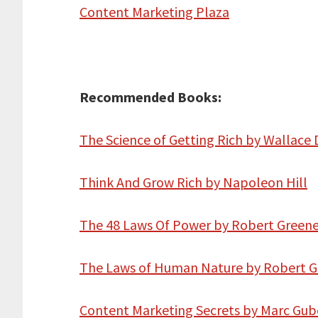
Content Marketing Plaza
Recommended Books:
The Science of Getting Rich by Wallace 
Think And Grow Rich by Napoleon Hill
The 48 Laws Of Power by Robert Green
The Laws of Human Nature by Robert 
Content Marketing Secrets by Marc Gub