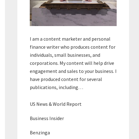
I am a content marketer and personal
finance writer who produces content for
individuals, small businesses, and
corporations. My content will help drive
engagement and sales to your business. I
have produced content for several
publications, including…
US News & World Report
Business Insider
Benzinga