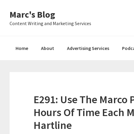
Skip
Skip
Skip
Marc's Blog
to
to
to
primary
main
primary
Content Writing and Marketing Services
navigation
content
sidebar
Home
About
Advertising Services
Podc
E291: Use The Marco 
Hours Of Time Each 
Hartline