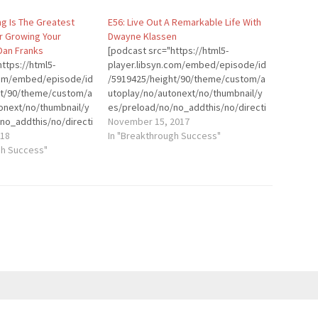
ng Is The Greatest
E56: Live Out A Remarkable Life With
r Growing Your
Dwayne Klassen
Dan Franks
[podcast src="https://html5-
ttps://html5-
player.libsyn.com/embed/episode/id
.com/embed/episode/id
/5919425/height/90/theme/custom/a
ht/90/theme/custom/a
utoplay/no/autonext/no/thumbnail/y
onext/no/thumbnail/y
es/preload/no/no_addthis/no/directi
no_addthis/no/directi
on/forward/render-
November 15, 2017
der-
018
playlist/no/custom-color/0d9cf2/"
In "Breakthrough Success"
stom-color/0d9cf2/"
gh Success"
height="90" width="100%"
dth="100%"
placement="top"
p"
theme="custom"]Introduction:
]Dan Franks is a CPA,
Dwayne Klassen is known as THE
and podcaster. He’s
Coach for Men. He’s an engaging and
volved in the podcast
entertaining transformational
13. He started
speaker, author coach, and
ent, the world’s
relationship expert. As the creator of
ence for podcasters,
The Remarkable Man Coaching
first ever podcaster
Program, Dwayne teaches that no
sea, and even co-
matter how hard life can get, you can
casts of his own. …
rise up,…