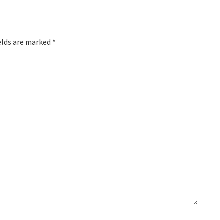
elds are marked
*