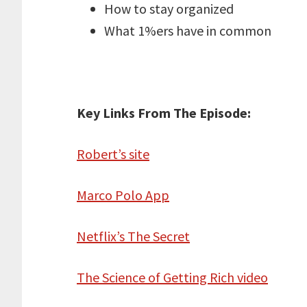
How to stay organized
What 1%ers have in common
Key Links From The Episode:
Robert’s site
Marco Polo App
Netflix’s The Secret
The Science of Getting Rich video