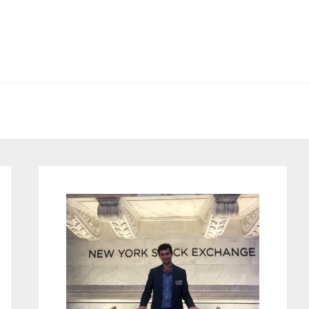
Primary
Sidebar