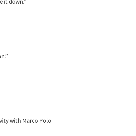
e it down.”
n.”
vity with Marco Polo