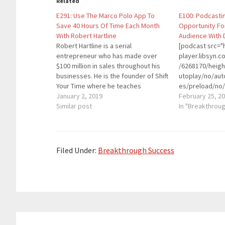
Related
E291: Use The Marco Polo App To
E100: Podcasti
Save 40 Hours Of Time Each Month
Opportunity Fo
With Robert Hartline
Audience With 
Robert Hartline is a serial
[podcast src="h
entrepreneur who has made over
player.libsyn
$100 million in sales throughout his
/6268170/heig
businesses. He is the founder of Shift
utoplay/no/aut
Your Time where he teaches
es/preload/no/
entrepreneurs and business leaders
January 2, 2019
on/forward/ren
February 25, 2
how to use Marco Polo to
Similar post
playlist/no/cu
In "Breakthrou
communicate for internal
height="90" wi
communication and give staff an
placement="to
extra 40 Hours of…
theme="custom"
entrepreneur, 
Filed Under:
Breakthrough Success
been heavily in
space since 20
Podcast Movem
largest confer
organized the 
conference at 
Reader
hosted two pod