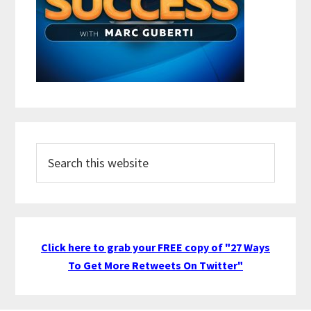
Search
this
website
Click here to grab your FREE copy of "27 Ways
To Get More Retweets On Twitter"