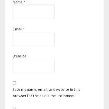
Name
*
Email
*
Website
Save my name, email, and website in this
browser for the next time I comment.