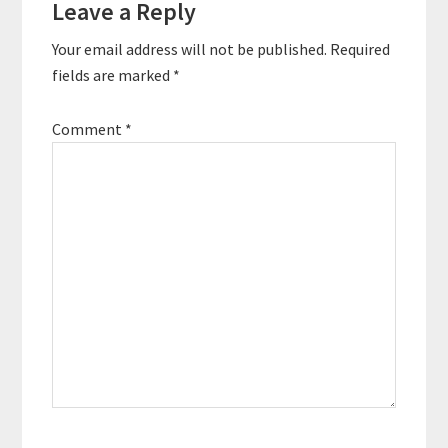
Leave a Reply
Your email address will not be published.
Required
fields are marked
*
Comment
*