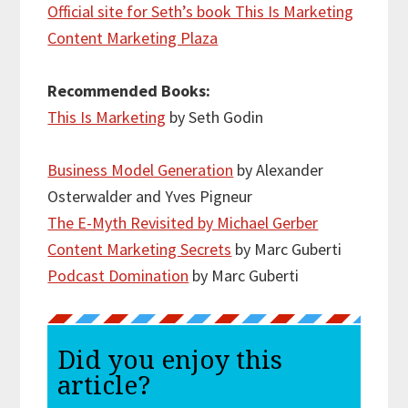
Official site for Seth’s book This Is Marketing
Content Marketing Plaza
Recommended Books:
This Is Marketing
by Seth Godin
Business Model Generation
by Alexander
Osterwalder and Yves Pigneur
The E-Myth Revisited by Michael Gerber
Content Marketing Secrets
by Marc Guberti
Podcast Domination
by Marc Guberti
Did you enjoy this
article?