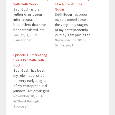
With Seth Godin
Like A Pro With Seth
Seth Godin is the
Godin
author of nineteen
Seth Godin has been
international
my role model since
bestsellers that have
the very early stages
been translated into
of my entrepreneurial
over 35 languages. His
January 3, 2019
journey. I am privileged
body of work changed
Similar post
to have had the
November 30, 2016
the way people think
opportunity to
Similar post
about marketing and
interview him for my
Episode 16: Marketing
the work we produce.
podcast. In case you
Like A Pro With Seth
By focusing on
don’t know him, he’s a
Godin
everything from
18-time bestselling
Seth Godin has been
effective marketing
author (Purple Cow and
my role model since
and leadership, to the
The Dip being my two…
the very early stages
spread of ideas and
of my entrepreneurial
changing everything,
journey. I am privileged
he…
to have had the
November 30, 2016
opportunity to
In "Breakthrough
interview him for my
Success"
podcast. In case you