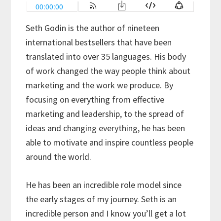
Seth Godin is the author of nineteen
international bestsellers that have been
translated into over 35 languages. His body
of work changed the way people think about
marketing and the work we produce. By
focusing on everything from effective
marketing and leadership, to the spread of
ideas and changing everything, he has been
able to motivate and inspire countless people
around the world.
He has been an incredible role model since
the early stages of my journey. Seth is an
incredible person and I know you’ll get a lot