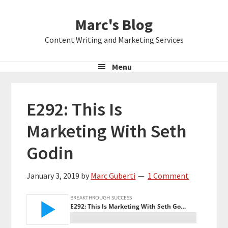
Skip
Skip
Skip
Marc's Blog
to
to
to
primary
main
primary
Content Writing and Marketing Services
navigation
content
sidebar
Menu
E292: This Is
Marketing With Seth
Godin
January 3, 2019
by
Marc Guberti
1 Comment