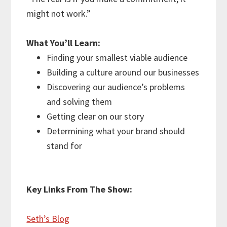
might not work.”
What You’ll Learn:
Finding your smallest viable audience
Building a culture around our businesses
Discovering our audience’s problems
and solving them
Getting clear on our story
Determining what your brand should
stand for
Key Links From The Show:
Seth’s Blog