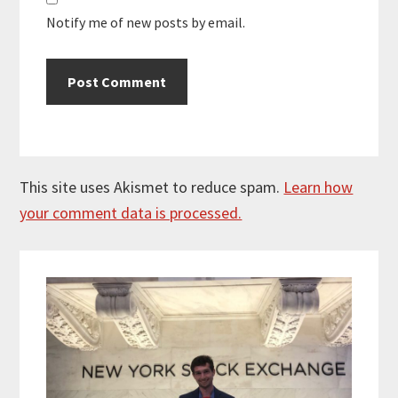
Notify me of new posts by email.
This site uses Akismet to reduce spam.
Learn how
your comment data is processed.
Primary
Sidebar