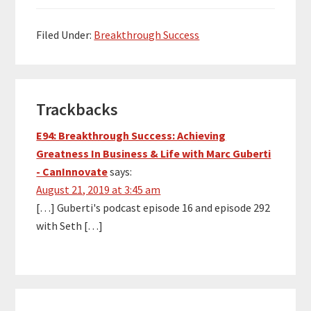
don’t know him, he’s a
18-time bestselling
author (Purple Cow and
Filed Under:
Breakthrough Success
The Dip being my two…
Reader
Trackbacks
Interactions
E94: Breakthrough Success: Achieving
Greatness In Business & Life with Marc Guberti
- CanInnovate
says:
August 21, 2019 at 3:45 am
[…] Guberti's podcast episode 16 and episode 292
with Seth […]