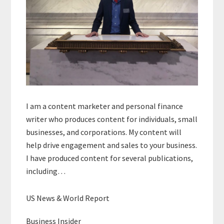
I am a content marketer and personal finance
writer who produces content for individuals, small
businesses, and corporations. My content will
help drive engagement and sales to your business.
I have produced content for several publications,
including…
US News & World Report
Business Insider