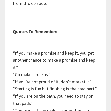
from this episode.
Quotes To Remember:
“If you make a promise and keep it, you get
another chance to make a promise and keep
it.”
“Go make a ruckus.”
“If you’re not proud of it, don’t market it.”
“Starting is fun but finishing is the hard part.”
“If you are on the path, you need to stay on
that path.”
“The fear is if you make a commitment, it