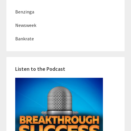
Benzinga
Newsweek
Bankrate
Listen to the Podcast