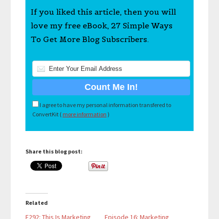
If you liked this article, then you will
love my free eBook, 27 Simple Ways
To Get More Blog Subscribers.
I agree to have my personal information transfered to
ConvertKit (
more information
)
Share this blog post:
Related
E292: This Is Marketing
Episode 16: Marketing