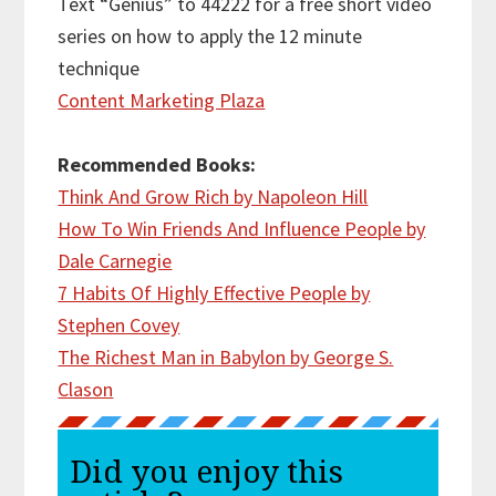
Text “Genius” to 44222 for a free short video
series on how to apply the 12 minute
technique
Content Marketing Plaza
Recommended Books:
Think And Grow Rich by Napoleon Hill
How To Win Friends And Influence People by
Dale Carnegie
7 Habits Of Highly Effective People by
Stephen Covey
The Richest Man in Babylon by George S.
Clason
Did you enjoy this