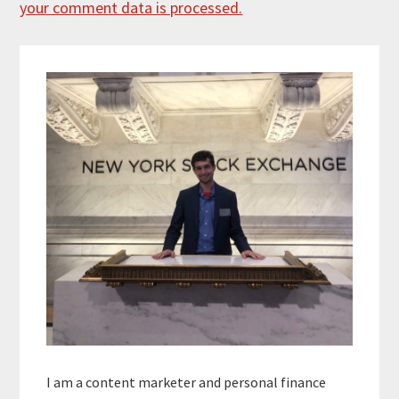
your comment data is processed.
Primary
Sidebar
I am a content marketer and personal finance