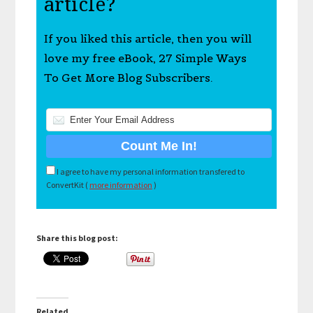
article?
If you liked this article, then you will
love my free eBook, 27 Simple Ways
To Get More Blog Subscribers.
I agree to have my personal information transfered to
ConvertKit (
more information
)
Share this blog post:
Related