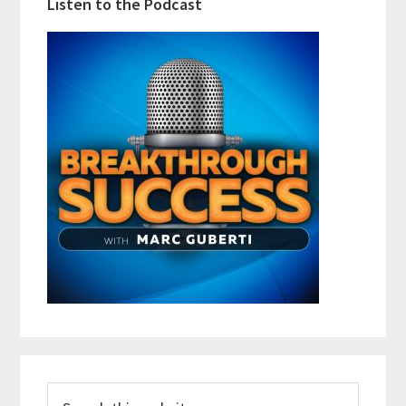
Listen to the Podcast
Search