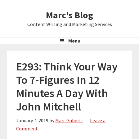
Skip
Skip
Skip
Marc's Blog
to
to
to
primary
main
primary
Content Writing and Marketing Services
navigation
content
sidebar
Menu
E293: Think Your Way
To 7-Figures In 12
Minutes A Day With
John Mitchell
January 7, 2019
by
Marc Guberti
Leave a
Comment