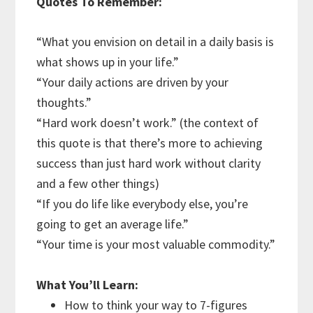
Quotes To Remember:
“What you envision on detail in a daily basis is
what shows up in your life.”
“Your daily actions are driven by your
thoughts.”
“Hard work doesn’t work.” (the context of
this quote is that there’s more to achieving
success than just hard work without clarity
and a few other things)
“If you do life like everybody else, you’re
going to get an average life.”
“Your time is your most valuable commodity.”
What You’ll Learn:
How to think your way to 7-figures