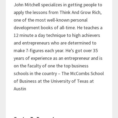
John Mitchell specializes in getting people to
apply the lessons from Think And Grow Rich,
one of the most well-known personal
development books of all-time. He teaches a
12 minute a day technique to high achievers
and entrepreneurs who are determined to
make 7-figures each year. He’s got over 35
years of experience as an entrepreneur and is
on the faculty of one the top business
schools in the country – The McCombs School
of Business at the University of Texas at
Austin