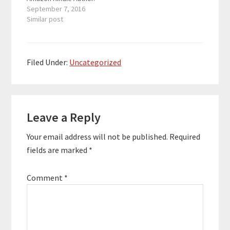
Steve generates six
September 7, 2016
figures a year through
Similar post
his Kindle business.
Having published over
60 books, and having a
diverse publishing
Filed Under:
Uncategorized
platform including
audio books and
podcasts, Steve has
Reader
taken a little time out
of…
Leave a Reply
Interactions
Your email address will not be published.
Required
fields are marked
*
Comment
*