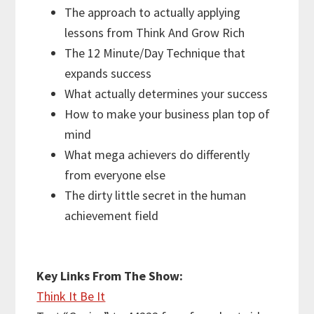
The approach to actually applying
lessons from Think And Grow Rich
The 12 Minute/Day Technique that
expands success
What actually determines your success
How to make your business plan top of
mind
What mega achievers do differently
from everyone else
The dirty little secret in the human
achievement field
Key Links From The Show
:
Think It Be It