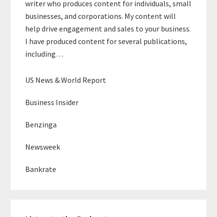
writer who produces content for individuals, small
businesses, and corporations. My content will
help drive engagement and sales to your business.
I have produced content for several publications,
including…
US News & World Report
Business Insider
Benzinga
Newsweek
Bankrate