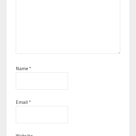
Name
*
Email
*
Website