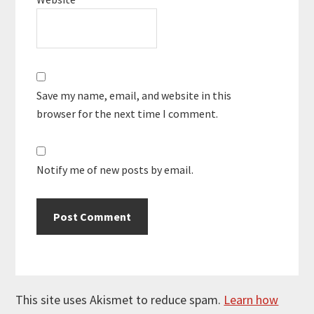
Save my name, email, and website in this
browser for the next time I comment.
Notify me of new posts by email.
This site uses Akismet to reduce spam.
Learn how