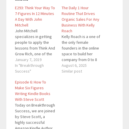
E293: Think Your Way To
The Daily 1 Hour
7-Figures In 12 Minutes
Routine That Drives
A Day With John
Organic Sales For Any
Mitchell
Business With Kelly
John Mitchell
Roach
specializes in getting
Kelly Roach is a one of
people to apply the
the only female
lessons from Think And
founders in the online
Grow Rich, one of the
space to build her
most well-known
January 7, 2019
company from 0 to 8
personal development
In "Breakthrough
figures with 0 debt,
August 6, 2025
books of all-time. He
Success"
investors, or outside
Similar post
teaches a 12 minute a
funding. Kelly is a
Episode 6: How To
day technique to high
former NFL
Make Six Figures
achievers and
cheerleader and
Writing Kindle Books
entrepreneurs who are
Fortune 500 executive
With Steve Scott
determined to make 7-
turned 8-figure+
Today on Breakthrough
figures each year. He's
entrepreneur
Success, we are joined
got over 35…
empowering
by Steve Scott, a
thousands around the
highly successful
globe to achieve…
Amazon Kindle Author.