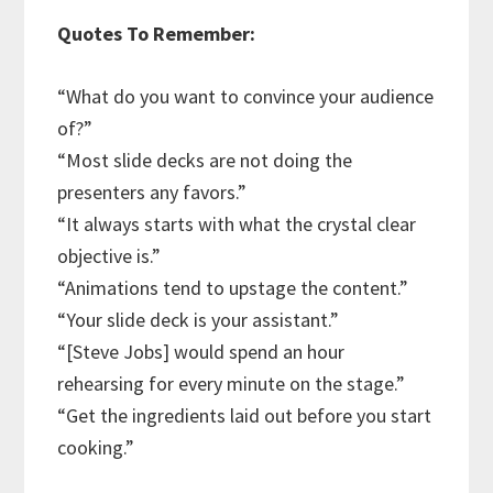
Quotes To Remember:
“What do you want to convince your audience
of?”
“Most slide decks are not doing the
presenters any favors.”
“It always starts with what the crystal clear
objective is.”
“Animations tend to upstage the content.”
“Your slide deck is your assistant.”
“[Steve Jobs] would spend an hour
rehearsing for every minute on the stage.”
“Get the ingredients laid out before you start
cooking.”