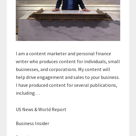
I am a content marketer and personal finance
writer who produces content for individuals, small
businesses, and corporations. My content will
help drive engagement and sales to your business.
I have produced content for several publications,
including…
US News & World Report
Business Insider