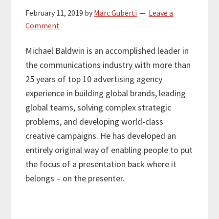
February 11, 2019
by
Marc Guberti
Leave a
Comment
Michael Baldwin is an accomplished leader in
the communications industry with more than
25 years of top 10 advertising agency
experience in building global brands, leading
global teams, solving complex strategic
problems, and developing world-class
creative campaigns. He has developed an
entirely original way of enabling people to put
the focus of a presentation back where it
belongs – on the presenter.