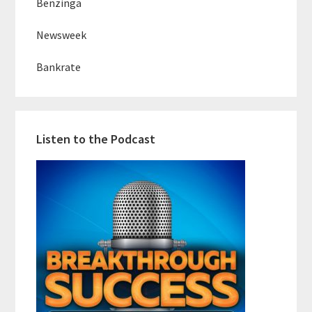
Benzinga
Newsweek
Bankrate
Listen to the Podcast