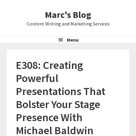
Skip
Skip
Skip
Marc's Blog
to
to
to
primary
main
primary
Content Writing and Marketing Services
navigation
content
sidebar
Menu
E308: Creating
Powerful
Presentations That
Bolster Your Stage
Presence With
Michael Baldwin