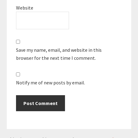
Website
Save my name, email, and website in this
browser for the next time I comment.
Notify me of new posts by email.