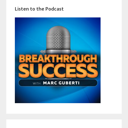
Listen to the Podcast