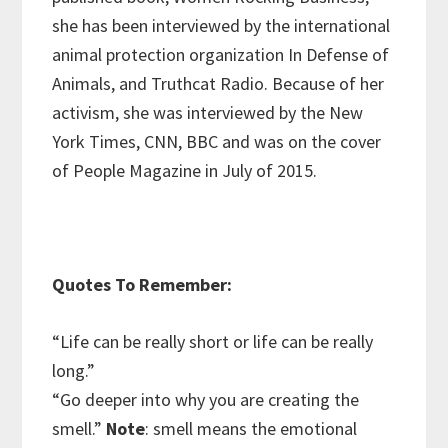
she has been interviewed by the international
animal protection organization In Defense of
Animals, and Truthcat Radio. Because of her
activism, she was interviewed by the New
York Times, CNN, BBC and was on the cover
of People Magazine in July of 2015.
Quotes To Remember:
“Life can be really short or life can be really
long.”
“Go deeper into why you are creating the
smell.”
Note
: smell means the emotional