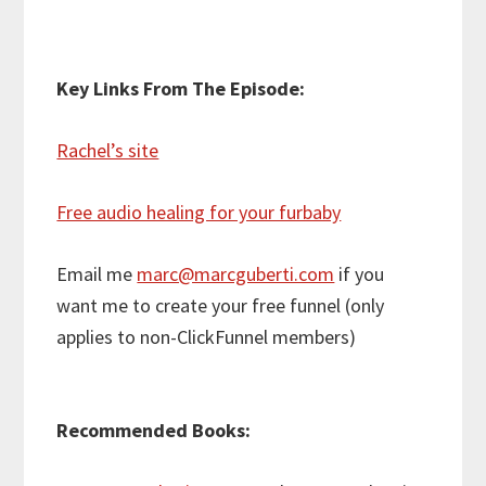
Key Links From The Episode:
Rachel’s site
Free audio healing for your furbaby
Email me
marc@marcguberti.com
if you
want me to create your free funnel (only
applies to non-ClickFunnel members)
Recommended Books: