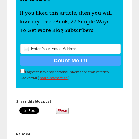
If you liked this article, then you will
love my free eBook, 27 Simple Ways
To Get More Blog Subscribers.
I agree to have my personal information transfered to
ConvertKit (
more information
)
Share this blog post:
Related