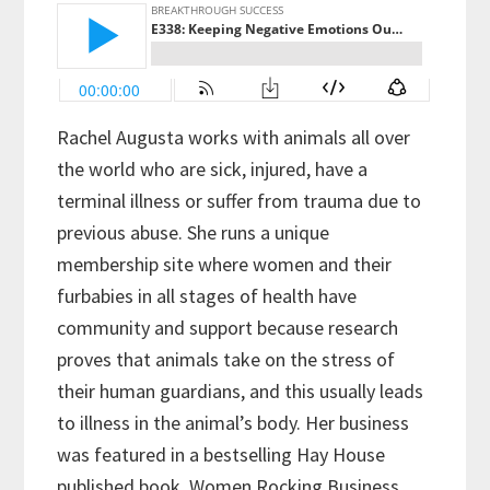
Rachel Augusta works with animals all over
the world who are sick, injured, have a
terminal illness or suffer from trauma due to
previous abuse. She runs a unique
membership site where women and their
furbabies in all stages of health have
community and support because research
proves that animals take on the stress of
their human guardians, and this usually leads
to illness in the animal’s body. Her business
was featured in a bestselling Hay House
published book, Women Rocking Business,