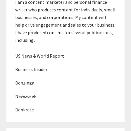
I am a content marketer and personal finance
writer who produces content for individuals, small
businesses, and corporations. My content will
help drive engagement and sales to your business.
I have produced content for several publications,
including…
US News & World Report
Business Insider
Benzinga
Newsweek
Bankrate