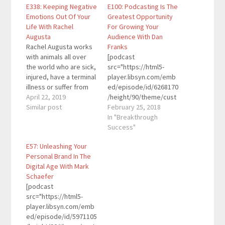
E338: Keeping Negative
E100: Podcasting Is The
Emotions Out Of Your
Greatest Opportunity
Life With Rachel
For Growing Your
Augusta
Audience With Dan
Rachel Augusta works
Franks
with animals all over
[podcast
the world who are sick,
src="https://html5-
injured, have a terminal
player.libsyn.com/emb
illness or suffer from
ed/episode/id/6268170
trauma due to previous
April 22, 2019
/height/90/theme/cust
abuse. She runs a
Similar post
om/autoplay/no/auton
February 25, 2018
unique membership
ext/no/thumbnail/yes/
In "Breakthrough
site where women and
preload/no/no_addthis
Success"
their furbabies in all
/no/direction/forward/
E57: Unleashing Your
stages of health have
render-
Personal Brand In The
community and
playlist/no/custom-
Digital Age With Mark
support because
color/0d9cf2/"
Schaefer
research proves that
height="90"
[podcast
animals…
width="100%"
src="https://html5-
placement="top"
player.libsyn.com/emb
theme="custom"]Dan
ed/episode/id/5971105
Franks is a CPA,