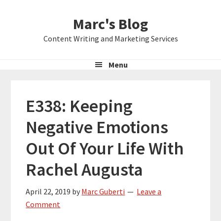
Skip
Skip
Skip
Marc's Blog
to
to
to
primary
main
primary
Content Writing and Marketing Services
navigation
content
sidebar
Menu
E338: Keeping
Negative Emotions
Out Of Your Life With
Rachel Augusta
April 22, 2019
by
Marc Guberti
Leave a
Comment