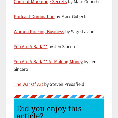
Content Marketing Secrets
by Marc Guberti
Podcast Domination
by Marc Guberti
Women Rocking Business
by Sage Lavine
You Are A Bada**
by Jen Sincero
You Are A Bada** At Making Money
by Jen
Sincero
The War Of Art
by Steven Pressfield
Did you enjoy this
article?