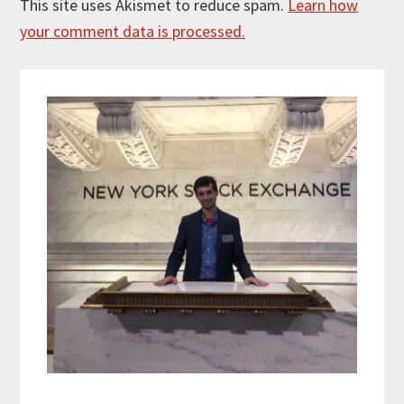
This site uses Akismet to reduce spam.
Learn how
your comment data is processed.
Primary
Sidebar