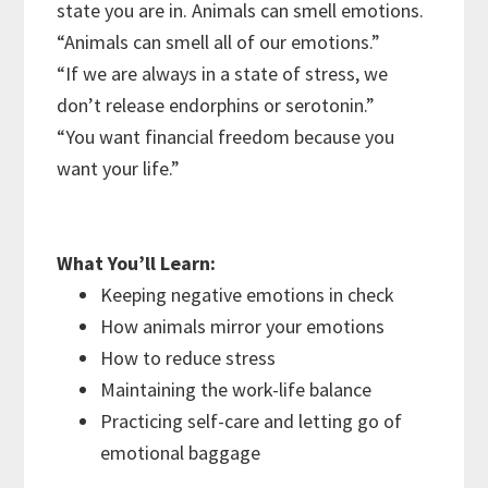
state you are in. Animals can smell emotions.
“Animals can smell all of our emotions.”
“If we are always in a state of stress, we
don’t release endorphins or serotonin.”
“You want financial freedom because you
want your life.”
What You’ll Learn:
Keeping negative emotions in check
How animals mirror your emotions
How to reduce stress
Maintaining the work-life balance
Practicing self-care and letting go of
emotional baggage