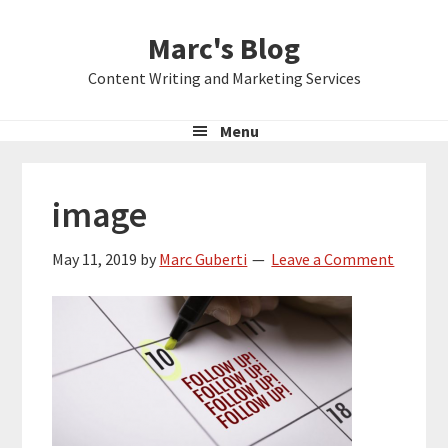
Skip
Skip
Skip
Marc's Blog
to
to
to
primary
main
primary
Content Writing and Marketing Services
navigation
content
sidebar
Menu
image
May 11, 2019
by
Marc Guberti
Leave a Comment