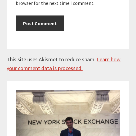
browser for the next time I comment.
This site uses Akismet to reduce spam.
Learn how
your comment data is processed.
Primary
Sidebar