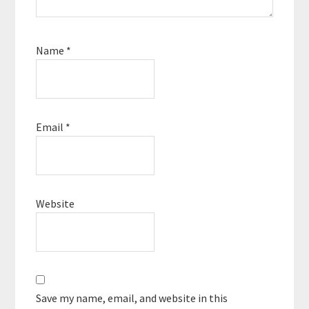
Name
*
Email
*
Website
Save my name, email, and website in this