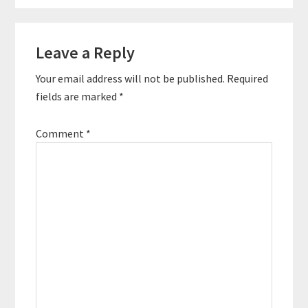
Reader
Leave a Reply
Interactions
Your email address will not be published.
Required
fields are marked
*
Comment
*