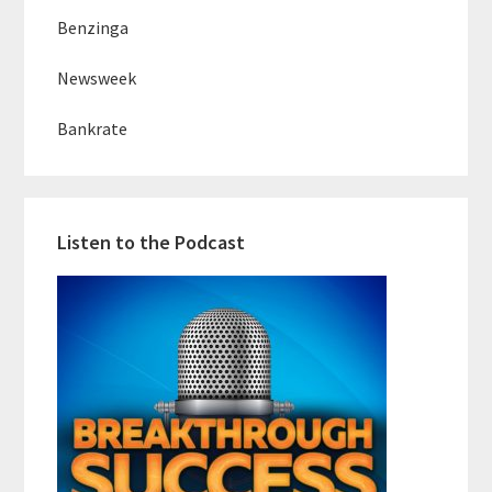
Benzinga
Newsweek
Bankrate
Listen to the Podcast