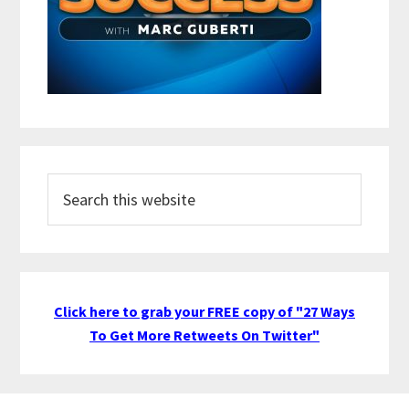
Search
this
website
Click here to grab your FREE copy of "27 Ways
To Get More Retweets On Twitter"