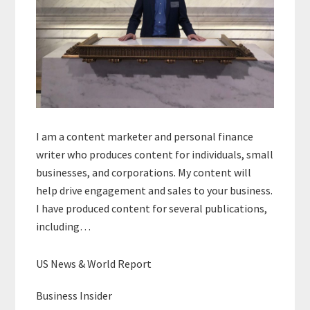
I am a content marketer and personal finance
writer who produces content for individuals, small
businesses, and corporations. My content will
help drive engagement and sales to your business.
I have produced content for several publications,
including…
US News & World Report
Business Insider