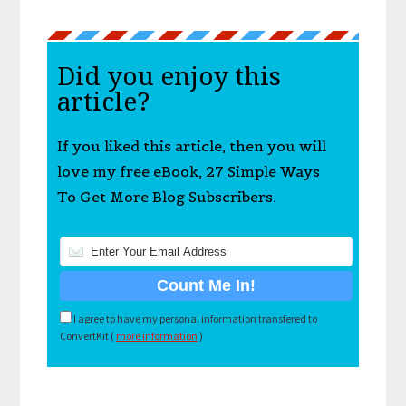
Did you enjoy this
article?
If you liked this article, then you will
love my free eBook, 27 Simple Ways
To Get More Blog Subscribers.
I agree to have my personal information transfered to
ConvertKit (
more information
)