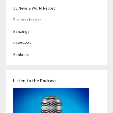
US News & World Report
Business Insider
Benzinga
Newsweek
Bankrate
Listen to the Podcast