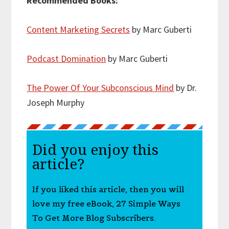
Recommended Books:
Content Marketing Secrets
by Marc Guberti
Podcast Domination
by Marc Guberti
The Power Of Your Subconscious Mind
by Dr.
Joseph Murphy
Did you enjoy this
article?
If you liked this article, then you will
love my free eBook, 27 Simple Ways
To Get More Blog Subscribers.