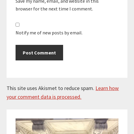
Save my name, email, and website in this
browser for the next time I comment.
Notify me of new posts by email.
This site uses Akismet to reduce spam.
Learn how
your comment data is processed.
Primary
Sidebar