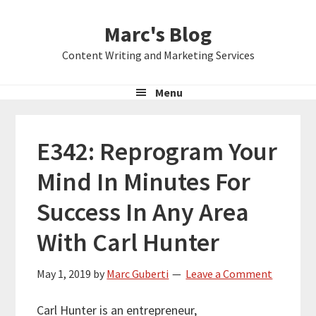
Skip
Skip
Skip
Marc's Blog
to
to
to
primary
main
primary
Content Writing and Marketing Services
navigation
content
sidebar
Menu
E342: Reprogram Your
Mind In Minutes For
Success In Any Area
With Carl Hunter
May 1, 2019
by
Marc Guberti
Leave a Comment
Carl Hunter is an entrepreneur,