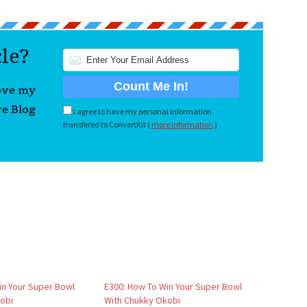
cle?
love my
re Blog
I agree to have my personal information
transfered to ConvertKit (
more information
)
in Your Super Bowl
E300: How To Win Your Super Bowl
obi
With Chukky Okobi