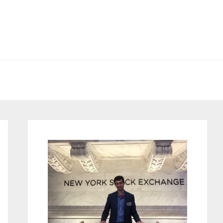
Primary
Sidebar