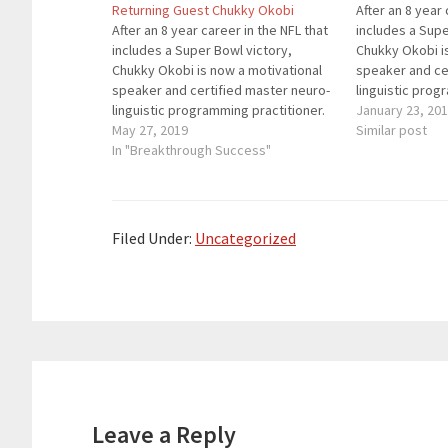
Returning Guest Chukky Okobi
After an 8 year 
After an 8 year career in the NFL that
includes a Supe
includes a Super Bowl victory,
Chukky Okobi i
Chukky Okobi is now a motivational
speaker and ce
speaker and certified master neuro-
linguistic prog
linguistic programming practitioner.
He helps people
January 23, 20
He helps people get out of their own
May 27, 2019
way, overcome
Similar post
way, overcome bad habits and
In "Breakthrough Success"
thought patter
thought patterns that do not serve
their life age
their life agendas, and…
Filed Under:
Uncategorized
Reader
Interactions
Leave a Reply