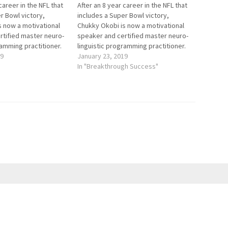
career in the NFL that
After an 8 year career in the NFL that
r Bowl victory,
includes a Super Bowl victory,
s now a motivational
Chukky Okobi is now a motivational
rtified master neuro-
speaker and certified master neuro-
ramming practitioner.
linguistic programming practitioner.
 get out of their own
19
He helps people get out of their own
January 23, 2019
 bad habits and
way, overcome bad habits and
In "Breakthrough Success"
ns that do not serve
thought patterns that do not serve
ndas, and…
their life agendas, and…