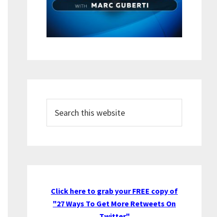
Search
this
website
Click here to grab your FREE copy of
"27 Ways To Get More Retweets On
Twitter"