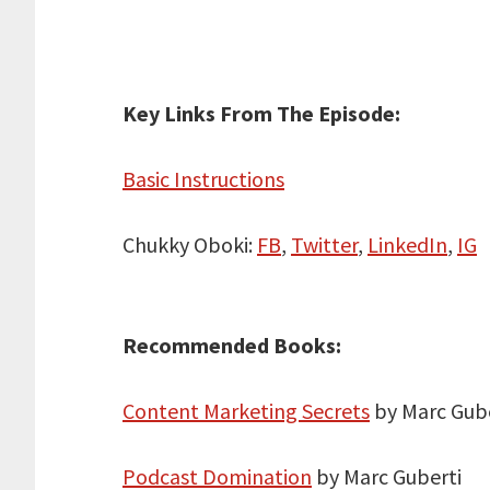
Key Links From The Episode:
Basic Instructions
Chukky Oboki:
FB
,
Twitter
,
LinkedIn
,
IG
Recommended Books:
Content Marketing Secrets
by Marc Gube
Podcast Domination
by Marc Guberti