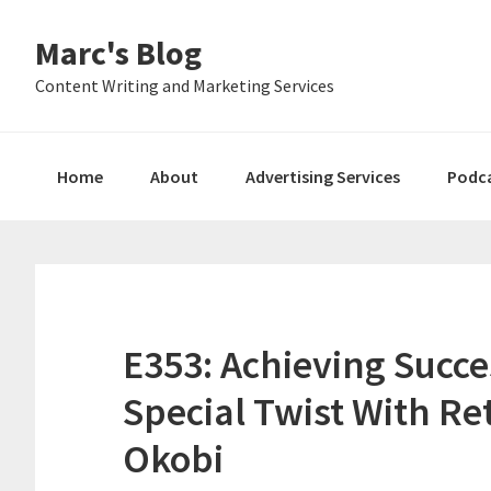
Skip
Skip
Skip
Marc's Blog
to
to
to
primary
main
primary
Content Writing and Marketing Services
navigation
content
sidebar
Home
About
Advertising Services
Podc
E353: Achieving Succe
Special Twist With R
Okobi