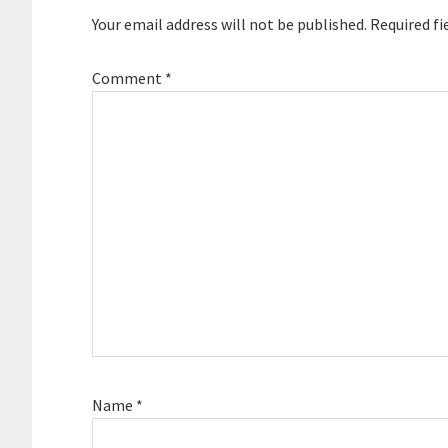
Your email address will not be published.
Required fi
Comment
*
Name
*