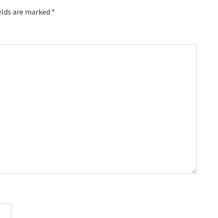
elds are marked
*