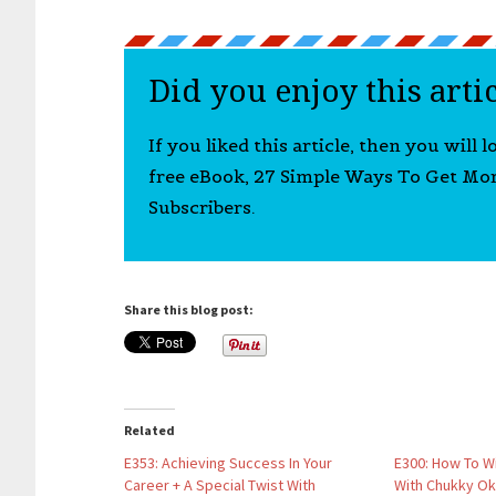
Did you enjoy this arti
If you liked this article, then you will 
free eBook, 27 Simple Ways To Get Mo
Subscribers.
Share this blog post:
Related
E353: Achieving Success In Your
E300: How To W
Career + A Special Twist With
With Chukky Ok