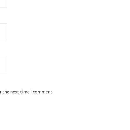
or the next time I comment.