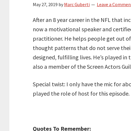
May 27, 2019
by
Marc Guberti
Leave a Commen
After an 8 year career in the NFL that in
now a motivational speaker and certifi
practitioner. He helps people get out o
thought patterns that do not serve thei
designed, fulfilling lives. He’s played 
also a member of the Screen Actors Guil
Special twist: I only have the mic for a
played the role of host for this episode.
Quotes To Remember: