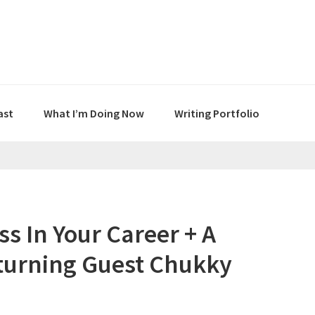
ast
What I’m Doing Now
Writing Portfolio
ss In Your Career + A
eturning Guest Chukky