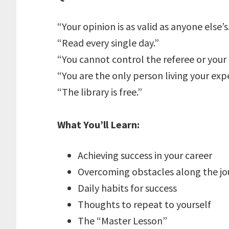
“Your opinion is as valid as anyone else’s
“Read every single day.”
“You cannot control the referee or you
“You are the only person living your exp
“The library is free.”
What You’ll Learn:
Achieving success in your career
Overcoming obstacles along the jo
Daily habits for success
Thoughts to repeat to yourself
The “Master Lesson”