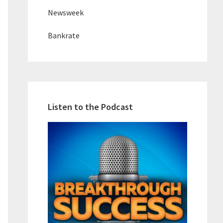
Newsweek
Bankrate
Listen to the Podcast