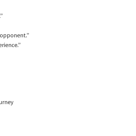
.”
r opponent.”
erience.”
urney