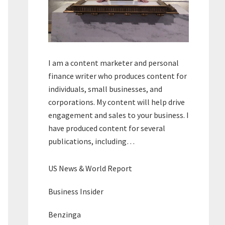
I am a content marketer and personal
finance writer who produces content for
individuals, small businesses, and
corporations. My content will help drive
engagement and sales to your business. I
have produced content for several
publications, including…
US News & World Report
Business Insider
Benzinga