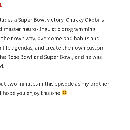
t
cludes a Super Bowl victory, Chukky Okobi is
ed master neuro-linguistic programming
f their own way, overcome bad habits and
r life agendas, and create their own custom-
in the Rose Bowl and Super Bowl, and he was
d.
bout two minutes in this episode as my brother
 I hope you enjoy this one