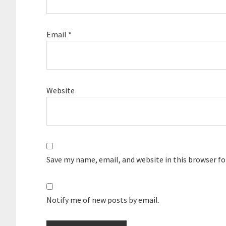
Email
*
Website
Save my name, email, and website in this browser f
Notify me of new posts by email.