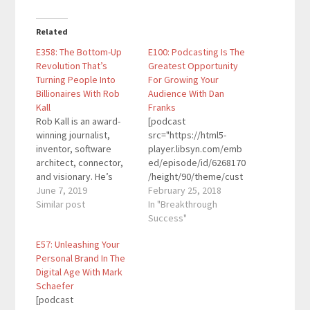
Related
E358: The Bottom-Up
E100: Podcasting Is The
Revolution That’s
Greatest Opportunity
Turning People Into
For Growing Your
Billionaires With Rob
Audience With Dan
Kall
Franks
Rob Kall is an award-
[podcast
winning journalist,
src="https://html5-
inventor, software
player.libsyn.com/emb
architect, connector,
ed/episode/id/6268170
and visionary. He’s
/height/90/theme/cust
written articles for
June 7, 2019
om/autoplay/no/auton
February 25, 2018
places like the New
Similar post
ext/no/thumbnail/yes/
In "Breakthrough
York Times, the Wall
preload/no/no_addthis
Success"
Street Journal, CNN,
/no/direction/forward/
E57: Unleashing Your
ABC, the HuffPost,
render-
Personal Brand In The
Success, Discover, and
playlist/no/custom-
Digital Age With Mark
other media. He's given
color/0d9cf2/"
Schaefer
talks and workshops to
height="90"
[podcast
Fortune 500 execs and
width="100%"