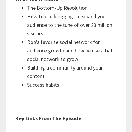
The Bottom-Up Revolution
How to use blogging to expand your
audience to the tune of over 23 million
visitors
Rob’s favorite social network for
audience growth and how he uses that
social network to grow
Building a community around your
content
Success habits
Key Links From The Episode: