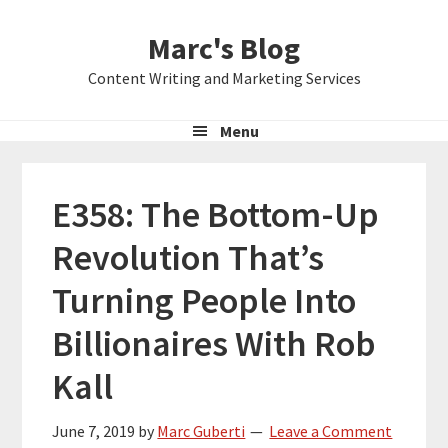
Skip
Skip
Skip
Marc's Blog
to
to
to
primary
main
primary
Content Writing and Marketing Services
navigation
content
sidebar
Menu
E358: The Bottom-Up
Revolution That’s
Turning People Into
Billionaires With Rob
Kall
June 7, 2019
by
Marc Guberti
Leave a Comment