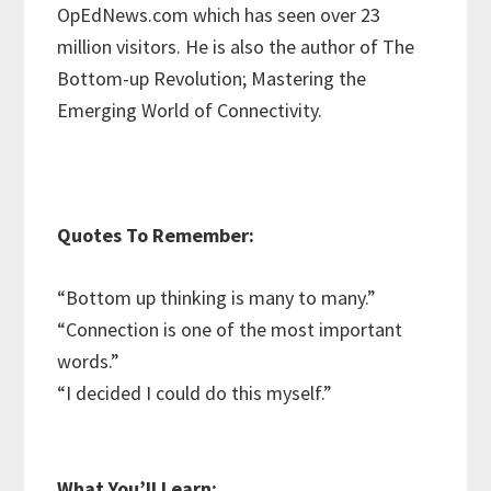
OpEdNews.com which has seen over 23
million visitors. He is also the author of The
Bottom-up Revolution; Mastering the
Emerging World of Connectivity.
Quotes To Remember:
“Bottom up thinking is many to many.”
“Connection is one of the most important
words.”
“I decided I could do this myself.”
What You’ll Learn: