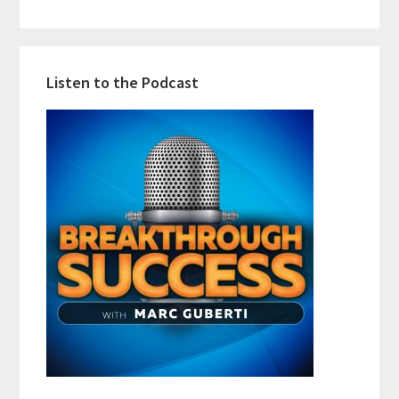
Listen to the Podcast