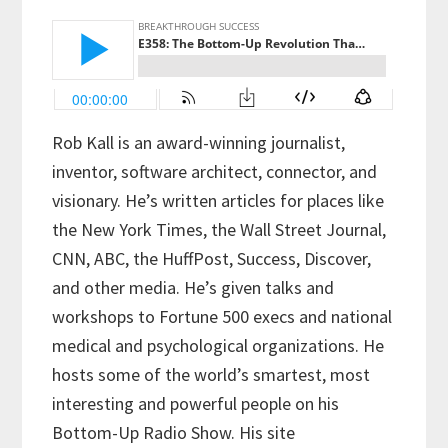
Rob Kall is an award-winning journalist,
inventor, software architect, connector, and
visionary. He’s written articles for places like
the New York Times, the Wall Street Journal,
CNN, ABC, the HuffPost, Success, Discover,
and other media. He’s given talks and
workshops to Fortune 500 execs and national
medical and psychological organizations. He
hosts some of the world’s smartest, most
interesting and powerful people on his
Bottom-Up Radio Show. His site