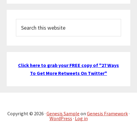
Search
this
website
Click here to grab your FREE copy of "27 Ways
To Get More Retweets On Twitter"
Copyright © 2026 ·
Genesis Sample
on
Genesis Framework
·
WordPress
·
Log in