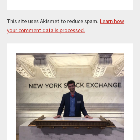
This site uses Akismet to reduce spam.
Learn how
your comment data is processed.
Primary
Sidebar