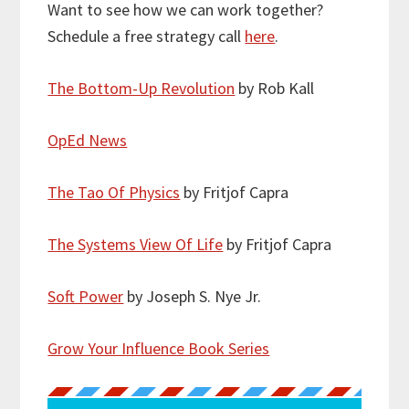
Want to see how we can work together?
Schedule a free strategy call
here
.
The Bottom-Up Revolution
by Rob Kall
OpEd News
The Tao Of Physics
by Fritjof Capra
The Systems View Of Life
by Fritjof Capra
Soft Power
by Joseph S. Nye Jr.
Grow Your Influence Book Series