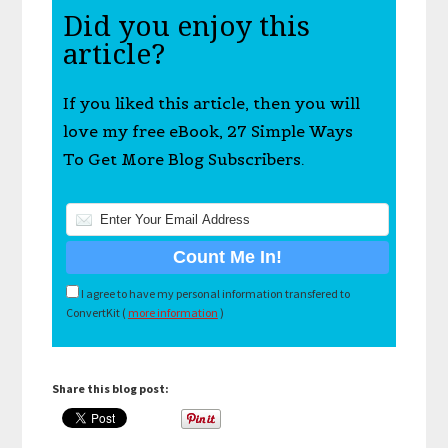
Did you enjoy this
article?
If you liked this article, then you will
love my free eBook, 27 Simple Ways
To Get More Blog Subscribers.
I agree to have my personal information transfered to
ConvertKit (
more information
)
Share this blog post: