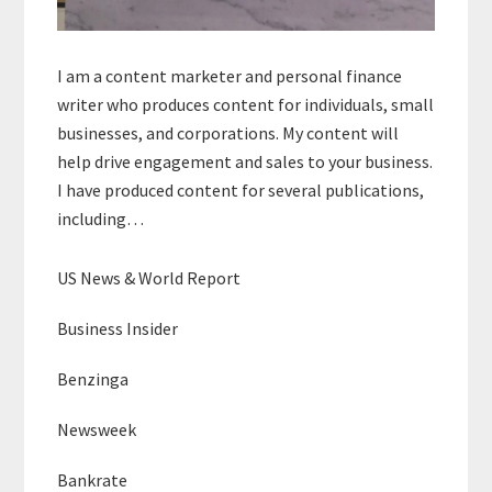
I am a content marketer and personal finance
writer who produces content for individuals, small
businesses, and corporations. My content will
help drive engagement and sales to your business.
I have produced content for several publications,
including…
US News & World Report
Business Insider
Benzinga
Newsweek
Bankrate