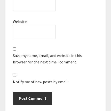
Website
Save my name, email, and website in this
browser for the next time I comment.
Notify me of new posts by email.