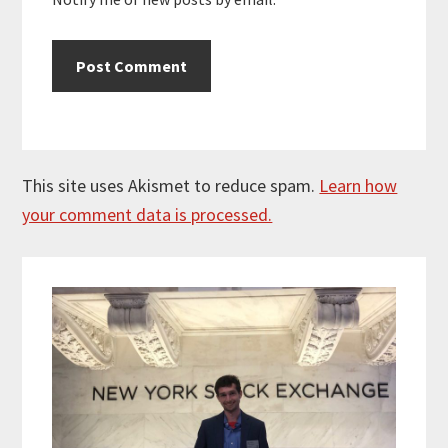
This site uses Akismet to reduce spam.
Learn how
your comment data is processed.
Primary
Sidebar