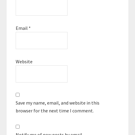
Email
*
Website
Save my name, email, and website in this
browser for the next time I comment.
Notify me of new posts by email.