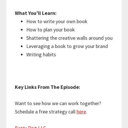
What You’ll Learn:
How to write your own book
How to plan your book
Shattering the creative walls around you
Leveraging a book to grow your brand
Writing habits
Key Links From The Episode:
Want to see how we can work together?
Schedule a free strategy call
here
.
Fuzzy Dog LLC