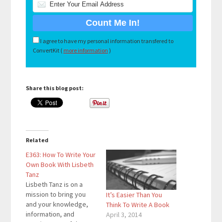
I agree to have my personal information transfered to
ConvertKit (
more information
)
Share this blog post:
Related
E363: How To Write Your
Own Book With Lisbeth
Tanz
Lisbeth Tanz is on a
mission to bring you
It’s Easier Than You
and your knowledge,
Think To Write A Book
information, and
April 3, 2014