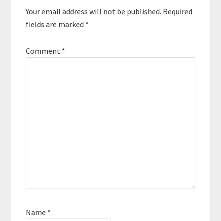
Your email address will not be published.
Required
fields are marked
*
Comment
*
Name
*