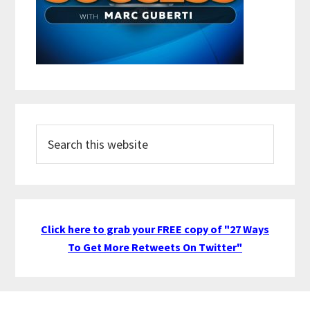
Search
this
website
Click here to grab your FREE copy of "27 Ways
To Get More Retweets On Twitter"