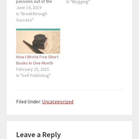
passions out of the
In "Blogging"
shadows to a place of
June 19, 2019
recognition and
In "Breakthrough
respect through the
Success"
written word. She is
also the founder of
Fuzzy Dog where she
helps authors reach
more readers. Quotes
How I Wrote Five Short
To Remember:
Books In One Month
"Consistency…
February 25, 2015
In "Self Publishing"
Filed Under:
Uncategorized
Reader
Leave a Reply
Interactions