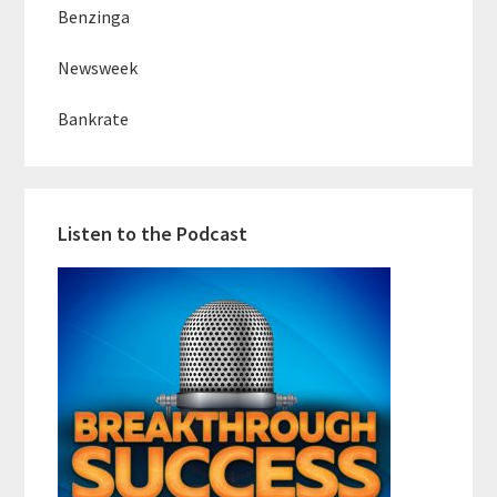
Benzinga
Newsweek
Bankrate
Listen to the Podcast