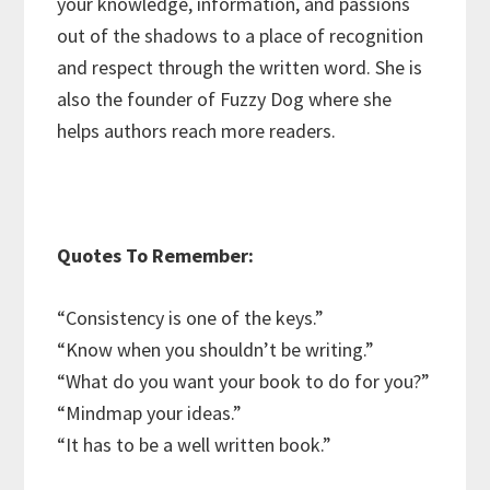
your knowledge, information, and passions
out of the shadows to a place of recognition
and respect through the written word. She is
also the founder of Fuzzy Dog where she
helps authors reach more readers.
Quotes To Remember:
“Consistency is one of the keys.”
“Know when you shouldn’t be writing.”
“What do you want your book to do for you?”
“Mindmap your ideas.”
“It has to be a well written book.”