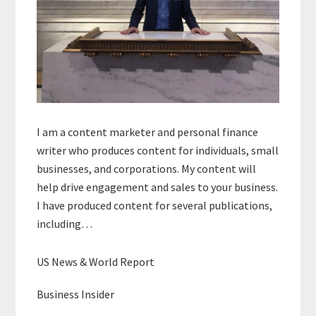
I am a content marketer and personal finance
writer who produces content for individuals, small
businesses, and corporations. My content will
help drive engagement and sales to your business.
I have produced content for several publications,
including…
US News & World Report
Business Insider