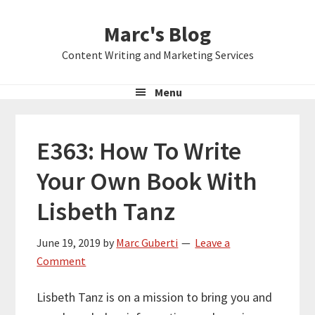
Skip
Skip
Skip
Marc's Blog
to
to
to
primary
main
primary
Content Writing and Marketing Services
navigation
content
sidebar
Menu
E363: How To Write
Your Own Book With
Lisbeth Tanz
June 19, 2019
by
Marc Guberti
Leave a
Comment
Lisbeth Tanz is on a mission to bring you and