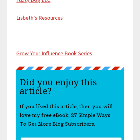
Lisbeth’s Resources
Grow Your Influence Book Series
Did you enjoy this
article?
If you liked this article, then you will
love my free eBook, 27 Simple Ways
To Get More Blog Subscribers.