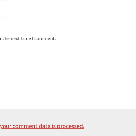
or the next time I comment.
your comment data is processed.