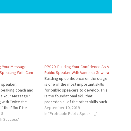
g Your Message
PPS20: Building Your Confidence As A
 Speaking With Cam
Public Speaker With Vanessa Gowara
Building up confidence on the stage
a speaker,
is one of the most important skills
speaking coach and
for public speakers to develop. This
t's Your Message?
is the foundational skill that
g with Twice the
precedes all of the other skills such
f the Effort'. He
as selling on the stage and sharing
September 10, 2019
how to use vivid
18
your message. In this episode, you'll
In "Profitable Public Speaking"
reater success. He
gh Success"
learn how to become a confident…
 corporate