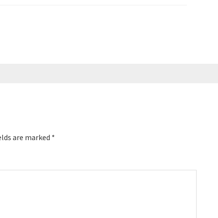
for dozens of Top 100
 coached speakers,
elds are marked
*