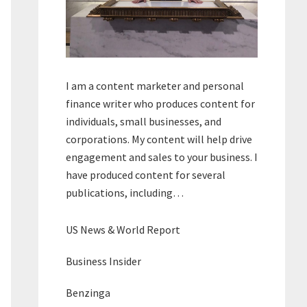
I am a content marketer and personal
finance writer who produces content for
individuals, small businesses, and
corporations. My content will help drive
engagement and sales to your business. I
have produced content for several
publications, including…
US News & World Report
Business Insider
Benzinga