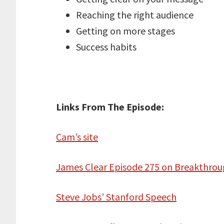
Reaching the right audience
Getting on more stages
Success habits
Links From The Episode:
Cam’s site
James Clear Episode 275 on Breakthrou
Steve Jobs’ Stanford Speech