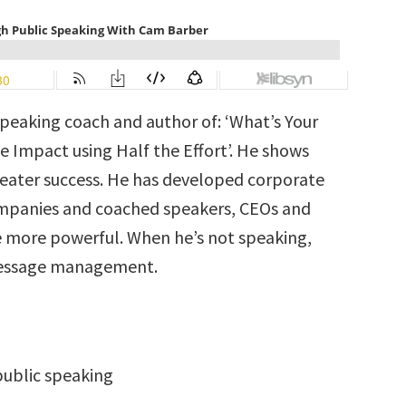
speaking coach and author of: ‘What’s Your
 Impact using Half the Effort’. He shows
reater success. He has developed corporate
ompanies and coached speakers, CEOs and
 more powerful. When he’s not speaking,
 message management.
ublic speaking