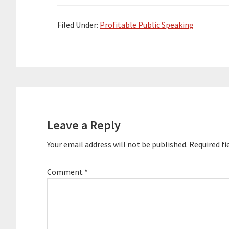
presentations for dozens of Top 100
presentations 
companies and coached speakers,
companies and
CEOs…
CEOs…
Filed Under:
Profitable Public Speaking
Reader
Interactions
Leave a Reply
Your email address will not be published.
Required fi
Comment
*