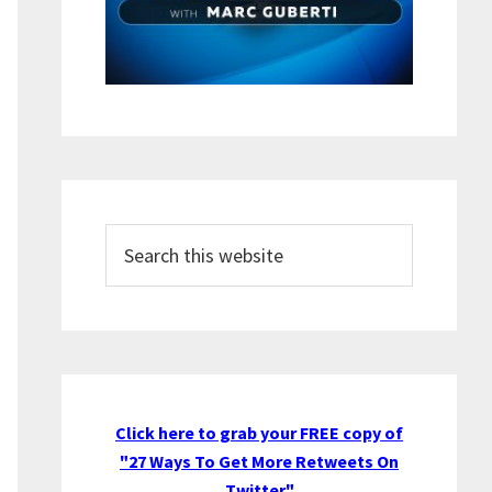
Search
this
website
Click here to grab your FREE copy of
"27 Ways To Get More Retweets On
Twitter"