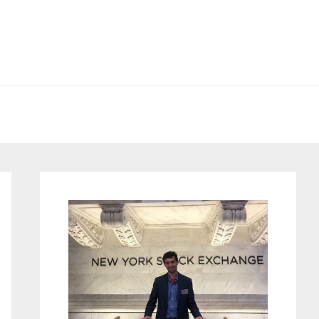
Primary
Sidebar