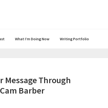
ast
What I’m Doing Now
Writing Portfolio
ur Message Through
h Cam Barber