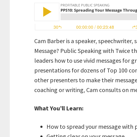
Cam Barber is a speaker, speechwriter, 
Message? Public Speaking with Twice the
leaders how to use vivid messages for g
presentations for dozens of Top 100 c
other presenters to make their message
coaching or writing, Cam consults on
What You’ll Learn:
How to spread your message with p
Getting clear on your message