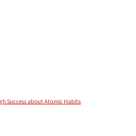
gh Success about Atomic Habits