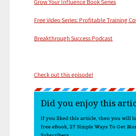
Grow Your Influence Book Series
Free Video Series: Profitable Training C
Breakthrough Success Podcast
Check out this episode!
Did you enjoy this arti
If you liked this article, then you will 
free eBook, 27 Simple Ways To Get Mo
Subscribers.