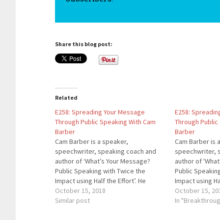
Share this blog post:
Related
E258: Spreading Your Message
E258: Spreadin
Through Public Speaking With Cam
Through Public
Barber
Barber
Cam Barber is a speaker,
Cam Barber is 
speechwriter, speaking coach and
speechwriter, 
author of ‘What’s Your Message?
author of 'Wha
Public Speaking with Twice the
Public Speakin
Impact using Half the Effort’. He
Impact using Hal
shows leaders how to use vivid
October 15, 2018
shows leaders 
October 15, 20
messages for greater success. He
Similar post
messages for g
In "Breakthrou
has developed corporate
has developed