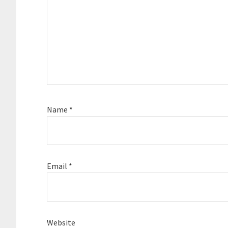
Name
*
Email
*
Website