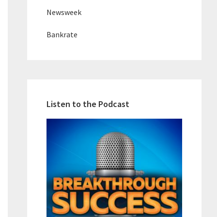
Newsweek
Bankrate
Listen to the Podcast