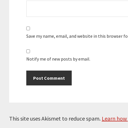
Save my name, email, and website in this browser f
Notify me of new posts by email.
This site uses Akismet to reduce spam.
Learn how 