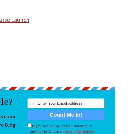
ourse Launch
cle?
love my
re Blog
I agree to have my personal information
transfered to ConvertKit (
more information
)