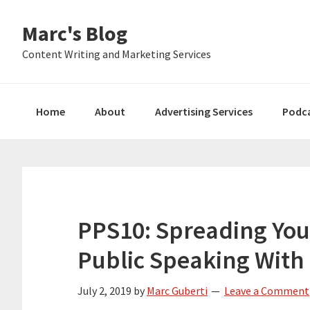
Skip
Skip
Skip
Marc's Blog
to
to
to
primary
main
primary
Content Writing and Marketing Services
navigation
content
sidebar
Home
About
Advertising Services
Podc
PPS10: Spreading Yo
Public Speaking Wit
July 2, 2019
by
Marc Guberti
Leave a Comment