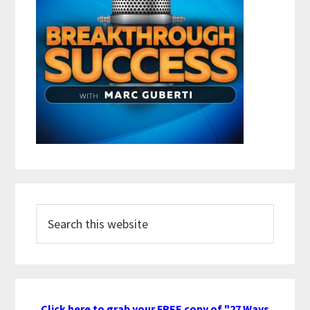
Search
this
website
Click here to grab your FREE copy of "27 Ways