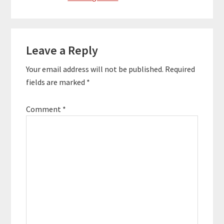
Reader
Leave a Reply
Interactions
Your email address will not be published.
Required
fields are marked
*
Comment
*