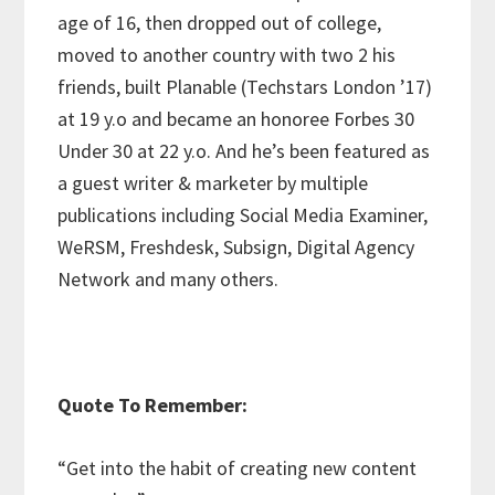
age of 16, then dropped out of college,
moved to another country with two 2 his
friends, built Planable (Techstars London ’17)
at 19 y.o and became an honoree Forbes 30
Under 30 at 22 y.o. And he’s been featured as
a guest writer & marketer by multiple
publications including Social Media Examiner,
WeRSM, Freshdesk, Subsign, Digital Agency
Network and many others.
Q
uote To Remember:
“Get into the habit of creating new content