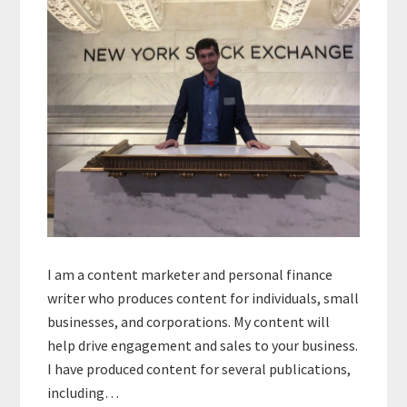
I am a content marketer and personal finance
writer who produces content for individuals, small
businesses, and corporations. My content will
help drive engagement and sales to your business.
I have produced content for several publications,
including…