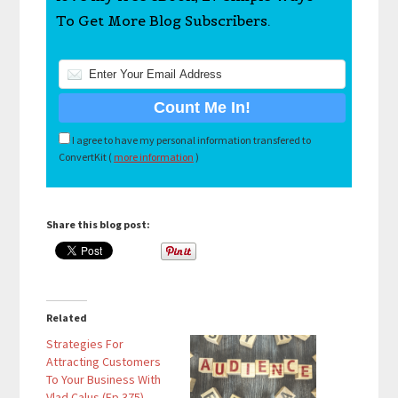
To Get More Blog Subscribers.
I agree to have my personal information transfered to
ConvertKit (
more information
)
Share this blog post:
Related
Strategies For
Attracting Customers
To Your Business With
Vlad Calus (Ep 375)