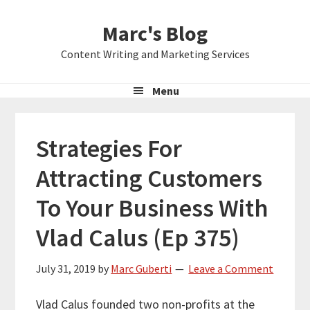
Skip
Skip
Skip
Marc's Blog
to
to
to
primary
main
primary
Content Writing and Marketing Services
navigation
content
sidebar
Menu
Strategies For
Attracting Customers
To Your Business With
Vlad Calus (Ep 375)
July 31, 2019
by
Marc Guberti
Leave a Comment
Vlad Calus founded two non-profits at the