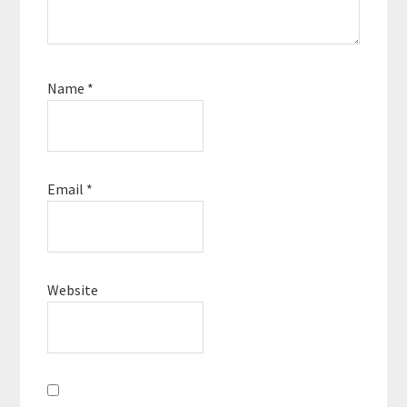
Name
*
Email
*
Website