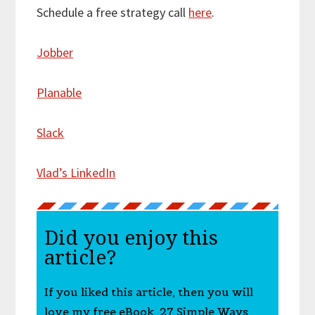
Schedule a free strategy call
here
.
Jobber
Planable
Slack
Vlad’s LinkedIn
Did you enjoy this
article?
If you liked this article, then you will
love my free eBook, 27 Simple Ways