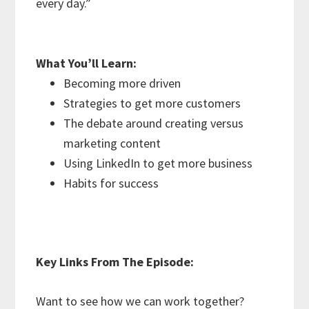
every day.”
What You’ll Learn:
Becoming more driven
Strategies to get more customers
The debate around creating versus
marketing content
Using LinkedIn to get more business
Habits for success
Key Links From The Episode:
Want to see how we can work together?