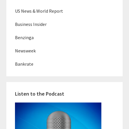
US News & World Report
Business Insider
Benzinga
Newsweek
Bankrate
Listen to the Podcast