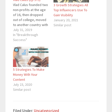
Vlad Calus founded two
3 Growth Strategies All
non-profits at the age
Top Influencers Use To
of 16, then dropped
Gain Visibility
out of college, moved
January 20, 2021
to another country with
Similar post
two 2 his friends, built
July 31, 2019
Planable (Techstars
In "Breakthrough
London '17) at 19 y.o
Success"
and became an
honoree Forbes 30
Under 30 at 22 y.o. And
he's been featured as
a guest…
5 Strategies To Make
Money With Your
Content
July 23, 2020
Similar post
Filed Under:
Uncategorized