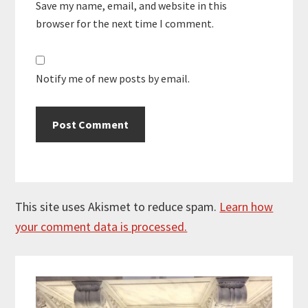
Save my name, email, and website in this
browser for the next time I comment.
Notify me of new posts by email.
This site uses Akismet to reduce spam.
Learn how
your comment data is processed.
Primary
Sidebar