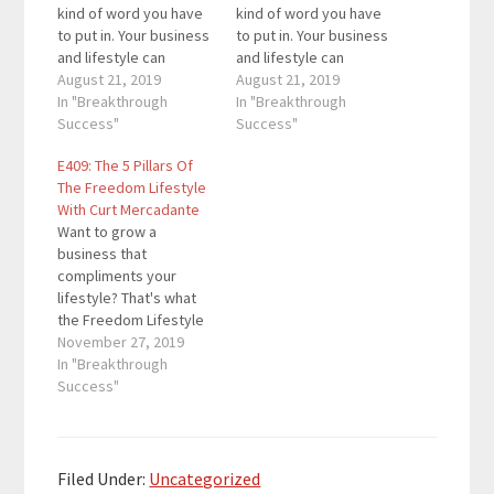
kind of word you have
kind of word you have
to put in. Your business
to put in. Your business
and lifestyle can
and lifestyle can
complement each
August 21, 2019
complement each
August 21, 2019
other if you take a
In "Breakthrough
other if you take a
In "Breakthrough
deeper look at each of
Success"
deeper look at each of
Success"
them. For this episode,
them. For this episode,
E409: The 5 Pillars Of
we have a great guest
we have a great guest
The Freedom Lifestyle
who will share how you
who will share how you
With Curt Mercadante
can go from…
can go from…
Want to grow a
business that
compliments your
lifestyle? That's what
the Freedom Lifestyle
is all about. Curt
November 27, 2019
Mercadante is an
In "Breakthrough
international speaker,
Success"
coach, trainer and
disruptive
entrepreneur whose
mission is to save the
Filed Under:
Uncategorized