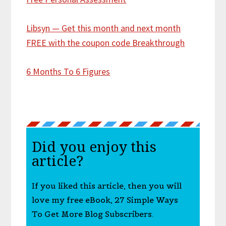
Libsyn — Get this month and next month
FREE with the coupon code Breakthrough
6 Months To 6 Figures
Did you enjoy this
article?
If you liked this article, then you will
love my free eBook, 27 Simple Ways
To Get More Blog Subscribers.