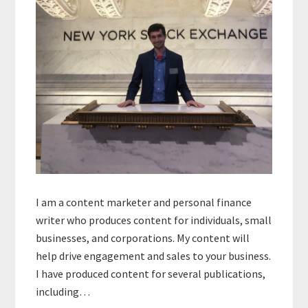
I am a content marketer and personal finance
writer who produces content for individuals, small
businesses, and corporations. My content will
help drive engagement and sales to your business.
I have produced content for several publications,
including…