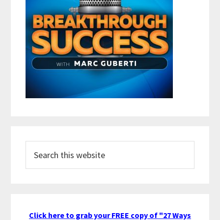
Search
this
website
Click here to grab your FREE copy of "27 Ways