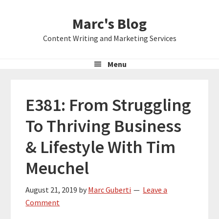
Skip
Skip
Skip
Marc's Blog
to
to
to
primary
main
primary
Content Writing and Marketing Services
navigation
content
sidebar
Menu
E381: From Struggling
To Thriving Business
& Lifestyle With Tim
Meuchel
August 21, 2019
by
Marc Guberti
Leave a
Comment