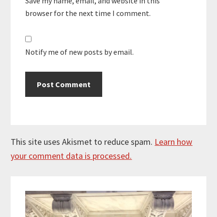
Save my name, email, and website in this
browser for the next time I comment.
Notify me of new posts by email.
This site uses Akismet to reduce spam.
Learn how
your comment data is processed.
Primary
Sidebar