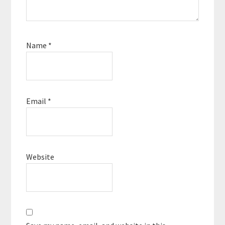
Name
*
Email
*
Website