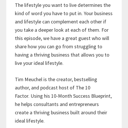
The lifestyle you want to live determines the
kind of word you have to put in. Your business
and lifestyle can complement each other if
you take a deeper look at each of them. For
this episode, we have a great guest who will
share how you can go from struggling to
having a thriving business that allows you to
live your ideal lifestyle.
Tim Meuchel is the creator, bestselling
author, and podcast host of The 10
Factor. Using his 10-Month Success Blueprint,
he helps consultants and entrepreneurs
create a thriving business built around their
ideal lifestyle.