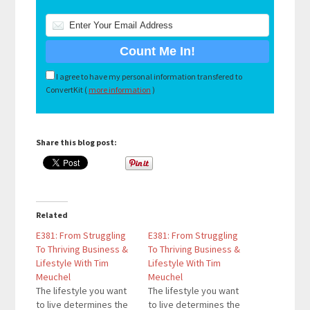
I agree to have my personal information transfered to
ConvertKit (
more information
)
Share this blog post:
Related
E381: From Struggling
E381: From Struggling
To Thriving Business &
To Thriving Business &
Lifestyle With Tim
Lifestyle With Tim
Meuchel
Meuchel
The lifestyle you want
The lifestyle you want
to live determines the
to live determines the