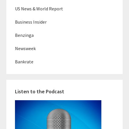
US News & World Report
Business Insider
Benzinga
Newsweek
Bankrate
Listen to the Podcast