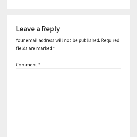
world by helping
people fight for lives
of freedom and
Reader
fulfillment. He is the
author of…
Leave a Reply
Interactions
Your email address will not be published.
Required
fields are marked
*
Comment
*