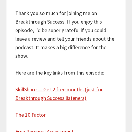
Thank you so much for joining me on
Breakthrough Success. If you enjoy this
episode, I’d be super grateful if you could
leave a review and tell your friends about the
podcast. It makes a big difference for the
show.
Here are the key links from this episode:
SkillShare — Get 2 free months (just for
Breakthrough Success listeners)
The 10 Factor
Free Personal Assessment