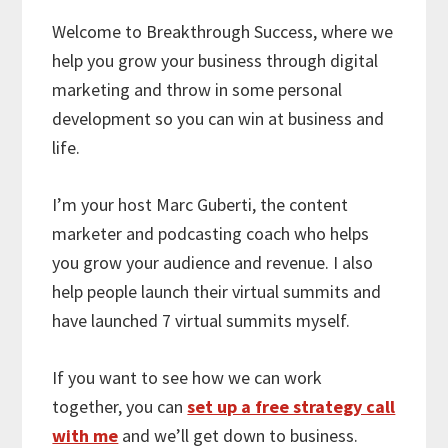
Welcome to Breakthrough Success, where we
help you grow your business through digital
marketing and throw in some personal
development so you can win at business and
life.
I’m your host Marc Guberti, the content
marketer and podcasting coach who helps
you grow your audience and revenue. I also
help people launch their virtual summits and
have launched 7 virtual summits myself.
If you want to see how we can work
together, you can
set up a free strategy call
with me
and we’ll get down to business.