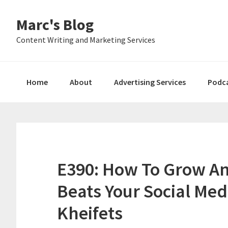
Skip
Skip
Skip
Marc's Blog
to
to
to
primary
main
primary
Content Writing and Marketing Services
navigation
content
sidebar
Home
About
Advertising Services
Podc
E390: How To Grow An
Beats Your Social Me
Kheifets