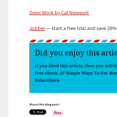
Deep Work by Cal Newport
Jobber
— start a free trial and save 20% 
Did you enjoy this arti
If you liked this article, then you will 
free eBook, 27 Simple Ways To Get Mo
Subscribers.
Share this blog post: