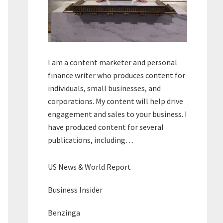
I am a content marketer and personal
finance writer who produces content for
individuals, small businesses, and
corporations. My content will help drive
engagement and sales to your business. I
have produced content for several
publications, including…
US News & World Report
Business Insider
Benzinga