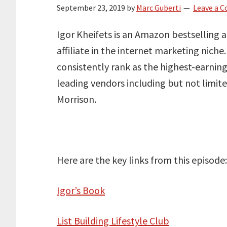
September 23, 2019
by
Marc Guberti
Leave a 
Igor Kheifets is an Amazon bestselling 
affiliate in the internet marketing nich
consistently rank as the highest-earning
leading vendors including but not limit
Morrison.
Here are the key links from this episode:
Igor’s Book
List Building Lifestyle Club