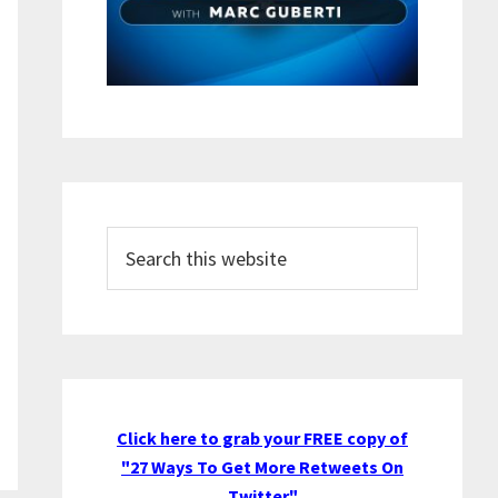
Search
this
website
Click here to grab your FREE copy of
"27 Ways To Get More Retweets On
Twitter"