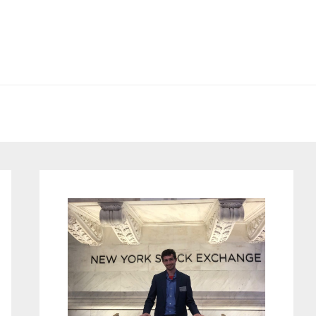
Primary
Sidebar