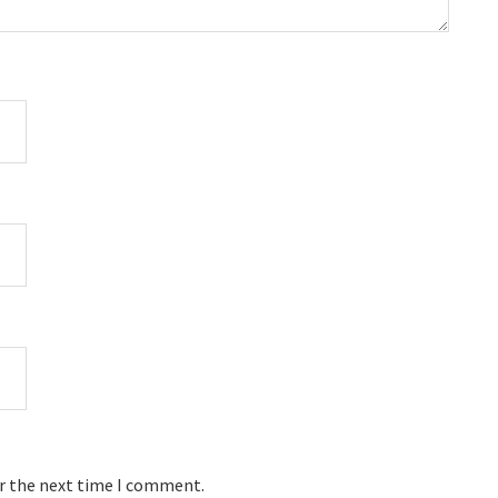
or the next time I comment.