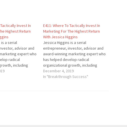
Tactically Invest In
E411: Where To Tactically Invest In
The Highest Return
Marketing For The Highest Return
ggins
With Jessica Higgins
is a serial
Jessica Higgins is a serial
nvestor, advisor and
entrepreneur, investor, advisor and
marketing expert who
award-winning marketing expert who
elop radical
has helped develop radical
growth, including
organizational growth, including
ortune 100 companies.
019
seven of the Fortune 100 companies.
December 4, 2019
nized thought leader
She is a recognized thought leader
In "Breakthrough Success"
 News, Mashable,
by Forbes, NBC News, Mashable,
 Buzzfeed and
Thrive Global, Buzzfeed and
her publications, and
thousands of other publications, and
reakthrough…
was named a Breakthrough…