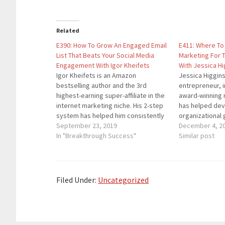
Related
E390: How To Grow An Engaged Email
E411: Where To 
List That Beats Your Social Media
Marketing For 
Engagement With Igor Kheifets
With Jessica Hi
Igor Kheifets is an Amazon
Jessica Higgins 
bestselling author and the 3rd
entrepreneur, i
highest-earning super-affiliate in the
award-winning 
internet marketing niche. His 2-step
has helped dev
system has helped him consistently
organizational 
rank as the highest-earning and the
September 23, 2019
seven of the F
December 4, 2
highest-converting for industry's
In "Breakthrough Success"
She is a recog
Similar post
leading vendors including but not
by Forbes, NBC
limited to Matt Bacak, John Crestani
Thrive Global,
and Anthony Morrison. Here are
thousands of ot
the…
was named a B
Filed Under:
Uncategorized