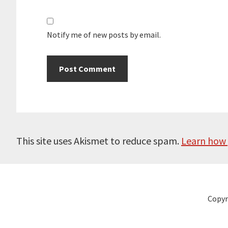
Notify me of new posts by email.
This site uses Akismet to reduce spam.
Learn how 
Copyr