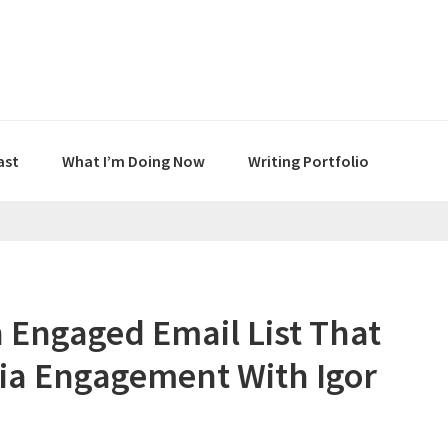
ast
What I’m Doing Now
Writing Portfolio
 Engaged Email List That
dia Engagement With Igor