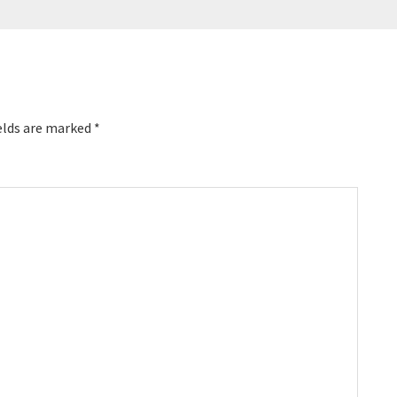
elds are marked
*