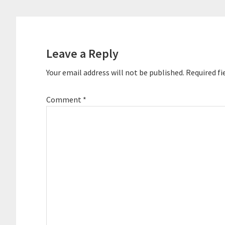
Reader
Interactions
Leave a Reply
Your email address will not be published.
Required fi
Comment
*