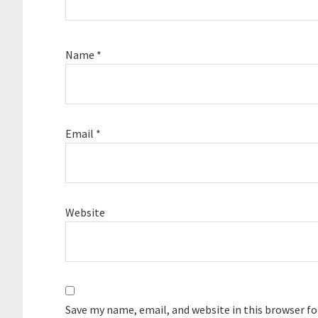
Name
*
Email
*
Website
Save my name, email, and website in this browser f