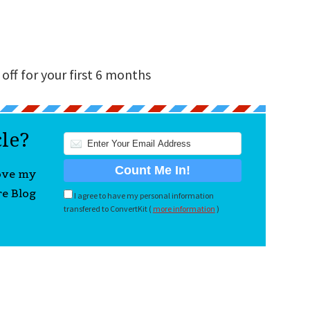
off for your first 6 months
cle?
love my
re Blog
I agree to have my personal information
transfered to ConvertKit (
more information
)