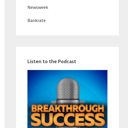
Newsweek
Bankrate
Listen to the Podcast