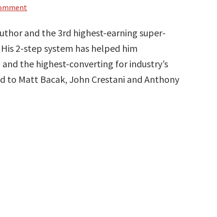
Comment
author and the 3rd highest-earning super-
e. His 2-step system has helped him
 and the highest-converting for industry’s
ed to Matt Bacak, John Crestani and Anthony