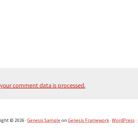
your comment data is processed.
ight © 2026 ·
Genesis Sample
on
Genesis Framework
·
WordPress
·