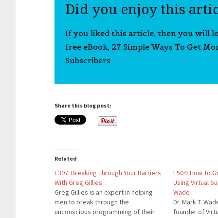
Did you enjoy this arti
If you liked this article, then you will 
free eBook, 27 Simple Ways To Get Mo
Subscribers.
Share this blog post:
Related
E397: Breaking Through Your Barriers
E504: How To G
With Greg Gillies
Using Virtual S
Greg Gillies is an expert in helping
Wade
men to break through the
Dr. Mark T. Wad
unconscious programming of their
founder of Vir