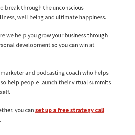
 to break through the unconscious
lness, well being and ultimate happiness.
e we help you grow your business through
rsonal development so you can win at
t marketer and podcasting coach who helps
lso help people launch their virtual summits
elf.
ether, you can
set up a free strategy call
.