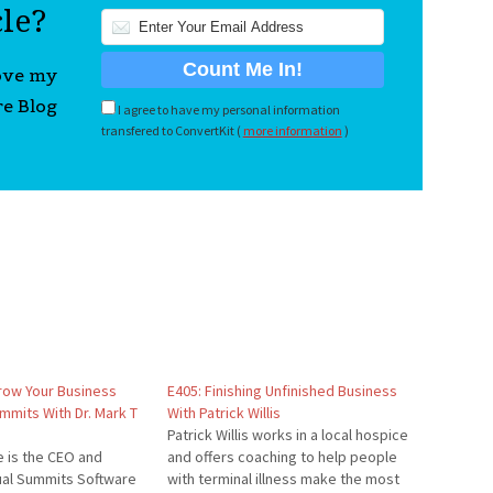
cle?
love my
re Blog
I agree to have my personal information
transfered to ConvertKit (
more information
)
row Your Business
E405: Finishing Unfinished Business
ummits With Dr. Mark T
With Patrick Willis
Patrick Willis works in a local hospice
e is the CEO and
and offers coaching to help people
tual Summits Software
with terminal illness make the most