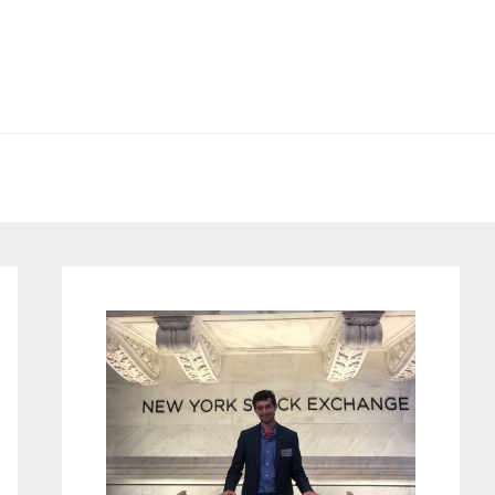
Primary
Sidebar