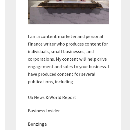
I am a content marketer and personal
finance writer who produces content for
individuals, small businesses, and
corporations. My content will help drive
engagement and sales to your business. I
have produced content for several
publications, including…
US News & World Report
Business Insider
Benzinga