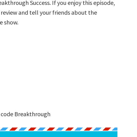
akthrough Success. If you enjoy this episode,
a review and tell your friends about the
he show.
:
e code Breakthrough