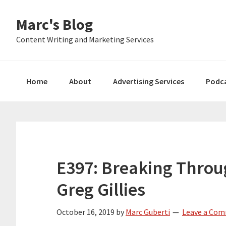
Skip
Skip
Skip
Marc's Blog
to
to
to
primary
main
primary
Content Writing and Marketing Services
navigation
content
sidebar
Home
About
Advertising Services
Podc
E397: Breaking Throu
Greg Gillies
October 16, 2019
by
Marc Guberti
Leave a Co