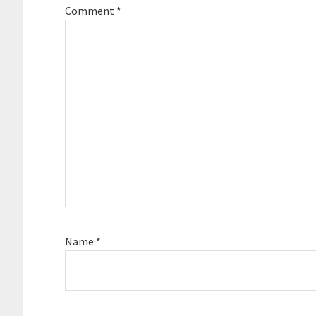
Comment
*
Name
*