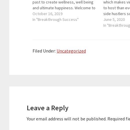
past to create wellness, well being
which makes vi
and ultimate happiness. Welcome to
to host than ev
Breakthrough Success, where we
October 16, 2019
side hustlers s
help you grow your business through
In "Breakthrough Success"
Hustle & Scale
June 5, 2020
digital marketing and throw in some
then 7 Figure S
In "Breakthrou
personal development so you can
key links from 
win at…
Filed Under:
Uncategorized
Reader
Interactions
Leave a Reply
Your email address will not be published.
Required fi