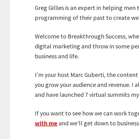
Greg Gillies is an expert in helping men
programming of their past to create wel
Welcome to Breakthrough Success, wher
digital marketing and throw in some pe
business and life.
I’m your host Marc Guberti, the conten
you grow your audience and revenue. I a
and have launched 7 virtual summits mys
If you want to see how we can work tog
with me
and we’ll get down to business