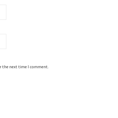
or the next time I comment.