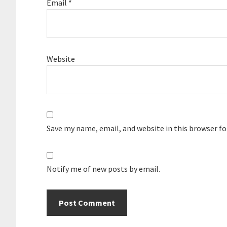
Email
*
Website
Save my name, email, and website in this browser f
Notify me of new posts by email.