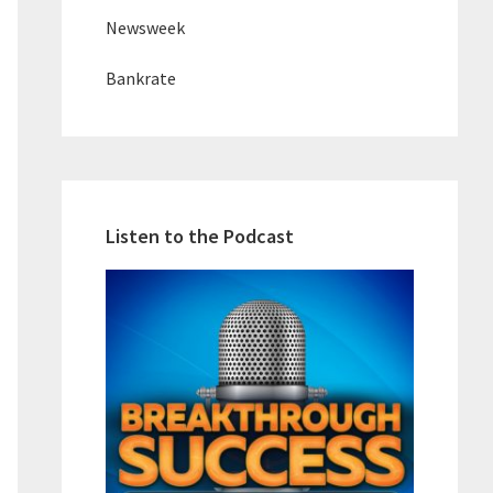
Newsweek
Bankrate
Listen to the Podcast