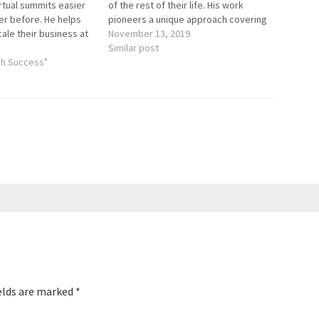
rtual summits easier
of the rest of their life. His work
er before. He helps
pioneers a unique approach covering
cale their business at
everything needed to complement
November 13, 2019
 becoming 6 Figure,
medical care - from mindset shifts to
Similar post
calers. Here are the
gh Success"
household checklists to leaving the
the episode: Virtual…
best possible…
elds are marked
*