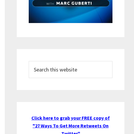
Search
this
website
Click here to grab your FREE copy of
"27 Ways To Get More Retweets On
Twitter"