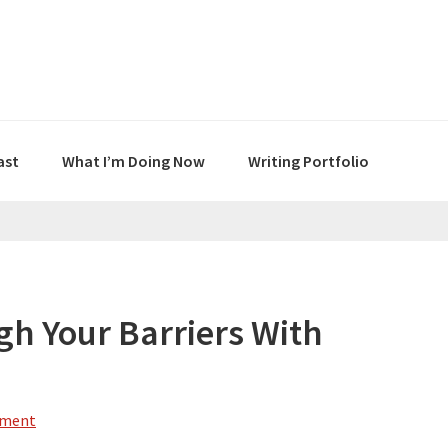
ast
What I’m Doing Now
Writing Portfolio
gh Your Barriers With
mment