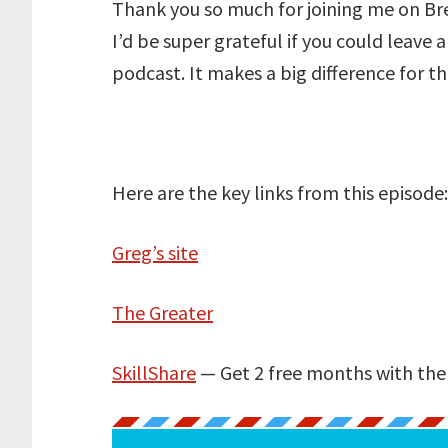
Thank you so much for joining me on Bre
I’d be super grateful if you could leave 
podcast. It makes a big difference for t
Here are the key links from this episode
Greg’s site
The Greater
SkillShare
— Get 2 free months with th